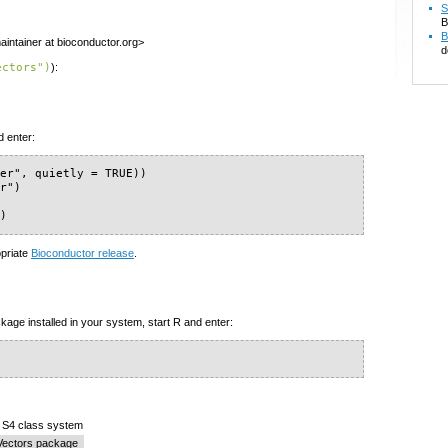
S
B
B
intainer at bioconductor.org>
d
ectors")
):
d enter:
er", quietly = TRUE))

r")

")
opriate
Bioconductor release
.
kage installed in your system, start R and enter:
e S4 class system
Vectors package