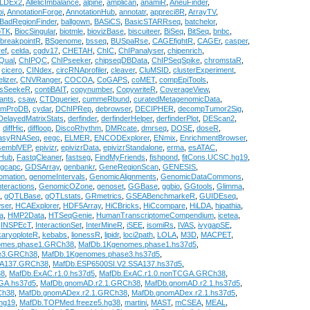
LDEx2
,
AllelicImbalance
,
alpine
,
amplican
,
anamiR
,
AneuFinder
,
i
,
AnnotationForge
,
AnnotationHub
,
annotatr
,
appreci8R
,
ArrayTV
,
BadRegionFinder
,
ballgown
,
BASiCS
,
BasicSTARRseq
,
batchelor
,
oTK
,
BiocSingular
,
biotmle
,
biovizBase
,
biscuiteer
,
BiSeq
,
BitSeq
,
bnbc
,
breakpointR
,
BSgenome
,
bsseq
,
BUSpaRse
,
CAGEfightR
,
CAGEr
,
casper
,
ref
,
celda
,
cgdv17
,
CHETAH
,
ChIC
,
ChIPanalyser
,
chipenrich
,
Qual
,
ChIPQC
,
ChIPseeker
,
chipseqDBData
,
ChIPSeqSpike
,
chromstaR
,
,
cicero
,
CINdex
,
circRNAprofiler
,
cleaver
,
CluMSID
,
clusterExperiment
,
lizer
,
CNVRanger
,
COCOA
,
CoGAPS
,
coMET
,
compEpiTools
,
usSeekeR
,
contiBAIT
,
copynumber
,
CopywriteR
,
CoverageView
,
ants
,
csaw
,
CTDquerier
,
cummeRbund
,
curatedMetagenomicData
,
omProDB
,
cydar
,
DChIPRep
,
debrowser
,
DECIPHER
,
decompTumor2Sig
,
DelayedMatrixStats
,
derfinder
,
derfinderHelper
,
derfinderPlot
,
DEScan2
,
,
diffHic
,
diffloop
,
DiscoRhythm
,
DMRcate
,
dmrseq
,
DOSE
,
doseR
,
asyRNASeq
,
eegc
,
ELMER
,
ENCODExplorer
,
ENmix
,
EnrichmentBrowser
,
semblVEP
,
epivizr
,
epivizrData
,
epivizrStandalone
,
erma
,
esATAC
,
tHub
,
FastqCleaner
,
fastseg
,
FindMyFriends
,
fishpond
,
fitCons.UCSC.hg19
,
gcapc
,
GDSArray
,
genbankr
,
GeneRegionScan
,
GENESIS
,
omation
,
genomeIntervals
,
GenomicAlignments
,
GenomicDataCommons
,
teractions
,
GenomicOZone
,
genoset
,
GGBase
,
ggbio
,
GGtools
,
Glimma
,
,
gQTLBase
,
gQTLstats
,
GRmetrics
,
GSEABenchmarkeR
,
GUIDEseq
,
ser
,
HCAExplorer
,
HDF5Array
,
HiCBricks
,
HiCcompare
,
HiLDA
,
hipathia
,
a
,
HMP2Data
,
HTSeqGenie
,
HumanTranscriptomeCompendium
,
icetea
,
,
INSPEcT
,
InteractionSet
,
InterMineR
,
iSEE
,
isomiRs
,
IVAS
,
ivygapSE
,
karyoploteR
,
kebabs
,
lionessR
,
lipidr
,
loci2path
,
LOLA
,
M3D
,
MACPET
,
omes.phase1.GRCh38
,
MafDb.1Kgenomes.phase1.hs37d5
,
e3.GRCh38
,
MafDb.1Kgenomes.phase3.hs37d5
,
SA137.GRCh38
,
MafDb.ESP6500SI.V2.SSA137.hs37d5
,
38
,
MafDb.ExAC.r1.0.hs37d5
,
MafDb.ExAC.r1.0.nonTCGA.GRCh38
,
GA.hs37d5
,
MafDb.gnomAD.r2.1.GRCh38
,
MafDb.gnomAD.r2.1.hs37d5
,
Ch38
,
MafDb.gnomADex.r2.1.GRCh38
,
MafDb.gnomADex.r2.1.hs37d5
,
hg19
,
MafDb.TOPMed.freeze5.hg38
,
martini
,
MAST
,
mCSEA
,
MEAL
,