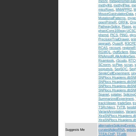
meshr
,
metagenomeFeat
methylKit
,
methylPipe
,
me
missRows
,
MMAPPR2
,
M
MouseGastrulationData
,
MutationalPatterns
,
myge
openPrimeR
,
ORFik
,
Org
PathwaySplice
,
Pbase
,
p
phastCons100way.UCSC
phemd
,
PICS
,
PING
,
ply
PrecisionTrialDrawer
,
pri
qpgraph
,
QuasR
,
R3CPE
RCAS
,
recount
,
regioneR
RGMQL
,
rhdf5client
,
Ribo
RNAmodR.AlkAnilineSeq
Rsamtools
,
rScudo
,
RTC
SCnorm
,
scPipe
,
scran
,
seqsetvis
,
SeqSQC
,
Seq
SingleCellExperiment
,
sin
SNPlocs.Hsapiens.dbSN
SNPlocs.Hsapiens.dbS
SNPlocs.Hsapiens.dbS
SNPlocs.Hsapiens.dbS
Spaniel
,
splatter
,
Splicin
SummarizedExperiment
,
trackViewer
,
tradeSeq
,
tr
TSRchitect
,
TVTB
,
twodd
VariantAnnotation
,
Variant
XtraSNPlocs.Hsapiens.
XtraSNPlocs.Hsapiens.
alternativeSplicingEvents
Suggests Me
curatedAdipoRNA
,
epiviz
TFEA.ChIP
,
TFutils