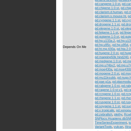
pd.cangene.1.0.st
,
pd.can
pd.chigene.1.0.st
,
pd.chig
pd.clariom.d.human
,
pd.c
pd.clariom.s.mouse.ht
,
pd
pd.cyngene.1.1.st
,
pd.cyr
pd.drogene.1.1.st
,
pd.dr
pd.elegene.1.0.st
,
pd.eleg
pd.felgene.1.1.st
,
pd.finge
pd.guigene.1.0.st
,
pd.guig
pd.hg.u133a.2
,
pd.hg.u13
pd.hg.u95c
,
pd.hg.u95d
,
Depends On Me
pd.ht.mg.430a
,
pd.hta.2.0
pd.hugene.2.0.st
,
pd.huge
pd.mapping50k.hind240
,
pd.medgene.1.0.st
,
pd.me
pd.mg.u74bv2
,
pd.mg.u7
pd.moe430a
,
pd.moe430
pd.mogene.2.0.st
,
pd.mog
pd.mu11ksubb
,
pd.nugo.
pd.pae.g1a
,
pd.plasmodi
pd.rabgene.1.0.st
,
pd.rab
pd.ragene.1.0.st.v1
,
pd.r
pd.rcngene.1.0.st
,
pd.rcn
pd.rhegene.1.1.st
,
pd.rhe
pd.rusgene.1.0.st
,
pd.rus
pd.soygene.1.1.st
,
pd.su
pd.x.tropicalis
,
pd.xenopu
pd.zebrafish
,
plethy
,
Rcwl
SNPlocs.Hsapiens.dbS
TimeSeriesExperiment
,
t
VariantTools
,
vulcan
,
Xtr