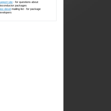
upport site
- for questions about
ioconductor packages
ioc-devel
mailing list - for package
evelopers