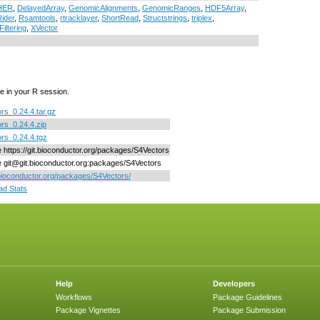
HER
,
DelayedArray
,
GenomicAlignments
,
GenomicRanges
,
HDF5Array
,
ider
,
Rsamtools
,
rtracklayer
,
ShortRead
,
Structstrings
,
triplex
,
Filtering
,
XVector
e in your R session.
rs_0.24.4.tar.gz
rs_0.24.4.zip
rs_0.24.4.tgz
ne https://git.bioconductor.org/packages/S4Vectors
ne git@git.bioconductor.org:packages/S4Vectors
/bioconductor.org/packages/S4Vectors/
d Stats
Help
Developers
Workflows
Package Guidelines
Package Vignettes
Package Submission