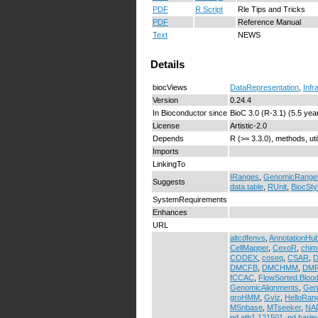
PDF
R Script
Rle Tips and Tricks
PDF
Reference Manual
Text
NEWS
Details
biocViews
DataRepresentation
,
Infr
Version
0.24.4
In Bioconductor since
BioC 3.0 (R-3.1) (5.5 yea
License
Artistic-2.0
Depends
R (>= 3.3.0), methods, uti
Imports
LinkingTo
IRanges
,
GenomicRange
Suggests
data.table
,
RUnit
,
BiocSty
SystemRequirements
Enhances
URL
altcdfenvs
,
AnnotationHu
CellMapper
,
CexoR
,
chim
CODEX
,
coseq
,
CSAR
,
D
DMCFB
,
DMCHMM
,
DMR
fCCAC
,
FlowSorted.Bloo
GenomicAlignments
,
Gen
groHMM
,
Gviz
,
HelloRan
MSnbase
,
MTseeker
,
NAD
pd.ath1.121501
,
pd.barle