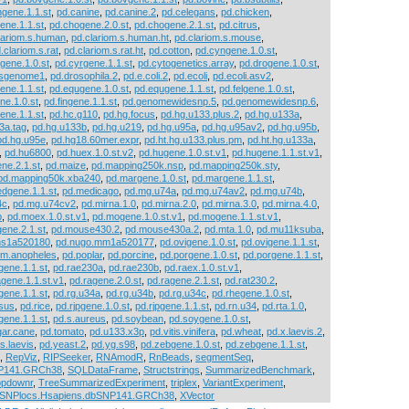
gene.1.1.st
,
pd.canine
,
pd.canine.2
,
pd.celegans
,
pd.chicken
,
ene.1.1.st
,
pd.chogene.2.0.st
,
pd.chogene.2.1.st
,
pd.citrus
,
lariom.s.human
,
pd.clariom.s.human.ht
,
pd.clariom.s.mouse
,
.clariom.s.rat
,
pd.clariom.s.rat.ht
,
pd.cotton
,
pd.cyngene.1.0.st
,
gene.1.0.st
,
pd.cyrgene.1.1.st
,
pd.cytogenetics.array
,
pd.drogene.1.0.st
,
osgenome1
,
pd.drosophila.2
,
pd.e.coli.2
,
pd.ecoli
,
pd.ecoli.asv2
,
ene.1.1.st
,
pd.equgene.1.0.st
,
pd.equgene.1.1.st
,
pd.felgene.1.0.st
,
ne.1.0.st
,
pd.fingene.1.1.st
,
pd.genomewidesnp.5
,
pd.genomewidesnp.6
,
ene.1.1.st
,
pd.hc.g110
,
pd.hg.focus
,
pd.hg.u133.plus.2
,
pd.hg.u133a
,
3a.tag
,
pd.hg.u133b
,
pd.hg.u219
,
pd.hg.u95a
,
pd.hg.u95av2
,
pd.hg.u95b
,
pd.hg.u95e
,
pd.hg18.60mer.expr
,
pd.ht.hg.u133.plus.pm
,
pd.ht.hg.u133a
,
,
pd.hu6800
,
pd.huex.1.0.st.v2
,
pd.hugene.1.0.st.v1
,
pd.hugene.1.1.st.v1
,
ne.2.1.st
,
pd.maize
,
pd.mapping250k.nsp
,
pd.mapping250k.sty
,
pd.mapping50k.xba240
,
pd.margene.1.0.st
,
pd.margene.1.1.st
,
dgene.1.1.st
,
pd.medicago
,
pd.mg.u74a
,
pd.mg.u74av2
,
pd.mg.u74b
,
4c
,
pd.mg.u74cv2
,
pd.mirna.1.0
,
pd.mirna.2.0
,
pd.mirna.3.0
,
pd.mirna.4.0
,
b
,
pd.moex.1.0.st.v1
,
pd.mogene.1.0.st.v1
,
pd.mogene.1.1.st.v1
,
ene.2.1.st
,
pd.mouse430.2
,
pd.mouse430a.2
,
pd.mta.1.0
,
pd.mu11ksuba
,
hs1a520180
,
pd.nugo.mm1a520177
,
pd.ovigene.1.0.st
,
pd.ovigene.1.1.st
,
um.anopheles
,
pd.poplar
,
pd.porcine
,
pd.porgene.1.0.st
,
pd.porgene.1.1.st
,
gene.1.1.st
,
pd.rae230a
,
pd.rae230b
,
pd.raex.1.0.st.v1
,
agene.1.1.st.v1
,
pd.ragene.2.0.st
,
pd.ragene.2.1.st
,
pd.rat230.2
,
gene.1.1.st
,
pd.rg.u34a
,
pd.rg.u34b
,
pd.rg.u34c
,
pd.rhegene.1.0.st
,
sus
,
pd.rice
,
pd.rjpgene.1.0.st
,
pd.rjpgene.1.1.st
,
pd.rn.u34
,
pd.rta.1.0
,
gene.1.1.st
,
pd.s.aureus
,
pd.soybean
,
pd.soygene.1.0.st
,
gar.cane
,
pd.tomato
,
pd.u133.x3p
,
pd.vitis.vinifera
,
pd.wheat
,
pd.x.laevis.2
,
s.laevis
,
pd.yeast.2
,
pd.yg.s98
,
pd.zebgene.1.0.st
,
pd.zebgene.1.1.st
,
,
RepViz
,
RIPSeeker
,
RNAmodR
,
RnBeads
,
segmentSeq
,
NP141.GRCh38
,
SQLDataFrame
,
Structstrings
,
SummarizedBenchmark
,
opdownr
,
TreeSummarizedExperiment
,
triplex
,
VariantExperiment
,
aSNPlocs.Hsapiens.dbSNP141.GRCh38
,
XVector