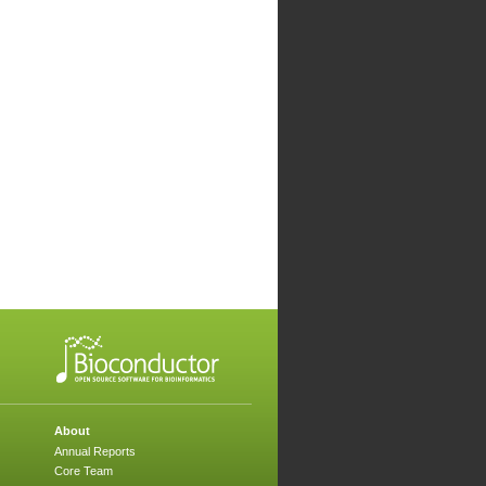
About
Annual Reports
Core Team