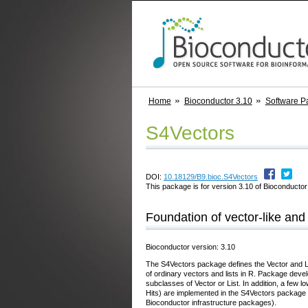
Home
Bioconductor 3.10
Software P
S4Vectors
DOI:
10.18129/B9.bioc.S4Vectors
This package is for version 3.10 of Bioconductor;
Foundation of vector-like and 
Bioconductor version: 3.10
The S4Vectors package defines the Vector and Lis
of ordinary vectors and lists in R. Package devel
subclasses of Vector or List. In addition, a few 
Hits) are implemented in the S4Vectors package 
Bioconductor infrastructure packages).