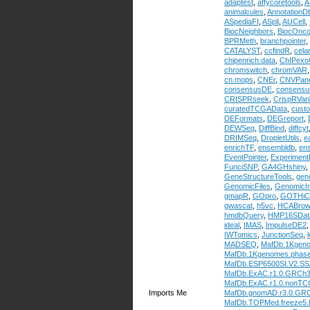
adaptest
,
affycoretools
,
A
animalcules
,
AnnotationDb
ASpediaFI
,
ASpli
,
AUCell
,
BiocNeighbors
,
BiocOnc
BPRMeth
,
branchpointer
,
CATALYST
,
ccfindR
,
cela
chipenrich.data
,
ChIPexo
chromswitch
,
chromVAR
cn.mops
,
CNEr
,
CNVPane
consensusDE
,
consens
CRISPRseek
,
CrispRVari
curatedTCGAData
,
cust
DEFormats
,
DEGreport
,
DEWSeq
,
DiffBind
,
diffcyt
DRIMSeq
,
DropletUtils
,
e
enrichTF
,
ensembldb
,
en
EventPointer
,
Experimen
FunciSNP
,
GA4GHshiny
,
GeneStructureTools
,
gen
GenomicFiles
,
GenomicIn
gmapR
,
GOpro
,
GOTHiC
gwascat
,
h5vc
,
HCABrow
hmdbQuery
,
HMP16SDat
ideal
,
IMAS
,
ImpulseDE2
IWTomics
,
JunctionSeq
,
MADSEQ
,
MafDb.1Kgen
MafDb.1Kgenomes.phas
MafDb.ESP6500SI.V2.S
MafDb.ExAC.r1.0.GRCh
MafDb.ExAC.r1.0.nonTC
Imports Me
MafDb.gnomAD.r3.0.GR
MafDb.TOPMed.freeze5.