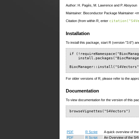
Author: H. Pagès, M. Lawrence and P. Aboyoun
Maintainer: Bioconductor Package Maintainer <ma
Citation (from within R, enter
citation("S4V
Installation
To install this package, start R (version "3.6") an
if (!requireNamespace("BiocManag
    install.packages("BiocManage
BiocManager::install("S4Vectors
For older versions of R, please refer to the appr
Documentation
To view documentation for the version of this pac
browseVignettes("S4Vectors")
PDF
R Script
A quick overview of th
PDF
R Script
An Overview of the S4