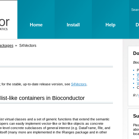
Sear
Home
Install
Help
D
ackages
S4Vectors
Do
Bio
P
W
C
V
 for the stable, up-to-date release version, see
S4Vectors
.
C
R
/
list-like containers in Bioconductor
Su
t virtual classes and a set of generic functions that extend the semantic
opers can easily implement vector-like or list-like objects as concrete
Ple
low-level concrete subclasses of general interest (e.g. DataFrame, Rle, and
abo
itself (many more are implemented in the IRanges package and in other
loca