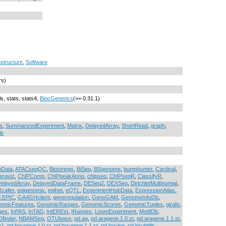
astructure
,
Software
rs)
ls, stats, stats4,
BiocGenerics
(>= 0.31.1)
s
,
SummarizedExperiment
,
Matrix
,
DelayedArray
,
ShortRead
,
graph
,
le
bData
,
ATACseqQC
,
Biostrings
,
BiSeq
,
BSgenome
,
bumphunter
,
Cardinal
,
eraviz
,
ChIPComp
,
ChIPpeakAnno
,
chipseq
,
ChIPseqR
,
ClassifyR
,
elayedArray
,
DelayedDataFrame
,
DESeq2
,
DEXSeq
,
DirichletMultinomial
,
caller
,
epigenomix
,
epihet
,
eQTL
,
ExperimentHubData
,
ExpressionAtlas
,
d.EPIC
,
GA4GHclient
,
generegulation
,
GenoGAM
,
GenomeInfoDb
,
omicFeatures
,
GenomicRanges
,
GenomicScores
,
GenomicTuples
,
girafe
,
ges
,
InPAS
,
InTAD
,
IntEREst
,
IRanges
,
LoomExperiment
,
MotifDb
,
finder
,
NBAMSeq
,
OTUbase
,
pd.ag
,
pd.aragene.1.0.st
,
pd.aragene.1.1.st
,
y1
,
pd.bovgene.1.0.st
,
pd.bovgene.1.1.st
,
pd.bovine
,
pd.bsubtilis
,