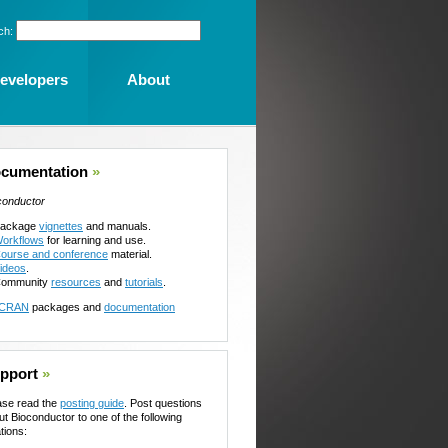
ch:
evelopers
About
cumentation
»
conductor
ackage
vignettes
and manuals.
orkflows
for learning and use.
ourse and conference
material.
ideos
.
ommunity
resources
and
tutorials
.
CRAN
packages and
documentation
pport
»
ase read the
posting guide
. Post questions
ut Bioconductor to one of the following
tions: