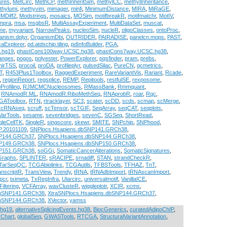
ures
,
MetCirc
,
MethCP
,
methInheritSim
,
methylCC
,
methylInheritance
,
thylumi
,
methyvim
,
mimager
,
minfi
,
MinimumDistance
,
MIRA
,
MiRaGE
,
MDiff2
,
Modstrings
,
mosaics
,
MOSim
,
motifbreakR
,
motifmatchr
,
MotIV
,
mpra
,
msa
,
msgbsR
,
MultiAssayExperiment
,
MultiDataSet
,
muscat
,
ne
,
myvariant
,
NarrowPeaks
,
nucleoSim
,
nucleR
,
oligoClasses
,
ontoProc
,
anism.dplyr
,
OrganismDbi
,
OUTRIDER
,
PAIRADISE
,
panelcn.mops
,
PAST
,
caExplorer
,
pd.atdschip.tiling
,
pdInfoBuilder
,
PGA
,
.hg19
,
phastCons100way.UCSC.hg38
,
phastCons7way.UCSC.hg38
,
ranges
,
pogos
,
polyester
,
PowerExplorer
,
pqsfinder
,
pram
,
prebs
,
mirTSS
,
procoil
,
proDA
,
profileplyr
,
pulsedSilac
,
PureCN
,
qcmetrics
,
T
,
R453Plus1Toolbox
,
RaggedExperiment
,
RareVariantVis
,
Rariant
,
Rcade
,
,
regionReport
,
regsplice
,
REMP
,
Repitools
,
restfulSE
,
rexposome
,
Profiling
,
RJMCMCNucleosomes
,
RMassBank
,
Rmmquant
,
,
RNAmodR.ML
,
RNAmodR.RiboMethSeq
,
RNAprobR
,
roar
,
Rqc
,
GAToolbox
,
RTN
,
rtracklayer
,
SC3
,
scater
,
scDD
,
scds
,
scmap
,
scMerge
,
scRNAseq
,
scruff
,
scTensor
,
scTGIF
,
SeqArray
,
seqCAT
,
seqplots
,
VarTools
,
sesame
,
sevenbridges
,
sevenC
,
SGSeq
,
ShortRead
,
gleCellTK
,
SingleR
,
singscore
,
skewr
,
SMITE
,
SNPchip
,
SNPhood
,
P.20101109
,
SNPlocs.Hsapiens.dbSNP141.GRCh38
,
NP144.GRCh37
,
SNPlocs.Hsapiens.dbSNP144.GRCh38
,
NP149.GRCh38
,
SNPlocs.Hsapiens.dbSNP150.GRCh38
,
NP151.GRCh38
,
soGGi
,
SomaticCancerAlterations
,
SomaticSignatures
,
gGraphs
,
SPLINTER
,
sRACIPE
,
srnadiff
,
STAN
,
strandCheckR
,
TarSeqQC
,
TCGAbiolinks
,
TCGAutils
,
TFBSTools
,
TFHAZ
,
TnT
,
anscriptR
,
TransView
,
Trendy
,
tRNA
,
tRNAdbImport
,
tRNAscanImport
,
pcr
,
tximeta
,
TxRegInfra
,
Ularcirc
,
universalmotif
,
VanillaICE
,
Filtering
,
VCFArray
,
wavClusteR
,
wiggleplotr
,
XCIR
,
xcms
,
dbSNP141.GRCh38
,
XtraSNPlocs.Hsapiens.dbSNP144.GRCh37
,
dbSNP144.GRCh38
,
XVector
,
yamss
.hg19
,
alternativeSplicingEvents.hg38
,
BiocGenerics
,
curatedAdipoChIP
,
rChart
,
globalSeq
,
GWASTools
,
RTCGA
,
StructuralVariantAnnotation
,