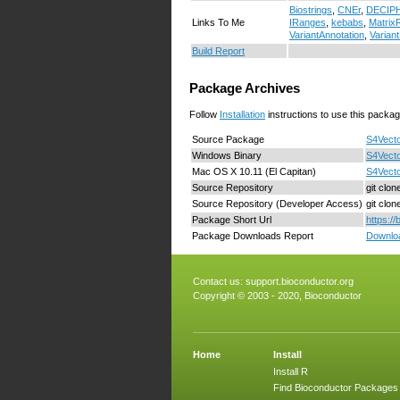
Biostrings
,
CNEr
,
DECIP
Links To Me
IRanges
,
kebabs
,
MatrixR
VariantAnnotation
,
Variant
Build Report
Package Archives
Follow
Installation
instructions to use this packag
Source Package
S4Vecto
Windows Binary
S4Vecto
Mac OS X 10.11 (El Capitan)
S4Vecto
Source Repository
git clo
Source Repository (Developer Access)
git clo
Package Short Url
https:/
Package Downloads Report
Downloa
Contact us:
support.bioconductor.org
Copyright © 2003 - 2020, Bioconductor
Home
Install
Install R
Find Bioconductor Packages