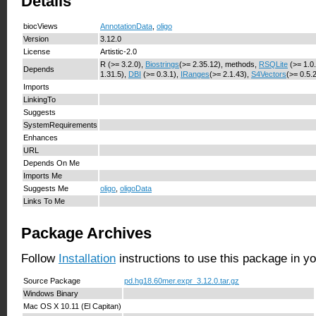
Details
biocViews
AnnotationData
,
oligo
Version
3.12.0
License
Artistic-2.0
R (>= 3.2.0),
Biostrings
(>= 2.35.12), methods,
RSQLite
(>= 1.0
Depends
1.31.5),
DBI
(>= 0.3.1),
IRanges
(>= 2.1.43),
S4Vectors
(>= 0.5.
Imports
LinkingTo
Suggests
SystemRequirements
Enhances
URL
Depends On Me
Imports Me
Suggests Me
oligo
,
oligoData
Links To Me
Package Archives
Follow
Installation
instructions to use this package in y
Source Package
pd.hg18.60mer.expr_3.12.0.tar.gz
Windows Binary
Mac OS X 10.11 (El Capitan)