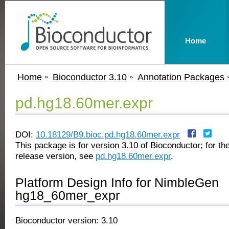
Home
Home
Bioconductor 3.10
Annotation Packages
pd.hg18.60mer.expr
DOI:
10.18129/B9.bioc.pd.hg18.60mer.expr
This package is for version 3.10 of Bioconductor; for the
release version, see
pd.hg18.60mer.expr
.
Platform Design Info for NimbleGen
hg18_60mer_expr
Bioconductor version: 3.10