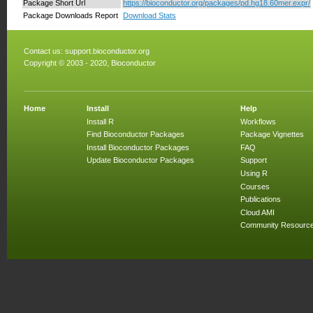
Package Short Url
https://bioconductor.org/packages/pd.hg18.60mer.expr/
Package Downloads Report
Download Stats
Contact us:
support.bioconductor.org
Copyright © 2003 - 2020, Bioconductor
Home
Install
Help
Install R
Workflows
Find Bioconductor Packages
Package Vignettes
Install Bioconductor Packages
FAQ
Update Bioconductor Packages
Support
Using R
Courses
Publications
Cloud AMI
Community Resourc