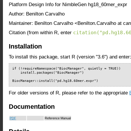
Platform Design Info for NimbleGen hg18_60mer_expr
Author: Benilton Carvalho
Maintainer: Benilton Carvalho <Benilton.Carvalho at ca
citation("pd.hg18.6
Citation (from within R, enter
Installation
To install this package, start R (version "3.6") and enter
if (!requireNamespace("BiocManager", quietly = TRUE))

    install.packages("BiocManager")

BiocManager::install("pd.hg18.60mer.expr")
For older versions of R, please refer to the appropriate
Documentation
PDF
Reference Manual