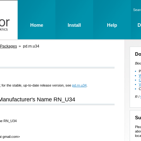
Sear
Home
Install
Help
D
 Packages
pd.rn.u34
Do
Bio
P
W
C
V
 for the stable, up-to-date release version, see
pd.rn.u34
.
C
R
/
e Manufacturer's Name RN_U34
Su
Name RN_U34
Ple
abo
loca
at gmail.com>