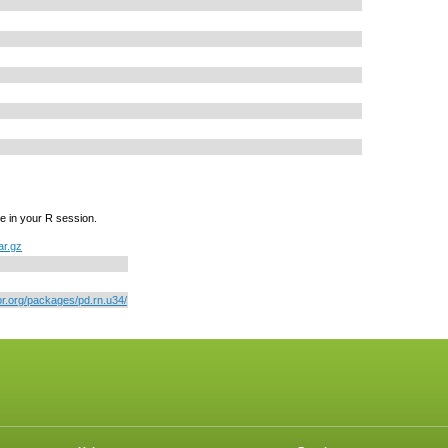
e in your R session.
ar.gz
or.org/packages/pd.rn.u34/