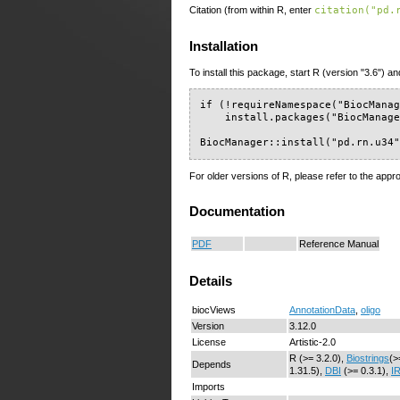
Citation (from within R, enter
citation("pd.
Installation
To install this package, start R (version "3.6") an
if (!requireNamespace("BiocManag
    install.packages("BiocManage
BiocManager::install("pd.rn.u34
For older versions of R, please refer to the appr
Documentation
PDF
Reference Manual
Details
biocViews
AnnotationData
,
oligo
Version
3.12.0
License
Artistic-2.0
R (>= 3.2.0),
Biostrings
(>
Depends
1.31.5),
DBI
(>= 0.3.1),
I
Imports