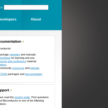
ch:
evelopers
About
cumentation
»
conductor
ackage
vignettes
and manuals.
orkflows
for learning and use.
ourse and conference
material.
ideos
.
ommunity
resources
and
tutorials
.
CRAN
packages and
documentation
pport
»
ase read the
posting guide
. Post questions
ut Bioconductor to one of the following
tions: