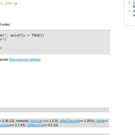
S
rn.u34")
):
B
B
d
d enter:
er", quietly = TRUE))

r")

")
opriate
Bioconductor release
.
= 2.35.12), methods,
RSQLite
(>= 1.0.0),
oligoClasses
(>= 1.29.6),
oligo
(>=
Ranges
(>= 2.1.43),
S4Vectors
(>= 0.5.22)