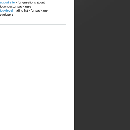
upport site
- for questions about
ioconductor packages
ioc-devel
mailing list - for package
evelopers