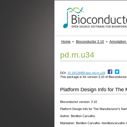
Home
Bioconductor 3.10
Annotation
pd.rn.u34
DOI:
10.18129/B9.bioc.pd.rn.u34
This package is for version 3.10 of Bioconductor;
Platform Design Info for Th
Bioconductor version: 3.10
Platform Design Info for The Manufacturer's 
Author: Benilton Carvalho
Maintainer: Benilton Carvalho <beniltoncarvalho 