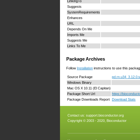
LinkingTo
Suggests
SystemRequirements
Enhances
URL
Depends On Me
Imports Me
Suggests Me
Links To Me
Package Archives
Follow
Installation
instructions to use this packag
Source Package
pd.rn.u34_3.12.0.t
Windows Binary
Mac OS X 10.11 (El Capitan)
Package Short Url
https://bioconduct
Package Downloads Report
Download Stats
Contact us:
support.bioconductor.org
Copyright © 2003 - 2020, Bioconductor