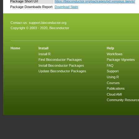
Package Short Url
https://bioconductor.org/packages/pd.xenopus.laevis/
Package Downloads Report
Download Stats
Contact us:
support.bioconductor.org
Copyright © 2003 - 2020, Bioconductor
Home
Install
Help
Install R
Workflows
Find Bioconductor Packages
Package Vignettes
Install Bioconductor Packages
FAQ
Update Bioconductor Packages
Support
Using R
Courses
Publications
Cloud AMI
Community Resourc