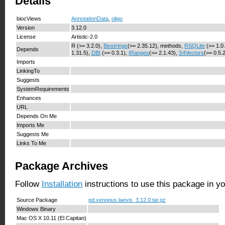
Details
biocViews
AnnotationData
,
oligo
Version
3.12.0
License
Artistic-2.0
R (>= 3.2.0),
Biostrings
(>= 2.35.12), methods,
RSQLite
(>= 1.0
Depends
1.31.5),
DBI
(>= 0.3.1),
IRanges
(>= 2.1.43),
S4Vectors
(>= 0.5.
Imports
LinkingTo
Suggests
SystemRequirements
Enhances
URL
Depends On Me
Imports Me
Suggests Me
Links To Me
Package Archives
Follow
Installation
instructions to use this package in y
Source Package
pd.xenopus.laevis_3.12.0.tar.gz
Windows Binary
Mac OS X 10.11 (El Capitan)