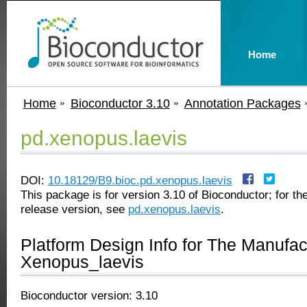
Home
Home
Bioconductor 3.10
Annotation Packages
pd.xenopus.laevis
DOI:
10.18129/B9.bioc.pd.xenopus.laevis
This package is for version 3.10 of Bioconductor; for the
release version, see
pd.xenopus.laevis
.
Platform Design Info for The Manufa
Xenopus_laevis
Bioconductor version: 3.10