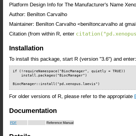
Platform Design Info for The Manufacturer's Name Xen
Author: Benilton Carvalho
Maintainer: Benilton Carvalho <beniltoncarvalho at gma
citation("pd.xenopu
Citation (from within R, enter
Installation
To install this package, start R (version "3.6") and enter
if (!requireNamespace("BiocManager", quietly = TRUE))

    install.packages("BiocManager")

BiocManager::install("pd.xenopus.laevis")
For older versions of R, please refer to the appropriate
Documentation
PDF
Reference Manual