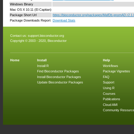
Windows Binary
Mac OS X 10.11 (El Capitan)
Package Short Url
https://bioconductor.org/packages/MafDb.gnomAD.r2.1
Package Downloads Report
Download Stats
Contact us:
support.bioconductor.org
Copyright © 2003 - 2020, Bioconductor
Home
Install
Help
Install R
Workflows
Find Bioconductor Packages
Package Vignettes
Install Bioconductor Packages
FAQ
Update Bioconductor Packages
Support
Using R
Courses
Publications
Cloud AMI
Community Resourc