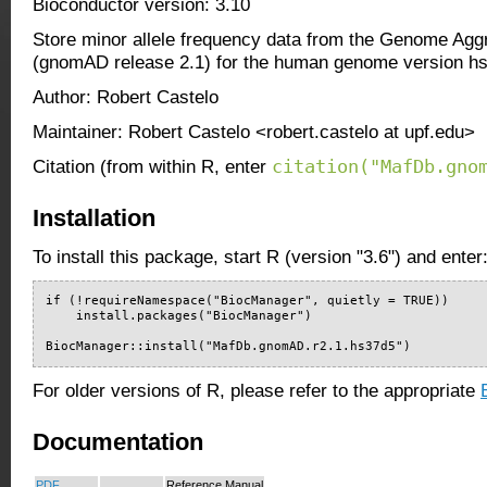
Bioconductor version: 3.10
Store minor allele frequency data from the Genome Agg
(gnomAD release 2.1) for the human genome version h
Author: Robert Castelo
Maintainer: Robert Castelo <robert.castelo at upf.edu>
citation("MafDb.gno
Citation (from within R, enter
Installation
To install this package, start R (version "3.6") and enter
if (!requireNamespace("BiocManager", quietly = TRUE))

    install.packages("BiocManager")

BiocManager::install("MafDb.gnomAD.r2.1.hs37d5")
For older versions of R, please refer to the appropriate
Documentation
PDF
Reference Manual