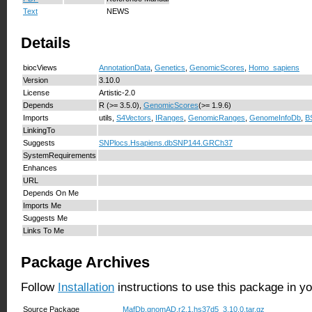
Text
NEWS
Details
biocViews
AnnotationData
,
Genetics
,
GenomicScores
,
Homo_sapiens
Version
3.10.0
License
Artistic-2.0
Depends
R (>= 3.5.0),
GenomicScores
(>= 1.9.6)
Imports
utils,
S4Vectors
,
IRanges
,
GenomicRanges
,
GenomeInfoDb
,
B
LinkingTo
Suggests
SNPlocs.Hsapiens.dbSNP144.GRCh37
SystemRequirements
Enhances
URL
Depends On Me
Imports Me
Suggests Me
Links To Me
Package Archives
Follow
Installation
instructions to use this package in y
Source Package
MafDb.gnomAD.r2.1.hs37d5_3.10.0.tar.gz