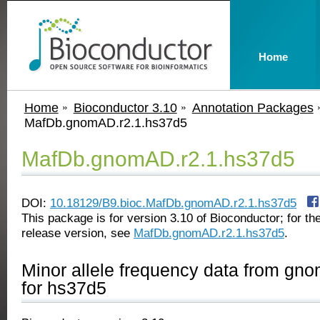
Home
Home
Bioconductor 3.10
Annotation Packages
MafDb.gnomAD.r2.1.hs37d5
MafDb.gnomAD.r2.1.hs37d5
DOI:
10.18129/B9.bioc.MafDb.gnomAD.r2.1.hs37d5
This package is for version 3.10 of Bioconductor; for the
release version, see
MafDb.gnomAD.r2.1.hs37d5
.
Minor allele frequency data from gn
for hs37d5