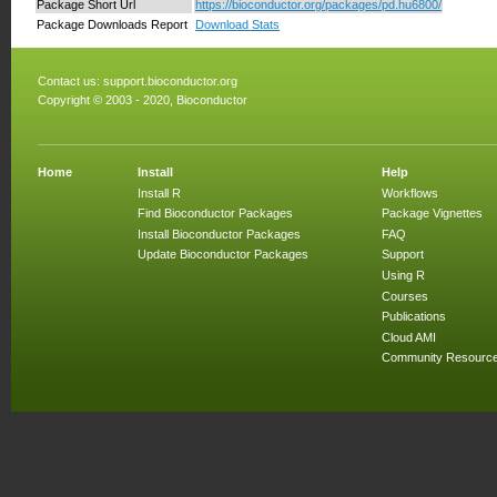
Package Short Url
https://bioconductor.org/packages/pd.hu6800/
Package Downloads Report
Download Stats
Contact us:
support.bioconductor.org
Copyright © 2003 - 2020, Bioconductor
Home
Install
Help
Install R
Workflows
Find Bioconductor Packages
Package Vignettes
Install Bioconductor Packages
FAQ
Update Bioconductor Packages
Support
Using R
Courses
Publications
Cloud AMI
Community Resourc