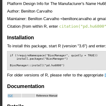
Platform Design Info for The Manufacturer's Name Hu6
Author: Benilton Carvalho
Maintainer: Benilton Carvalho <beniltoncarvalho at gma
citation("pd.hu6800
Citation (from within R, enter
Installation
To install this package, start R (version "3.6") and enter
if (!requireNamespace("BiocManager", quietly = TRUE))

    install.packages("BiocManager")

BiocManager::install("pd.hu6800")
For older versions of R, please refer to the appropriate
Documentation
PDF
Reference Manual