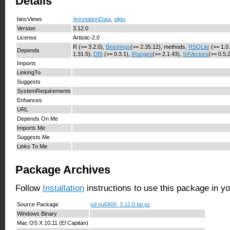
Details
biocViews
AnnotationData
,
oligo
Version
3.12.0
License
Artistic-2.0
R (>= 3.2.0),
Biostrings
(>= 2.35.12), methods,
RSQLite
(>= 1.0
Depends
1.31.5),
DBI
(>= 0.3.1),
IRanges
(>= 2.1.43),
S4Vectors
(>= 0.5.
Imports
LinkingTo
Suggests
SystemRequirements
Enhances
URL
Depends On Me
Imports Me
Suggests Me
Links To Me
Package Archives
Follow
Installation
instructions to use this package in y
Source Package
pd.hu6800_3.12.0.tar.gz
Windows Binary
Mac OS X 10.11 (El Capitan)