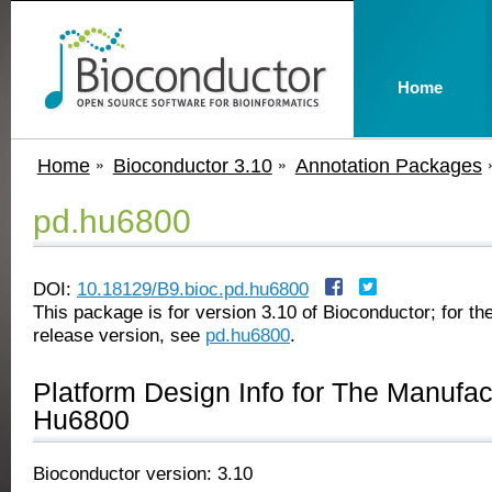
Home
Home
Bioconductor 3.10
Annotation Packages
pd.hu6800
DOI:
10.18129/B9.bioc.pd.hu6800
This package is for version 3.10 of Bioconductor; for the
release version, see
pd.hu6800
.
Platform Design Info for The Manufa
Hu6800
Bioconductor version: 3.10