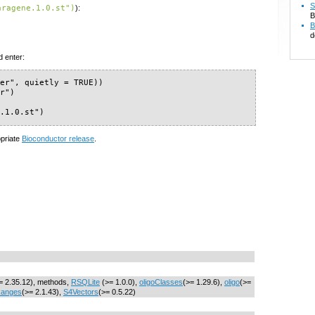
S
aragene.1.0.st")
):
B
B
d
d enter:
er", quietly = TRUE))

r")

e.1.0.st")
opriate
Bioconductor release
.
= 2.35.12), methods,
RSQLite
(>= 1.0.0),
oligoClasses
(>= 1.29.6),
oligo
(>=
Ranges
(>= 2.1.43),
S4Vectors
(>= 0.5.22)