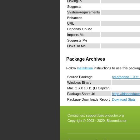
LinkingTo
Suggests
SystemRequirements
Enhances
URL
Depends On Me
Imports Me
Suggests Me
Links To Me
Package Archives
Follow
Installation
instructions to use this packag
Source Package
pd.aragene.1.0.st_
Windows Binary
Mac OS X 10.11 (El Capitan)
Package Short Url
https://bioconduct
Package Downloads Report
Download Stats
Contact us:
support.bioconductor.org
Copyright © 2003 - 2020, Bioconductor