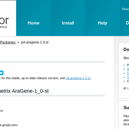
Sear
Home
Install
Help
D
 Packages
pd.aragene.1.0.st
Do
Bio
P
W
C
V
 for the stable, up-to-date release version, see
pd.aragene.1.0.st
.
C
R
/
metrix AraGene-1_0-st
Su
-st
Ple
abo
loca
at gmail.com>