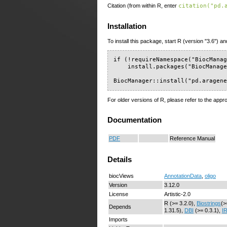
Citation (from within R, enter
citation("pd.
Installation
To install this package, start R (version "3.6") an
if (!requireNamespace("BiocManag
    install.packages("BiocManage
BiocManager::install("pd.aragen
For older versions of R, please refer to the appr
Documentation
PDF
Reference Manual
Details
biocViews
AnnotationData
,
oligo
Version
3.12.0
License
Artistic-2.0
R (>= 3.2.0),
Biostrings
(>
Depends
1.31.5),
DBI
(>= 0.3.1),
I
Imports