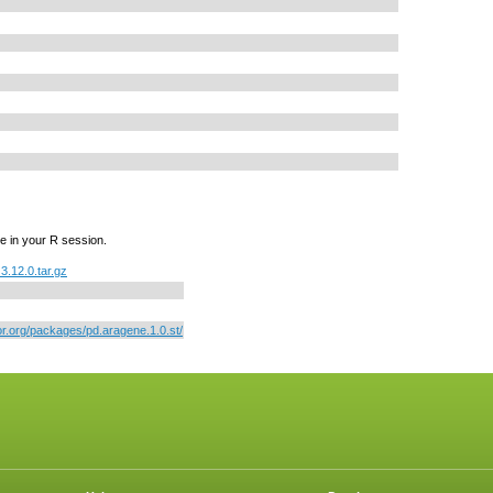
e in your R session.
3.12.0.tar.gz
or.org/packages/pd.aragene.1.0.st/