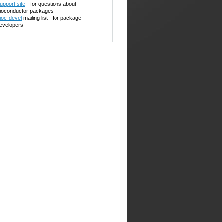
upport site
- for questions about
ioconductor packages
ioc-devel
mailing list - for package
evelopers