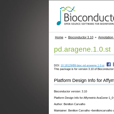
Home
Bioconductor 3.10
Annotation
pd.aragene.1.0.st
DOI:
10.18129/B9.bioc.pd.aragene.1.0.st
This package is for version 3.10 of Bioconductor;
Platform Design Info for Affy
Bioconductor version: 3.10
Platform Design Info for Affymetrix AraGene-1_0
Author: Benilton Carvalho
Maintainer: Benilton Carvalho <beniltoncarvalho 