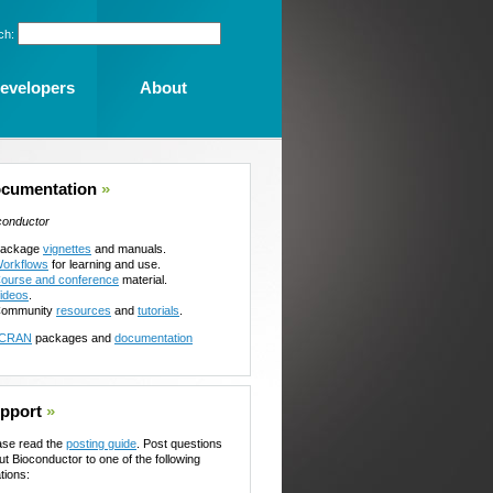
ch:
evelopers
About
cumentation
»
conductor
ackage
vignettes
and manuals.
orkflows
for learning and use.
ourse and conference
material.
ideos
.
ommunity
resources
and
tutorials
.
CRAN
packages and
documentation
pport
»
ase read the
posting guide
. Post questions
ut Bioconductor to one of the following
tions: