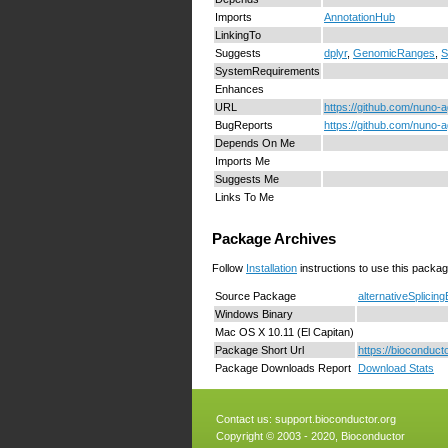
Imports
AnnotationHub
LinkingTo
Suggests
dplyr
,
GenomicRanges
,
S
SystemRequirements
Enhances
URL
https://github.com/nuno-a
BugReports
https://github.com/nuno-a
Depends On Me
Imports Me
Suggests Me
Links To Me
Package Archives
Follow
Installation
instructions to use this packag
Source Package
alternativeSplicin
Windows Binary
Mac OS X 10.11 (El Capitan)
Package Short Url
https://bioconduct
Package Downloads Report
Download Stats
Contact us:
support.bioconductor.org
Copyright © 2003 - 2020, Bioconductor