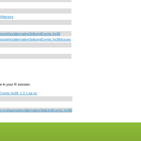
4Vectors
gostinho/alternativeSplicingEvents.hg38
gostinho/alternativeSplicingEvents.hg38/issues
e in your R session.
gEvents.hg38_1.0.1.tar.gz
or.org/packages/alternativeSplicingEvents.hg38/