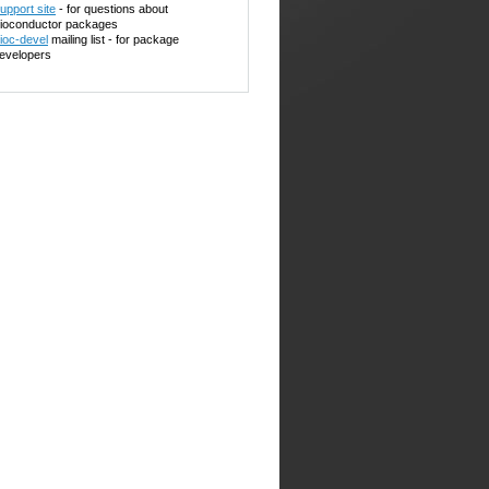
upport site
- for questions about
ioconductor packages
ioc-devel
mailing list - for package
evelopers