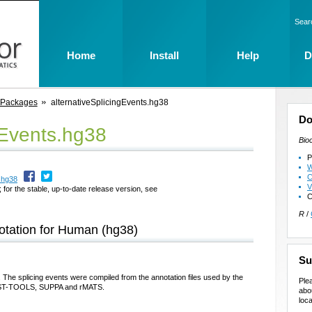
Sear
Home
Install
Help
D
 Packages
alternativeSplicingEvents.hg38
Do
gEvents.hg38
Bio
P
W
C
.hg38
V
 for the stable, up-to-date release version, see
C
R
/
notation for Human (hg38)
Su
. The splicing events were compiled from the annotation files used by the
Ple
, VAST-TOOLS, SUPPA and rMATS.
abo
loca