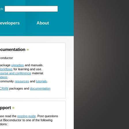
ch:
evelopers
About
cumentation
»
conductor
ackage
vignettes
and manuals.
orkflows
for learning and use.
ourse and conference
material.
ideos
.
ommunity
resources
and
tutorials
.
CRAN
packages and
documentation
pport
»
ase read the
posting guide
. Post questions
ut Bioconductor to one of the following
tions: