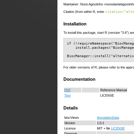
Maintainer: Nuno Agostinho <nunodanielagostinh
Citation (from within R, enter
citation("alt
Installation
To install this package, start R (version "3.6") an
if (!requireNamespace("BiocManag
    install.packages("BiocManage
BiocManager::install("alternati
For older versions of R, please refer to the appr
Documentation
PDF
Reference Manual
Text
LICENSE
Details
biocViews
AnnotationData
Version
1.0.1
License
MIT + file
LICENSE
Depends