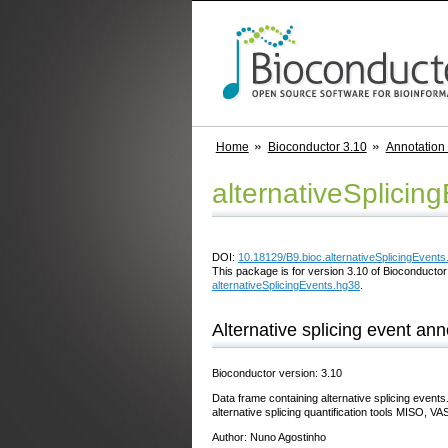
Home
Bioconductor 3.10
Annotation
alternativeSplicin
DOI:
10.18129/B9.bioc.alternativeSplicingEvents
This package is for version 3.10 of Bioconductor;
alternativeSplicingEvents.hg38
.
Alternative splicing event an
Bioconductor version: 3.10
Data frame containing alternative splicing events
alternative splicing quantification tools MISO
Author: Nuno Agostinho