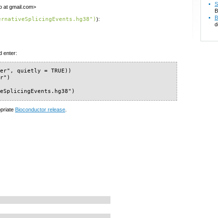
S
o at gmail.com>
B
B
ernativeSplicingEvents.hg38")
):
d
d enter:
er", quietly = TRUE))

r")

veSplicingEvents.hg38")
opriate
Bioconductor release
.