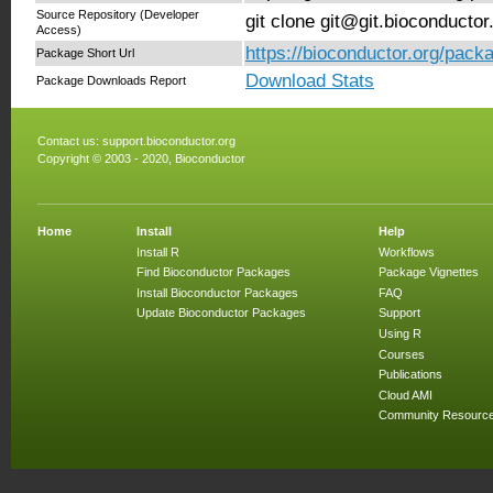
Source Repository (Developer
git clone git@git.bioconducto
Access)
https://bioconductor.org/pack
Package Short Url
Download Stats
Package Downloads Report
Contact us:
support.bioconductor.org
Copyright © 2003 - 2020, Bioconductor
Home
Install
Help
Install R
Workflows
Find Bioconductor Packages
Package Vignettes
Install Bioconductor Packages
FAQ
Update Bioconductor Packages
Support
Using R
Courses
Publications
Cloud AMI
Community Resourc