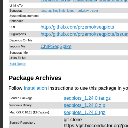
LinkingTo
Suggests
testthat
,
BiocStyle
,
knitr
,
rmarkdown
,
covr
SystemRequirements
Enhances
http://github.com/przemol/seqplots
URL
http://github.com/przemol/seqplots/issue
BugReports
Depends On Me
ChIPSeqSpike
Imports Me
Suggests Me
Links To Me
Build Report
Package Archives
Follow
Installation
instructions to use this package in y
seqplots_1.24.0.tar.gz
Source Package
seqplots_1.24.0.zip
Windows Binary
seqplots_1.24.0.tgz
Mac OS X 10.11 (El Capitan)
git clone
Source Repository
https://git.bioconductor.org/p