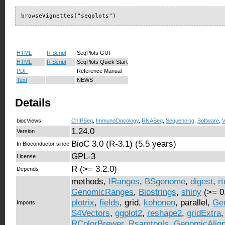
browseVignettes("seqplots")
HTML
R Script
SeqPlots GUI
HTML
R Script
SeqPlots Quick Start
PDF
Reference Manual
Text
NEWS
Details
biocViews
ChIPSeq
,
ImmunoOncology
,
RNASeq
,
Sequencing
,
Software
,
V
1.24.0
Version
BioC 3.0 (R-3.1) (5.5 years)
In Bioconductor since
GPL-3
License
R (>= 3.2.0)
Depends
methods,
IRanges
,
BSgenome
,
digest
,
r
GenomicRanges
,
Biostrings
,
shiny
(>= 0
plotrix
,
fields
, grid,
kohonen
, parallel,
Ge
Imports
S4Vectors
,
ggplot2
,
reshape2
,
gridExtra
RColorBrewer
,
Rsamtools
,
GenomicAlig