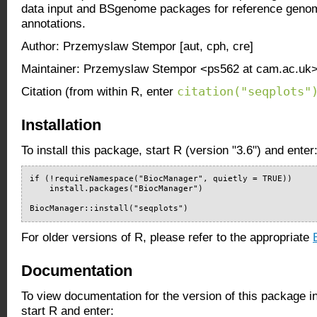
data input and BSgenome packages for reference gen
annotations.
Author: Przemyslaw Stempor [aut, cph, cre]
Maintainer: Przemyslaw Stempor <ps562 at cam.ac.uk
citation("seqplots"
Citation (from within R, enter
Installation
To install this package, start R (version "3.6") and enter
if (!requireNamespace("BiocManager", quietly = TRUE))

    install.packages("BiocManager")

BiocManager::install("seqplots")
For older versions of R, please refer to the appropriate
Documentation
To view documentation for the version of this package i
start R and enter: