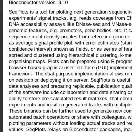
Bioconductor version: 3.10
SeqPlots is a tool for plotting next generation sequenc
experiments' signal tracks, e.g. reads coverage from 
DNA accessibility assays like DNase-seq and MNase-se
genomic features, e.g. promoters, gene bodies, etc. It c
sequence motif density profiles from reference genome.
as average signal profile plot, with error estimates (st
confidence interval) shown as fields, or as series of he
sorted and clustered using hierarchical clustering, k-me
organising maps. Plots can be prepared using R progr
browser based graphical user interface (GUI) implemen
framework. The dual-purpose implementation allows runn
on desktop or deploying it on server. SeqPlots is useful 
data analyses and preparing replicable, publication quali
of the software include collaboration and data sharing ca
ability to store pre-calculated result matrixes, that c
experiments and in-silico generated tracks with multiple 
These binaries can be further used to generate new comb
automated batch operations or share with colleagues, wh
plotting parameters without loading actual tracks and re
values. SeqPlots relays on Bioconductor packages, main