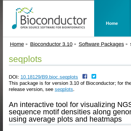
Home
Home
Bioconductor 3.10
Software Packages
seqplots
DOI:
10.18129/B9.bioc.seqplots
This package is for version 3.10 of Bioconductor; for the
release version, see
seqplots
.
An interactive tool for visualizing NG
sequence motif densities along geno
using average plots and heatmaps