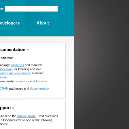
ch:
evelopers
About
cumentation
»
conductor
ackage
vignettes
and manuals.
orkflows
for learning and use.
ourse and conference
material.
ideos
.
ommunity
resources
and
tutorials
.
CRAN
packages and
documentation
pport
»
ase read the
posting guide
. Post questions
ut Bioconductor to one of the following
tions: