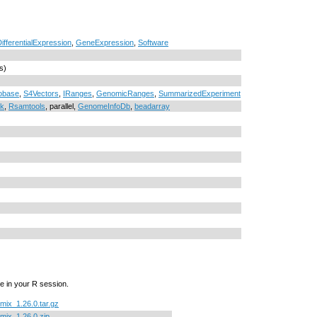
ifferentialExpression
,
GeneExpression
,
Software
s)
obase
,
S4Vectors
,
IRanges
,
GenomicRanges
,
SummarizedExperiment
k
,
Rsamtools
, parallel,
GenomeInfoDb
,
beadarray
e in your R session.
mix_1.26.0.tar.gz
mix_1.26.0.zip