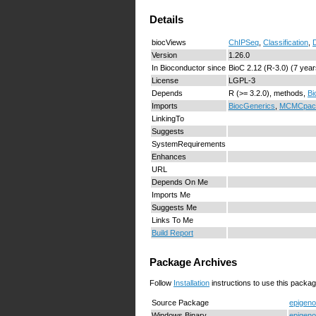
Details
biocViews
ChIPSeq
,
Classification
,
D
Version
1.26.0
In Bioconductor since
BioC 2.12 (R-3.0) (7 year
License
LGPL-3
Depends
R (>= 3.2.0), methods,
Bi
Imports
BiocGenerics
,
MCMCpac
LinkingTo
Suggests
SystemRequirements
Enhances
URL
Depends On Me
Imports Me
Suggests Me
Links To Me
Build Report
Package Archives
Follow
Installation
instructions to use this packag
Source Package
epigeno
Windows Binary
epigeno