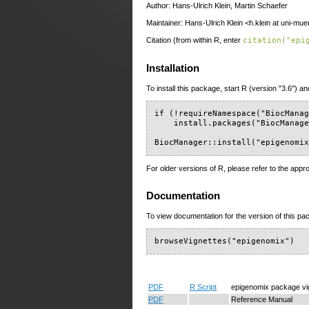
Author: Hans-Ulrich Klein, Martin Schaefer
Maintainer: Hans-Ulrich Klein <h.klein at uni-mue
Citation (from within R, enter
citation("epi
Installation
To install this package, start R (version "3.6") an
if (!requireNamespace("BiocManag
    install.packages("BiocManage
BiocManager::install("epigenomi
For older versions of R, please refer to the appr
Documentation
To view documentation for the version of this pac
browseVignettes("epigenomix")
PDF
R Script
epigenomix package vi
PDF
Reference Manual