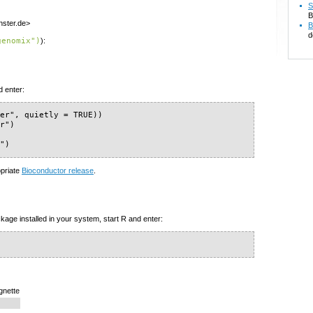
S
B
nster.de>
B
d
genomix")
):
d enter:
er", quietly = TRUE))

r")

x")
opriate
Bioconductor release
.
kage installed in your system, start R and enter:
gnette