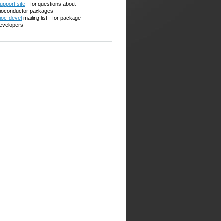
upport site
- for questions about
ioconductor packages
ioc-devel
mailing list - for package
evelopers