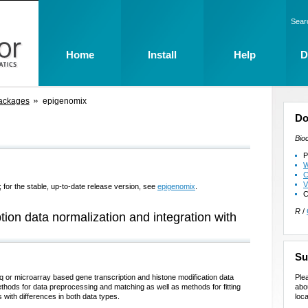
Sear
Home
Install
Help
D
ackages
epigenomix
Do
Bio
P
W
C
V
 for the stable, up-to-date release version, see
epigenomix
.
C
R
/
tion data normalization and integration with
Su
Ple
q or microarray based gene transcription and histone modification data
abo
ods for data preprocessing and matching as well as methods for fitting
loca
 with differences in both data types.