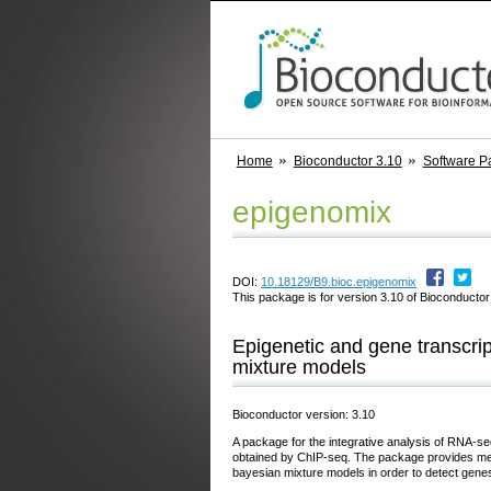
Home
Bioconductor 3.10
Software P
epigenomix
DOI:
10.18129/B9.bioc.epigenomix
This package is for version 3.10 of Bioconductor;
Epigenetic and gene transcrip
mixture models
Bioconductor version: 3.10
A package for the integrative analysis of RNA-se
obtained by ChIP-seq. The package provides meth
bayesian mixture models in order to detect genes