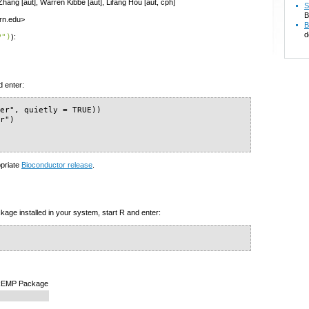
 Zhang [aut], Warren Kibbe [aut], Lifang Hou [aut, cph]
S
B
ern.edu>
B
d
P")
):
d enter:
er", quietly = TRUE))

r")

opriate
Bioconductor release
.
kage installed in your system, start R and enter:
e REMP Package