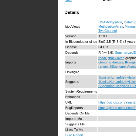
Details
DNAMethylation
,
DataImp
biocViews
MethylationArray
,
Microar
TwoChannel
Version
1.10.1
In Bioconductor since
BioC 3.5 (R-3.4) (3 years
License
GPL-3
Depends
R (>= 3.6),
SummarizedE
readr
,
rtracklayer
, graphi
Imports
GenomicRanges
,
IRange
ranger
,
BSgenome
,
Annot
LinkingTo
IlluminaHumanMethylatio
Suggests
IlluminaHumanMethylatio
BSgenome.Hsapiens.UC
SystemRequirements
Enhances
URL
https://github.com/Yina
BugReports
https://github.com/Yina
Depends On Me
Imports Me
Suggests Me
Links To Me
Build Report