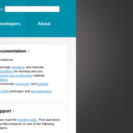
ch:
evelopers
About
cumentation
»
conductor
ackage
vignettes
and manuals.
orkflows
for learning and use.
ourse and conference
material.
ideos
.
ommunity
resources
and
tutorials
.
CRAN
packages and
documentation
pport
»
ase read the
posting guide
. Post questions
ut Bioconductor to one of the following
tions: