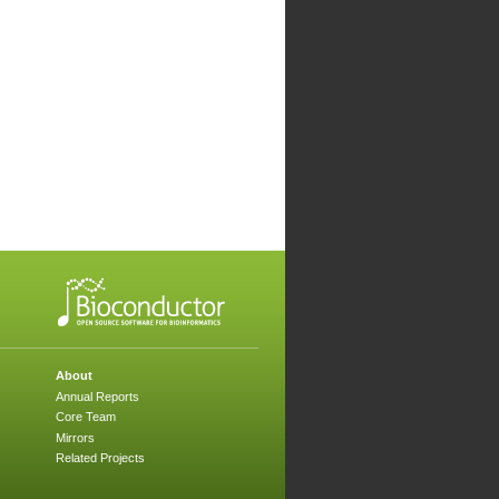
About
Annual Reports
Core Team
Mirrors
Related Projects