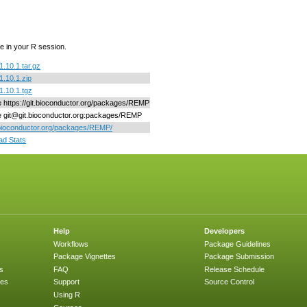
e in your R session.
10.1.tar.gz
.10.1.zip
.10.1.tgz
ne https://git.bioconductor.org/packages/REMP
ne git@git.bioconductor.org:packages/REMP
/bioconductor.org/packages/REMP/
d Stats
Help
Developers
Workflows
Package Guidelines
Package Vignettes
Package Submission
s
FAQ
Release Schedule
ges
Support
Source Control
Using R