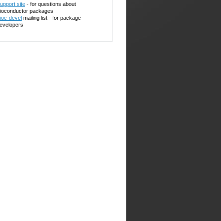
upport site
- for questions about
ioconductor packages
ioc-devel
mailing list - for package
evelopers