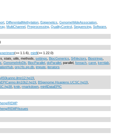
ort
,
DifferentialMethylation
,
Epigenetics
,
GenomeWideAssociation
,
ray
,
MultiChannel
,
Preprocessing
,
QualityControl
,
Sequencing
,
Software
,
)
xperiment
(>= 1.1.6),
minfi
(>= 1.22.0)
cs, stats, utils, methods,
settings
,
BiocGenerics
,
S4Vectors
,
Biostrings
,
s
,
GenomeInfoDb
,
BiocParallel
,
doParallel
, parallel,
foreach
,
caret
,
kernlab
,
ationHub
,
org.Hs.eg.db
,
impute
,
iterators
n450kanno.ilmn12.hg19
,
nEPICanno.ilm10b2.hg19
,
BSgenome.Hsapiens.UCSC.hg19
,
SC.hg38
,
knitr
,
rmarkdown
,
minfiDataEPIC
nZheng/REMP
nZheng/REMP/issues