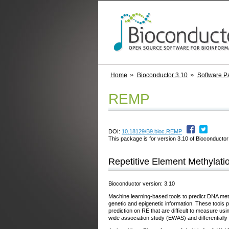
Home
Bioconductor 3.10
Software P
REMP
DOI:
10.18129/B9.bioc.REMP
This package is for version 3.10 of Bioconductor;
Repetitive Element Methylatio
Bioconductor version: 3.10
Machine learning-based tools to predict DNA meth
genetic and epigenetic information. These tools
prediction on RE that are difficult to measure 
wide association study (EWAS) and differentiall