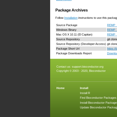
Package Archives
Follow
Installation
instructions to use this packag
Source Package
REMP_1.
Windows Binary
REMP_1
Mac OS X 10.11 (El Capitan)
REMP_1
Source Repository
git clo
Source Repository (Developer Access)
git clo
Package Short Url
https:/
Package Downloads Report
Downloa
Contact us:
support.bioconductor.org
Copyright © 2003 - 2020, Bioconductor
Home
Install
Install R
Find Bioconductor Packages
Install Bioconductor Package
Update Bioconductor Packa