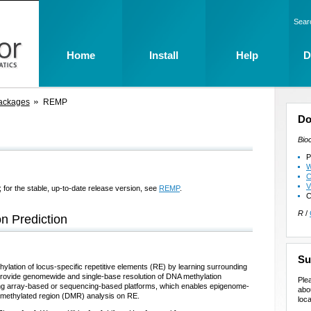
Sear
Home
Install
Help
D
ackages
REMP
Do
Bio
P
W
C
V
 for the stable, up-to-date release version, see
REMP
.
C
R
/
n Prediction
Su
ylation of locus-specific repetitive elements (RE) by learning surrounding
 provide genomewide and single-base resolution of DNA methylation
Ple
using array-based or sequencing-based platforms, which enables epigenome-
abo
y methylated region (DMR) analysis on RE.
loca