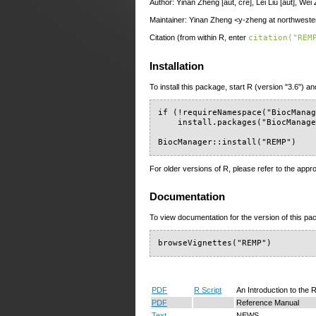
Author: Yinan Zheng [aut, cre], Lei Liu [aut], Wei
Maintainer: Yinan Zheng <y-zheng at northwest
Citation (from within R, enter
citation("REM
Installation
To install this package, start R (version "3.6") an
if (!requireNamespace("BiocManag
    install.packages("BiocManage
BiocManager::install("REMP")
For older versions of R, please refer to the appr
Documentation
To view documentation for the version of this pac
browseVignettes("REMP")
PDF
R Script
An Introduction to th
PDF
Reference Manual
Text
NEWS