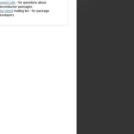
upport site
- for questions about
ioconductor packages
ioc-devel
mailing list - for package
evelopers