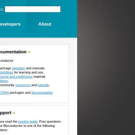
ch:
evelopers
About
cumentation
»
conductor
ackage
vignettes
and manuals.
orkflows
for learning and use.
ourse and conference
material.
ideos
.
ommunity
resources
and
tutorials
.
CRAN
packages and
documentation
pport
»
ase read the
posting guide
. Post questions
ut Bioconductor to one of the following
tions: