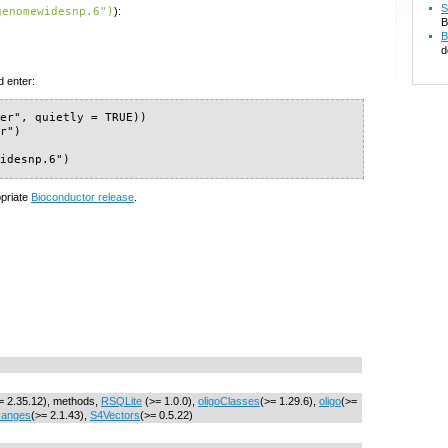
S
genomewidesnp.6")
):
B
B
d
d enter:
er", quietly = TRUE))

r")

widesnp.6")
opriate
Bioconductor release
.
= 2.35.12), methods,
RSQLite
(>= 1.0.0),
oligoClasses
(>= 1.29.6),
oligo
(>=
Ranges
(>= 2.1.43),
S4Vectors
(>= 0.5.22)