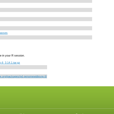
lasses
e in your R session.
6_3.14.1.tar.gz
tor.org/packages/pd.genomewidesnp.6/