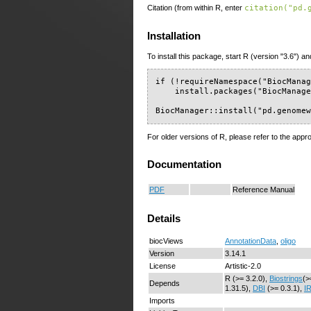
Citation (from within R, enter
citation("pd.
Installation
To install this package, start R (version "3.6") an
if (!requireNamespace("BiocManag
    install.packages("BiocManage
BiocManager::install("pd.genome
For older versions of R, please refer to the appr
Documentation
PDF
Reference Manual
Details
biocViews
AnnotationData
,
oligo
Version
3.14.1
License
Artistic-2.0
R (>= 3.2.0),
Biostrings
(>
Depends
1.31.5),
DBI
(>= 0.3.1),
I
Imports