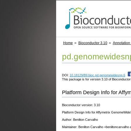
Home
Bioconductor 3.10
Annotation
pd.genomewidesn
DOI:
10.18129/B9.bioc.pd.genomewidesnp.6
This package is for version 3.10 of Bioconductor;
Platform Design Info for Af
Bioconductor version: 3.10
Platform Design Info for Affymetrix GenomeWi
Author: Benilton Carvalho
Maintainer: Benilton Carvalho <beniltoncarvalho 