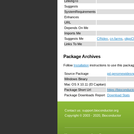
LinkingTo
Suggests
SystemRequirements
Enhances
URL
Depends On Me
Imports Me
Suggests Me
CINdex
,
cn.farms
,
oligoC
Links To Me
Package Archives
Follow
Installation
instructions to use this packag
Source Package
pd.genomewidesnp.
Windows Binary
Mac OS X 10.11 (El Capitan)
Package Short Url
https://bioconduc
Package Downloads Report
Download Stats
Contact us:
support.bioconductor.org
Copyright © 2003 - 2020, Bioconductor