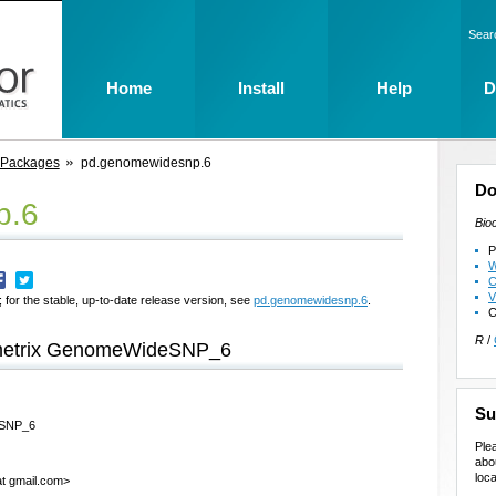
Sear
Home
Install
Help
D
 Packages
pd.genomewidesnp.6
Do
p.6
Bio
P
W
C
V
 for the stable, up-to-date release version, see
pd.genomewidesnp.6
.
C
R
/
fymetrix GenomeWideSNP_6
Su
deSNP_6
Ple
abo
loca
at gmail.com>