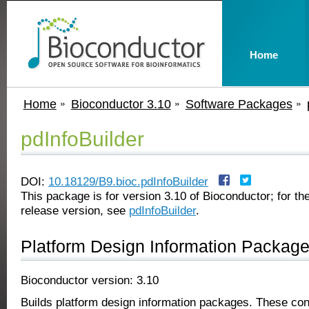
Home
Home
Bioconductor 3.10
Software Packages
pdInfoBuilder
DOI:
10.18129/B9.bioc.pdInfoBuilder
This package is for version 3.10 of Bioconductor; for the
release version, see
pdInfoBuilder
.
Platform Design Information Package
Bioconductor version: 3.10
Builds platform design information packages. These con