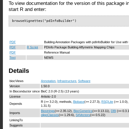
To view documentation for the version of this package i
start R and enter:
browseVignettes("pdInfoBuilder")
PDF
Building Annotation Packages with pdInfoBuilder for Use with
PDF
R Script
PDInfo Package Building Affymetrix Mapping Chips
PDF
Reference Manual
Text
NEWS
Details
biocViews
Annotation
,
Infrastructure
,
Software
Version
1.50.0
In Bioconductor since
BioC 2.0 (R-2.5) (13 years)
License
Artistic-2.0
R (>= 3.2.0), methods,
Biobase
(>= 2.27.3),
RSQLite
(>= 1.0.0)
Depends
1.31.5)
Biostrings
(>= 2.35.12),
BiocGenerics
(>= 0.13.11),
DBI
(>= 0.3.
Imports
oligoClasses
(>= 1.29.6),
S4Vectors
(>= 0.5.22)
LinkingTo
Suggests