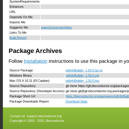
SystemRequirements
Enhances
URL
Depends On Me
Imports Me
Suggests Me
maqcExpression4plex
Links To Me
Build Report
Package Archives
Follow
Installation
instructions to use this package in y
Source Package
pdInfoBuilder_1.50.0.tar.gz
Windows Binary
pdInfoBuilder_1.50.0.zip
Mac OS X 10.11 (El Capitan)
pdInfoBuilder_1.50.0.tgz
Source Repository
git clone https://git.bioconductor.org/package
Source Repository (Developer Access)
git clone git@git.bioconductor.org:packages/p
Package Short Url
https://bioconductor.org/packages/pdInfoBuild
Package Downloads Report
Download Stats
Contact us:
support.bioconductor.org
Copyright © 2003 - 2020, Bioconductor