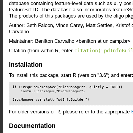
database containing feature-level data such as x, y posi
featureSet ID. The database also incorporates featureSe
The products of this packages are used by the oligo pkg
Author: Seth Falcon, Vince Carey, Matt Settles, Kristof 
Carvalho
Maintainer: Benilton Carvalho <benilton at unicamp.br>
citation("pdInfoBui
Citation (from within R, enter
Installation
To install this package, start R (version "3.6") and enter
if (!requireNamespace("BiocManager", quietly = TRUE))

    install.packages("BiocManager")

BiocManager::install("pdInfoBuilder")
For older versions of R, please refer to the appropriate
Documentation