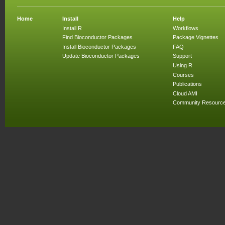
Home
Install
Help
Install R
Workflows
Find Bioconductor Packages
Package Vignettes
Install Bioconductor Packages
FAQ
Update Bioconductor Packages
Support
Using R
Courses
Publications
Cloud AMI
Community Resourc