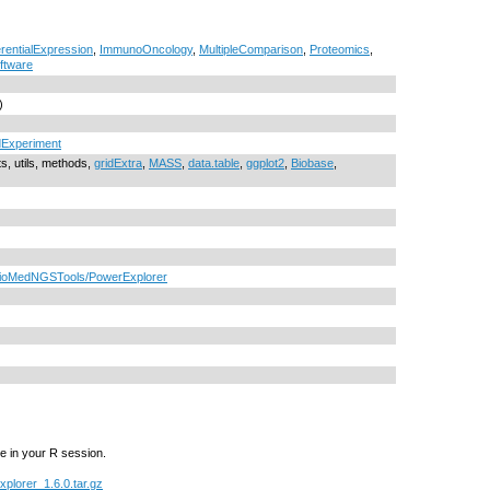
erentialExpression
,
ImmunoOncology
,
MultipleComparison
,
Proteomics
,
ftware
)
Experiment
ts, utils, methods,
gridExtra
,
MASS
,
data.table
,
ggplot2
,
Biobase
,
mpBioMedNGSTools/PowerExplorer
e in your R session.
plorer_1.6.0.tar.gz