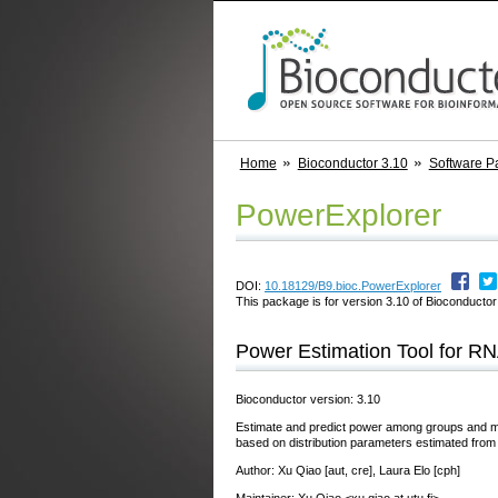
Home
Bioconductor 3.10
Software P
PowerExplorer
DOI:
10.18129/B9.bioc.PowerExplorer
This package is for version 3.10 of Bioconductor;
Power Estimation Tool for R
Bioconductor version: 3.10
Estimate and predict power among groups and mul
based on distribution parameters estimated from 
Author: Xu Qiao [aut, cre], Laura Elo [cph]