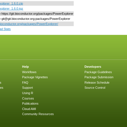
plorer_1.6.0.zip
plorer_1.6.0.tgz
ne https://git.bioconductor.org/packages/PowerExplorer
ne git@git.bioconductor.org:packages/PowerExplorer
/bioconductor.org/packages/PowerExplorer/
d Stats
Help
Developers
Workflows
Package Guidelines
Package Vignettes
Package Submission
s
FAQ
Release Schedule
ges
Support
Source Control
Using R
Courses
Publications
Cloud AMI
Community Resources