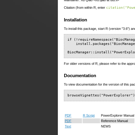
Maintainer: Xu Qiao <xu.qiao at utu.fi>
Citation (from within R, enter
citation("Pow
Installation
To install this package, start R (version "3.6") an
if (!requireNamespace("BiocManag
    install.packages("BiocManage
BiocManager::install("PowerExpl
For older versions of R, please refer to the appr
Documentation
To view documentation for the version of this pac
browseVignettes("PowerExplorer"
PDF
R Script
PowerExplorer Manual
PDF
Reference Manual
Text
NEWS