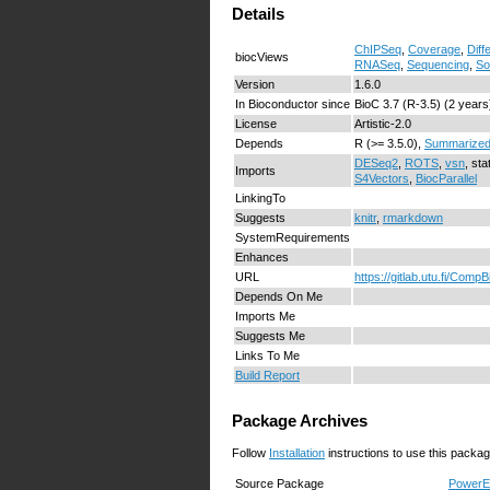
Details
ChIPSeq
,
Coverage
,
Diff
biocViews
RNASeq
,
Sequencing
,
So
Version
1.6.0
In Bioconductor since
BioC 3.7 (R-3.5) (2 years
License
Artistic-2.0
Depends
R (>= 3.5.0),
Summarized
DESeq2
,
ROTS
,
vsn
, sta
Imports
S4Vectors
,
BiocParallel
LinkingTo
Suggests
knitr
,
rmarkdown
SystemRequirements
Enhances
URL
https://gitlab.utu.fi/Co
Depends On Me
Imports Me
Suggests Me
Links To Me
Build Report
Package Archives
Follow
Installation
instructions to use this packag
Source Package
PowerEx