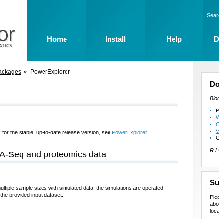
Sear
Home
Install
Help
D
ackages
PowerExplorer
Do
Bio
P
W
C
V
 for the stable, up-to-date release version, see
PowerExplorer
.
C
R
/
NA-Seq and proteomics data
Su
tiple sample sizes with simulated data, the simulations are operated
the provided input dataset.
Ple
abo
loca