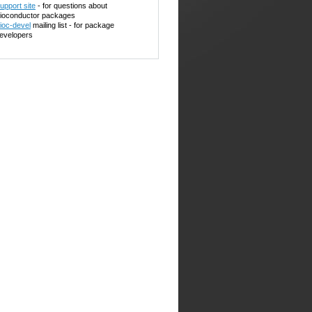
upport site
- for questions about
ioconductor packages
ioc-devel
mailing list - for package
evelopers