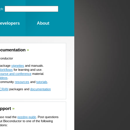
ch:
evelopers
About
cumentation
»
conductor
ackage
vignettes
and manuals.
orkflows
for learning and use.
ourse and conference
material.
ideos
.
ommunity
resources
and
tutorials
.
CRAN
packages and
documentation
pport
»
ase read the
posting guide
. Post questions
ut Bioconductor to one of the following
tions: