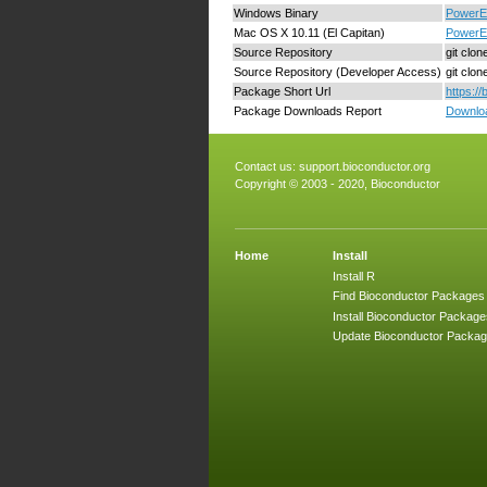
Windows Binary
PowerEx
Mac OS X 10.11 (El Capitan)
PowerEx
Source Repository
git clo
Source Repository (Developer Access)
git clo
Package Short Url
https:/
Package Downloads Report
Downloa
Contact us:
support.bioconductor.org
Copyright © 2003 - 2020, Bioconductor
Home
Install
Install R
Find Bioconductor Packages
Install Bioconductor Package
Update Bioconductor Packa