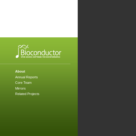
About
Annual Reports
Core Team
Mirrors
Related Projects