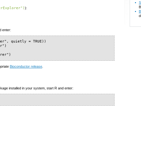
S
B
erExplorer")
):
B
d
d enter:
er", quietly = TRUE))

r")

orer")
opriate
Bioconductor release
.
kage installed in your system, start R and enter:
)