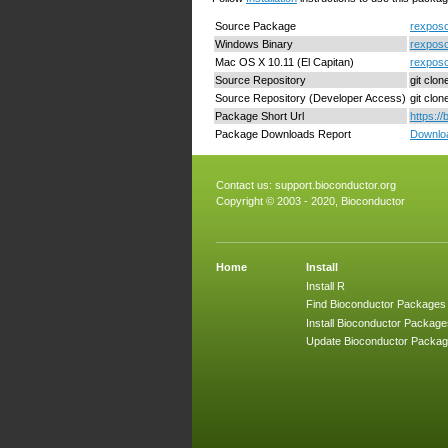
Source Package
rexposo
Windows Binary
rexposo
Mac OS X 10.11 (El Capitan)
rexposo
Source Repository
git clo
Source Repository (Developer Access)
git clo
Package Short Url
https:/
Package Downloads Report
Downloa
Contact us:
support.bioconductor.org
Copyright © 2003 - 2020, Bioconductor
Home
Install
Install R
Find Bioconductor Packages
Install Bioconductor Package
Update Bioconductor Packa