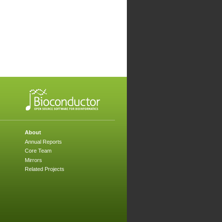
About
Annual Reports
Core Team
Mirrors
Related Projects