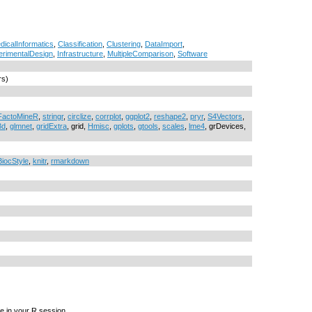
dicalInformatics
,
Classification
,
Clustering
,
DataImport
,
erimentalDesign
,
Infrastructure
,
MultipleComparison
,
Software
rs)
FactoMineR
,
stringr
,
circlize
,
corrplot
,
ggplot2
,
reshape2
,
pryr
,
S4Vectors
,
3d
,
glmnet
,
gridExtra
, grid,
Hmisc
,
gplots
,
gtools
,
scales
,
lme4
, grDevices,
BiocStyle
,
knitr
,
rmarkdown
e in your R session.