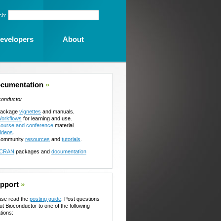
ch:
evelopers
About
cumentation
»
conductor
ackage
vignettes
and manuals.
orkflows
for learning and use.
ourse and conference
material.
ideos
.
ommunity
resources
and
tutorials
.
CRAN
packages and
documentation
pport
»
ase read the
posting guide
. Post questions
ut Bioconductor to one of the following
tions: