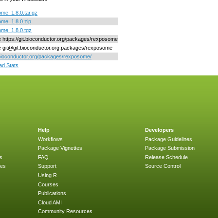
me_1.8.0.tar.gz
me_1.8.0.zip
me_1.8.0.tgz
ne https://git.bioconductor.org/packages/rexposome
ne git@git.bioconductor.org:packages/rexposome
/bioconductor.org/packages/rexposome/
d Stats
Help
Developers
Workflows
Package Guidelines
Package Vignettes
Package Submission
s
FAQ
Release Schedule
ges
Support
Source Control
Using R
Courses
Publications
Cloud AMI
Community Resources