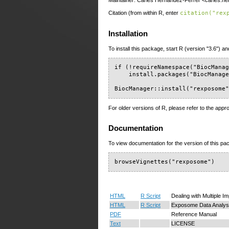
Maintainer: Carles Hernandez-Ferrer <carles.her
Citation (from within R, enter
citation("rex
Installation
To install this package, start R (version "3.6") an
if (!requireNamespace("BiocManag
    install.packages("BiocManage
BiocManager::install("rexposome
For older versions of R, please refer to the appr
Documentation
To view documentation for the version of this pac
browseVignettes("rexposome")
HTML
R Script
Dealing with Multiple I
HTML
R Script
Exposome Data Analys
PDF
Reference Manual
Text
LICENSE