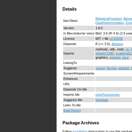
Details
BiologicalQuestion
,
Biome
biocViews
DataRepresentation
,
Exp
Version
1.8.0
In Bioconductor since
BioC 3.6 (R-3.4) (2.5 yea
License
MIT + file
LICENSE
Depends
R (>= 3.5),
Biobase
methods, utils, stats,
lsr
,
Imports
imputeLCMD
,
scatterplot
graphics,
ggrepel
,
mice
LinkingTo
Suggests
mclust
,
flexmix
,
testthat
,
SystemRequirements
Enhances
URL
Depends On Me
Imports Me
omicRexposome
Suggests Me
brgedata
Links To Me
Build Report
Package Archives
Follow
Installation
instructions to use this packag