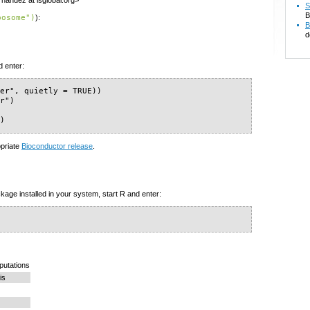
nandez at isglobal.org>
S
B
posome")
):
B
d
d enter:
er", quietly = TRUE))

r")

")
opriate
Bioconductor release
.
kage installed in your system, start R and enter:
mputations
is