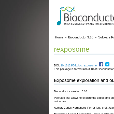
Home
Bioconductor 3.10
Software P
rexposome
DOI:
10.18129/B9.bioc.rexposome
This package is for version 3.10 of Bioconductor;
Exposome exploration and ou
Bioconductor version: 3.10
Package that allows to explore the exposome an
outcomes.
Author: Carles Hernandez-Ferrer [aut, cre], Jua