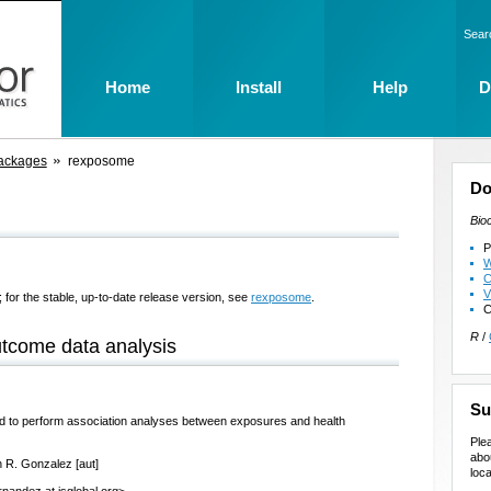
Sear
Home
Install
Help
D
ackages
rexposome
Do
Bio
P
W
C
V
 for the stable, up-to-date release version, see
rexposome
.
C
R
/
tcome data analysis
Su
d to perform association analyses between exposures and health
Ple
abo
n R. Gonzalez [aut]
loca