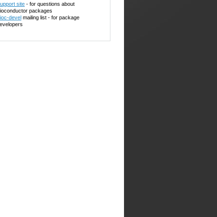
upport site
- for questions about
ioconductor packages
ioc-devel
mailing list - for package
evelopers