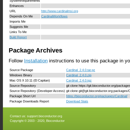
SystemRequirements
Enhances
URL
http://www.cardinalmsi.org
Depends On Me
CardinalWorkflows
Imports Me
Suggests Me
Links To Me
Build Report
Package Archives
Follow
Installation
instructions to use this package in y
Source Package
Cardinal_2.4.0.tar.gz
Windows Binary
Cardinal_2.4.0.zip
Mac OS X 10.11 (El Capitan)
Cardinal_2.4.0.tgz
Source Repository
git clone https://git.bioconductor.org/package
Source Repository (Developer Access)
git clone git@git.bioconductor.org:packages/C
Package Short Url
https://bioconductor.org/packages/Cardinal/
Package Downloads Report
Download Stats
Contact us:
support.bioconductor.org
Copyright © 2003 - 2020, Bioconductor