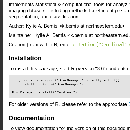
Implements statistical & computational tools for analy
imaging datasets, including methods for efficient pre-pr
segmentation, and classification.
Author: Kylie A. Bemis <k.bemis at northeastern.edu>
Maintainer: Kylie A. Bemis <k.bemis at northeastern.ed
citation("Cardinal"
Citation (from within R, enter
Installation
To install this package, start R (version "3.6") and enter
if (!requireNamespace("BiocManager", quietly = TRUE))

    install.packages("BiocManager")

BiocManager::install("Cardinal")
For older versions of R, please refer to the appropriate
Documentation
To view documentation for the version of this package i