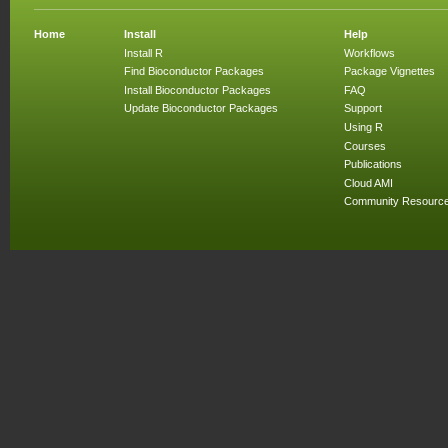
Home
Install
Help
Install R
Workflows
Find Bioconductor Packages
Package Vignettes
Install Bioconductor Packages
FAQ
Update Bioconductor Packages
Support
Using R
Courses
Publications
Cloud AMI
Community Resourc