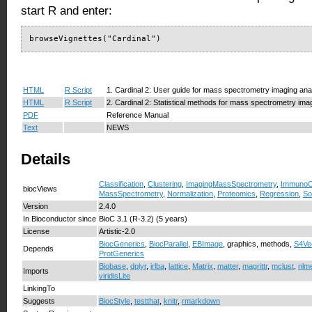
start R and enter:
browseVignettes("Cardinal")
HTML
R Script
1. Cardinal 2: User guide for mass spectrometry imaging ana
HTML
R Script
2. Cardinal 2: Statistical methods for mass spectrometry ima
PDF
Reference Manual
Text
NEWS
Details
Classification
,
Clustering
,
ImagingMassSpectrometry
,
ImmunoO
biocViews
MassSpectrometry
,
Normalization
,
Proteomics
,
Regression
,
So
Version
2.4.0
In Bioconductor since
BioC 3.1 (R-3.2) (5 years)
License
Artistic-2.0
BiocGenerics
,
BiocParallel
,
EBImage
, graphics, methods,
S4Ve
Depends
ProtGenerics
Biobase
,
dplyr
,
irlba
,
lattice
,
Matrix
,
matter
,
magrittr
,
mclust
,
nlm
Imports
viridisLite
LinkingTo
Suggests
BiocStyle
,
testthat
,
knitr
,
rmarkdown