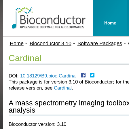
Home
Home
Bioconductor 3.10
Software Packages
Cardinal
DOI:
10.18129/B9.bioc.Cardinal
This package is for version 3.10 of Bioconductor; for the
release version, see
Cardinal
.
A mass spectrometry imaging toolbox f
analysis
Bioconductor version: 3.10