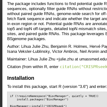
The package includes functions to find potential guide R
sequences, optionally filter guide RNAs without restrict
without paired guide RNAs, genome-wide search for off-
fetch flank sequence and indicate whether the target and
in exon region or not. Potential guide RNAs are annotate
top5 and topN off-targets, detailed topN mismatch sites
sites, and paired guide RNAs. This package leverages B
BSgenome packages.
Author: Lihua Julie Zhu, Benjamin R. Holmes, Hervé P
Isana Veksler-Lublinsky, Victor Ambros, Neil Aronin an
Maintainer: Lihua Julie Zhu <julie.zhu at umassmed.ed
citation("CRISPRsee
Citation (from within R, enter
Installation
To install this package, start R (version "3.6") and enter
if (!requireNamespace("BiocManager", quietly = TRUE))

    install.packages("BiocManager")

BiocManager::install("CRISPRseek")