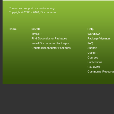
Contact us:
support.bioconductor.org
Copyright © 2003 - 2020, Bioconductor
Home
Install
Help
Install R
Workflows
Find Bioconductor Packages
Package Vignettes
Install Bioconductor Packages
FAQ
Update Bioconductor Packages
Support
Using R
Courses
Publications
Cloud AMI
Community Resourc