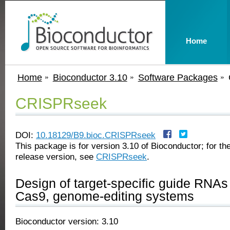
Home
Home
Bioconductor 3.10
Software Packages
CRISPRseek
DOI:
10.18129/B9.bioc.CRISPRseek
This package is for version 3.10 of Bioconductor; for the
release version, see
CRISPRseek
.
Design of target-specific guide RNA
Cas9, genome-editing systems
Bioconductor version: 3.10