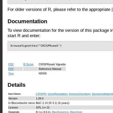
For older versions of R, please refer to the appropriate
Documentation
To view documentation for the version of this package i
start R and enter:
browseVignettes("CRISPRseek")
PDF
R Script
CRISPRseek Vignette
PDF
Reference Manual
Text
NEWS
Details
biocViews
CRISPR
,
GeneRegulation
,
ImmunoOncology
,
SequenceMatchi
Version
1.26.0
In Bioconductor since
BioC 2.14 (R-3.1) (6 years)
License
GPL (>= 2)
Depends
R (>= 3.0.1),
BiocGenerics
,
Biostrings