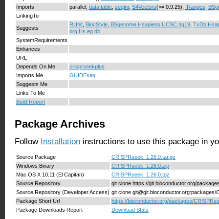
Imports
parallel,
data.table
,
seqinr
,
S4Vectors
(>= 0.9.25),
IRanges
,
BSg
LinkingTo
RUnit
,
BiocStyle
,
BSgenome.Hsapiens.UCSC.hg19
,
TxDb.Hsa
Suggests
org.Hs.eg.db
SystemRequirements
Enhances
URL
Depends On Me
crisprseekplus
Imports Me
GUIDEseq
Suggests Me
Links To Me
Build Report
Package Archives
Follow
Installation
instructions to use this package in y
Source Package
CRISPRseek_1.26.0.tar.gz
Windows Binary
CRISPRseek_1.26.0.zip
Mac OS X 10.11 (El Capitan)
CRISPRseek_1.26.0.tgz
Source Repository
git clone https://git.bioconductor.org/packa
Source Repository (Developer Access)
git clone git@git.bioconductor.org:package
Package Short Url
https://bioconductor.org/packages/CRISPRs
Package Downloads Report
Download Stats