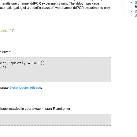
S
th handle one channel ddPCR experiments only. The 'ddpcr' package
B
 automatic gating of a specific class of two channel ddPCR experiments only.
B
d
ddpcr")
):
d enter:
er", quietly = TRUE))

r")

)
opriate
Bioconductor release
.
kage installed in your system, start R and enter: