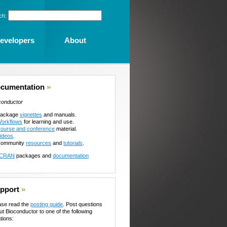
ch:
evelopers
About
cumentation
»
conductor
ackage
vignettes
and manuals.
orkflows
for learning and use.
ourse and conference
material.
ideos
.
ommunity
resources
and
tutorials
.
CRAN
packages and
documentation
pport
»
ase read the
posting guide
. Post questions
ut Bioconductor to one of the following
tions: