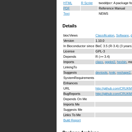
HTML
R Script
twoddpcr: A package fo
PDF
Reference Manual
Text
NEWS
Details
biocViews
Classification
,
Software
,
Version
1.10.0
In Bioconductor since
BioC 3.5 (R-3.4) (3 years
License
GPL-3
Depends
R (>= 3.4)
Imports
class
,
ggplot2
,
hexbin
, m
LinkingTo
Suggests
devtools
,
knitr
,
reshape2
SystemRequirements
Enhances
URL
http://github.com/CRUKM
BugReports
http://github.com/CRUKMI
Depends On Me
Imports Me
Suggests Me
Links To Me
Build Report