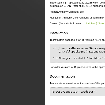
'ddpcRquant' (Trypsteen et al., 2015) which bo
available on CRAN (Attali et al., 2016) supports
Author: Anthony Chiu [aut, cre]
Maintainer: Anthony Chiu <anthony at achiu.me>
Citation (from within R, enter
citation("two
Installation
To install this package, start R (version "3.6") an
if (!requireNamespace("BiocManag
    install.packages("BiocManage
BiocManager::install("twoddpcr"
For older versions of R, please refer to the appr
Documentation
To view documentation for the version of this pac
browseVignettes("twoddpcr")