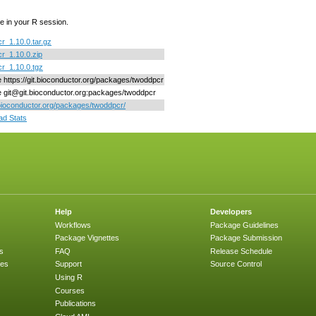
e in your R session.
r_1.10.0.tar.gz
r_1.10.0.zip
r_1.10.0.tgz
ne https://git.bioconductor.org/packages/twoddpcr
ne git@git.bioconductor.org:packages/twoddpcr
/bioconductor.org/packages/twoddpcr/
d Stats
Help
Developers
Workflows
Package Guidelines
Package Vignettes
Package Submission
s
FAQ
Release Schedule
ges
Support
Source Control
Using R
Courses
Publications