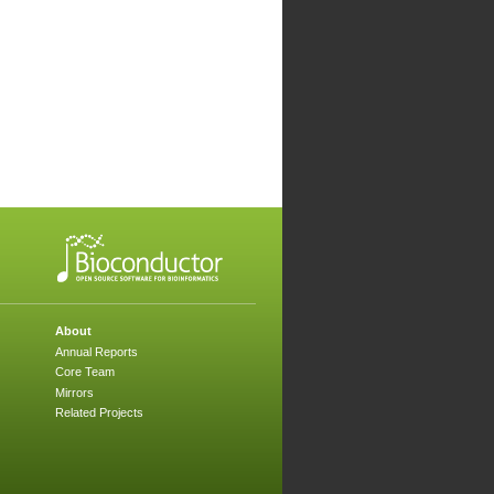
About
Annual Reports
Core Team
Mirrors
Related Projects