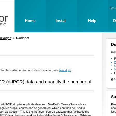
Sear
Home
Install
Help
D
ackages
twoddpcr
Do
Bio
P
W
C
V
 for the stable, up-to-date release version, see
twoddpcr
.
C
R
/
 PCR (ddPCR) data and quantify the number of
Su
Ple
 (ddPCR) droplet amplitude data from Bio-Rad's QuantaSoft and can
abo
/negative droplet counts can be generated, which can then be used to
loca
 distribution. This is the first open source package that facilitates the
dPCR data. Previous work includes 'definetherain' (Jones et al., 2014) and