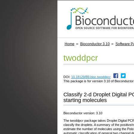
Home
Bioconductor 3.10
Software P
twoddpcr
DOI:
10.18129/B9.bioc.twoddpcr
This package is for version 3.10 of Bioconductor;
Classify 2-d Droplet Digital
starting molecules
Bioconductor version: 3.10
The twoddpcr package takes Droplet Digital PCR
classify the droplets. A summary of the positive
estimate the number of molecules using the Poisson
automatic classification of general two channel d