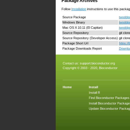
Package Archives
Follow
Installation
instructions to use this packag
Source Package
twoddpc
Windows Binary
twoddpc
Mac OS X 10.11 (El Capitan)
twoddpc
Source Repository
git clo
Source Repository (Developer Access)
git clo
Package Short Url
https:/
Package Downloads Report
Downloa
Contact us:
support.bioconductor.org
Copyright © 2003 - 2020, Bioconductor
Home
Install
Install R
Find Bioconductor Packages
Install Bioconductor Package
Update Bioconductor Packa