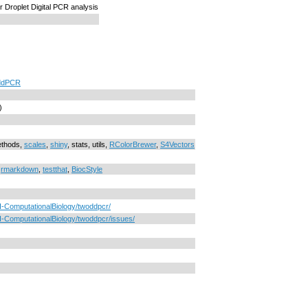
r Droplet Digital PCR analysis
ddPCR
)
ethods,
scales
,
shiny
, stats, utils,
RColorBrewer
,
S4Vectors
,
rmarkdown
,
testthat
,
BiocStyle
I-ComputationalBiology/twoddpcr/
-ComputationalBiology/twoddpcr/issues/