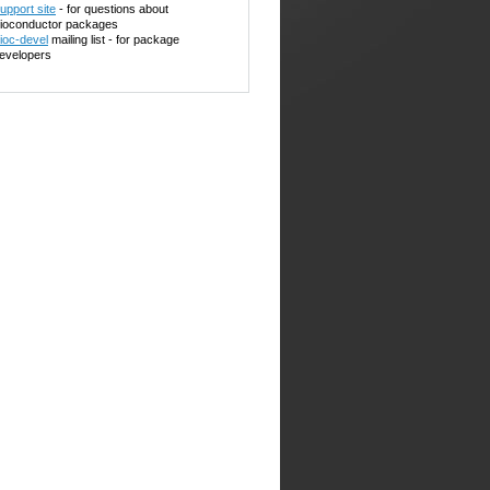
upport site
- for questions about
ioconductor packages
ioc-devel
mailing list - for package
evelopers