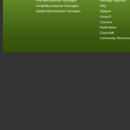
Find Bioconductor Packages
Package Vignettes
Install Bioconductor Packages
FAQ
Update Bioconductor Packages
Support
Using R
Courses
Publications
Cloud AMI
Community Resourc