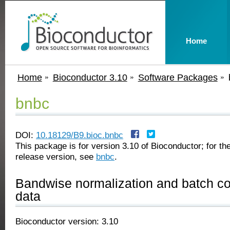
Home
Home
Bioconductor 3.10
Software Packages
bnbc
DOI:
10.18129/B9.bioc.bnbc
This package is for version 3.10 of Bioconductor; for the
release version, see
bnbc
.
Bandwise normalization and batch cor
data
Bioconductor version: 3.10