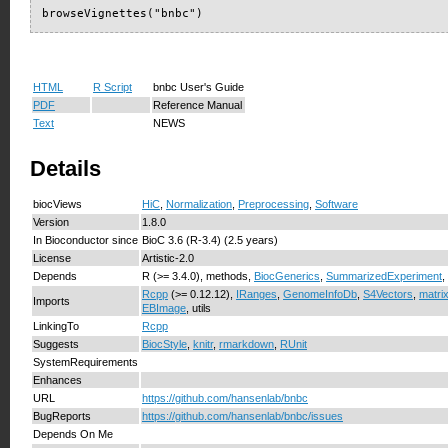
browseVignettes("bnbc")
HTML
R Script
bnbc User's Guide
PDF
Reference Manual
Text
NEWS
Details
biocViews
HiC
,
Normalization
,
Preprocessing
,
Software
Version
1.8.0
In Bioconductor since
BioC 3.6 (R-3.4) (2.5 years)
License
Artistic-2.0
Depends
R (>= 3.4.0), methods,
BiocGenerics
,
SummarizedExperiment
,
Rcpp
(>= 0.12.12),
IRanges
,
GenomeInfoDb
,
S4Vectors
,
matri
Imports
EBImage
, utils
LinkingTo
Rcpp
Suggests
BiocStyle
,
knitr
,
rmarkdown
,
RUnit
SystemRequirements
Enhances
URL
https://github.com/hansenlab/bnbc
BugReports
https://github.com/hansenlab/bnbc/issues
Depends On Me