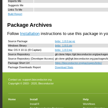
Imports Me
Suggests Me
Links To Me
Build Report
Package Archives
Follow
Installation
instructions to use this package in y
Source Package
bnbc_1.8.0.tar.gz
Windows Binary
bnbc_1.8.0.zip
Mac OS X 10.11 (El Capitan)
bnbc_1.8.0.tgz
Source Repository
git clone https://git.bioconductor.org/packag
Source Repository (Developer Access)
git clone git@git.bioconductor.org:packages/
Package Short Url
https://bioconductor.org/packages/bnbc/
Package Downloads Report
Download Stats
Contact us:
support.bioconductor.org
Copyright © 2003 - 2020, Bioconductor
Home
Install
Help
Install R
Workflows