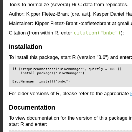
Tools to normalize (several) Hi-C data from replicates.
Author: Kipper Fletez-Brant [cre, aut], Kasper Daniel Ha
Maintainer: Kipper Fletez-Brant <cafletezbrant at gmail
citation("bnbc")
Citation (from within R, enter
):
Installation
To install this package, start R (version "3.6") and enter
if (!requireNamespace("BiocManager", quietly = TRUE))

    install.packages("BiocManager")

BiocManager::install("bnbc")
For older versions of R, please refer to the appropriate
Documentation
To view documentation for the version of this package i
start R and enter: