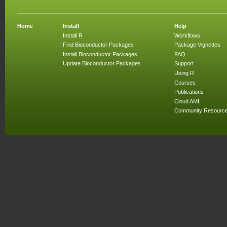
Home
Install
Help
Install R
Workflows
Find Bioconductor Packages
Package Vignettes
Install Bioconductor Packages
FAQ
Update Bioconductor Packages
Support
Using R
Courses
Publications
Cloud AMI
Community Resourc