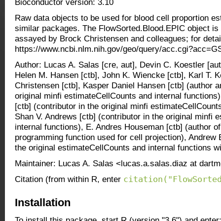
Bioconductor version: 3.10
Raw data objects to be used for blood cell proportion es
similar packages. The FlowSorted.Blood.EPIC object is
assayed by Brock Christensen and colleagues; for detail
https://www.ncbi.nlm.nih.gov/geo/query/acc.cgi?acc=
Author: Lucas A. Salas [cre, aut], Devin C. Koestler [aut]
Helen M. Hansen [ctb], John K. Wiencke [ctb], Karl T. K
Christensen [ctb], Kasper Daniel Hansen [ctb] (author a
original minfi estimateCellCounts and internal functions)
[ctb] (contributor in the original minfi estimateCellCount
Shan V. Andrews [ctb] (contributor in the original minfi
internal functions), E. Andres Houseman [ctb] (author of 
programming function used for cell projection), Andrew E
the original estimateCellCounts and internal functions wi
Maintainer: Lucas A. Salas <lucas.a.salas.diaz at dart
citation("FlowSorte
Citation (from within R, enter
Installation
To install this package, start R (version "3.6") and enter