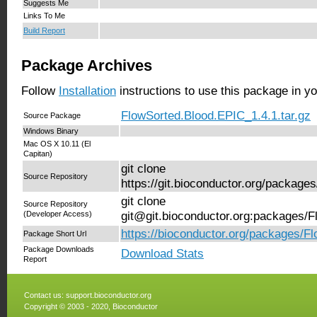
Suggests Me
Links To Me
Build Report
Package Archives
Follow
Installation
instructions to use this package in y
FlowSorted.Blood.EPIC_1.4.1.tar.gz
Source Package
Windows Binary
Mac OS X 10.11 (El
Capitan)
git clone
Source Repository
https://git.bioconductor.org/packag
git clone
Source Repository
(Developer Access)
git@git.bioconductor.org:packages/
https://bioconductor.org/packages/F
Package Short Url
Package Downloads
Download Stats
Report
Contact us:
support.bioconductor.org
Copyright © 2003 - 2020, Bioconductor