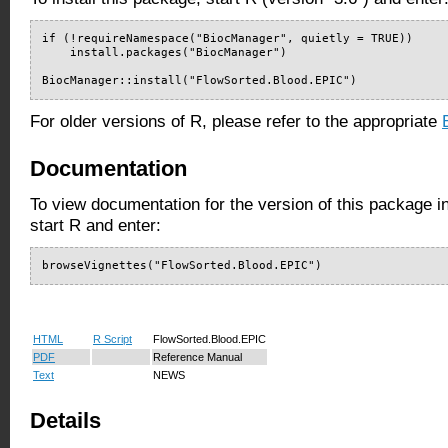
if (!requireNamespace("BiocManager", quietly = TRUE))

    install.packages("BiocManager")

BiocManager::install("FlowSorted.Blood.EPIC")
For older versions of R, please refer to the appropriate
Documentation
To view documentation for the version of this package i
start R and enter:
browseVignettes("FlowSorted.Blood.EPIC")
HTML
R Script
FlowSorted.Blood.EPIC
PDF
Reference Manual
Text
NEWS
Details