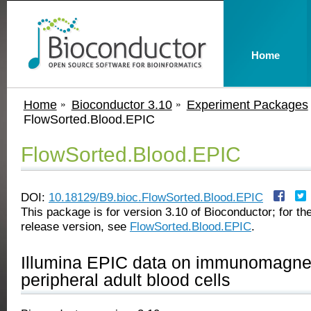
Home
Home
Bioconductor 3.10
Experiment Packages
FlowSorted.Blood.EPIC
FlowSorted.Blood.EPIC
DOI:
10.18129/B9.bioc.FlowSorted.Blood.EPIC
This package is for version 3.10 of Bioconductor; for the
release version, see
FlowSorted.Blood.EPIC
.
Illumina EPIC data on immunomagnet
peripheral adult blood cells