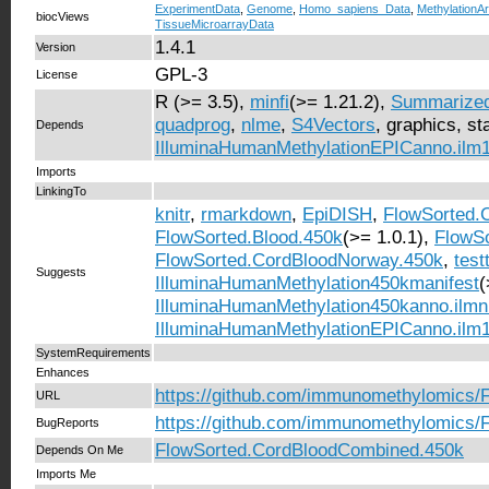
ExperimentData
,
Genome
,
Homo_sapiens_Data
,
MethylationA
biocViews
TissueMicroarrayData
1.4.1
Version
GPL-3
License
R (>= 3.5),
minfi
(>= 1.21.2),
Summarized
quadprog
,
nlme
,
S4Vectors
, graphics, sta
Depends
IlluminaHumanMethylationEPICanno.ilm
Imports
LinkingTo
knitr
,
rmarkdown
,
EpiDISH
,
FlowSorted.
FlowSorted.Blood.450k
(>= 1.0.1),
FlowSo
FlowSorted.CordBloodNorway.450k
,
test
Suggests
IlluminaHumanMethylation450kmanifest
(
IlluminaHumanMethylation450kanno.ilm
IlluminaHumanMethylationEPICanno.ilm
SystemRequirements
Enhances
https://github.com/immunomethylomics/
URL
https://github.com/immunomethylomics/
BugReports
FlowSorted.CordBloodCombined.450k
Depends On Me
Imports Me