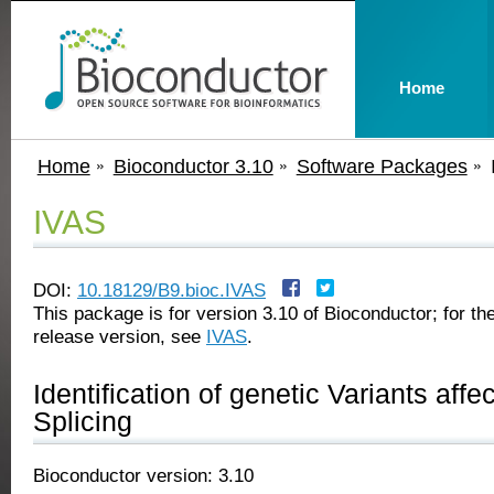
Home
Home
Bioconductor 3.10
Software Packages
IVAS
DOI:
10.18129/B9.bioc.IVAS
This package is for version 3.10 of Bioconductor; for the
release version, see
IVAS
.
Identification of genetic Variants affe
Splicing
Bioconductor version: 3.10