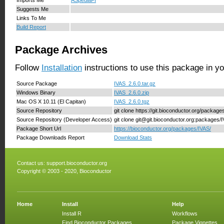
Suggests Me
Links To Me
Build Report
Package Archives
Follow
Installation
instructions to use this package in y
Source Package
IVAS_2.6.0.tar.gz
Windows Binary
IVAS_2.6.0.zip
Mac OS X 10.11 (El Capitan)
IVAS_2.6.0.tgz
Source Repository
git clone https://git.bioconductor.org/package
Source Repository (Developer Access)
git clone git@git.bioconductor.org:packages/
Package Short Url
https://bioconductor.org/packages/IVAS/
Package Downloads Report
Download Stats
Contact us:
support.bioconductor.org
Copyright © 2003 - 2020, Bioconductor
Home
Install
Help
Install R
Workflows
Find Bioconductor Packages
Package Vignettes