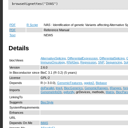
browseVignettes("IVAS")
PDF
R Script
IVAS : Identification of genetic Variants affecting Alternative Sp
PDF
Reference Manual
Text
NEWS
Details
AlternativeSplicing
,
DifferentialExpression
,
DifferentialSplicing
,
G
biocViews
ImmunoOncology
,
RNASeq
,
Regression
,
SNP
,
Sequencing
,
So
Version
2.6.0
In Bioconductor since
BioC 3.1 (R-3.2) (5 years)
License
GPL-2
Depends
R (> 3.0.0),
GenomicFeatures
,
ggplot2
,
Biobase
doParallel
,
lme4
,
BiocGenerics
,
GenomicRanges
,
IRanges
,
for
Imports
GenomeInfoDb
,
ggfortify
, grDevices, methods,
Matrix
,
BiocParal
LinkingTo
Suggests
BiocStyle
SystemRequirements
Enhances
URL
Depends On Me
IMAS
Imports Me
ASpediaFI