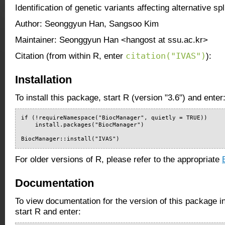
Identification of genetic variants affecting alternative spl
Author: Seonggyun Han, Sangsoo Kim
Maintainer: Seonggyun Han <hangost at ssu.ac.kr>
citation("IVAS")
Citation (from within R, enter
):
Installation
To install this package, start R (version "3.6") and enter
if (!requireNamespace("BiocManager", quietly = TRUE))

    install.packages("BiocManager")

BiocManager::install("IVAS")
For older versions of R, please refer to the appropriate
Documentation
To view documentation for the version of this package i
start R and enter: