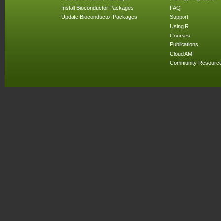
Install Bioconductor Packages
FAQ
Update Bioconductor Packages
Support
Using R
Courses
Publications
Cloud AMI
Community Resourc