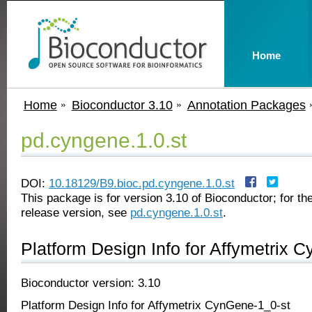
Home
Home
Bioconductor 3.10
Annotation Packages
pd.cyngene.1.0.st
DOI:
10.18129/B9.bioc.pd.cyngene.1.0.st
This package is for version 3.10 of Bioconductor; for the
release version, see
pd.cyngene.1.0.st
.
Platform Design Info for Affymetrix 
Bioconductor version: 3.10
Platform Design Info for Affymetrix CynGene-1_0-st