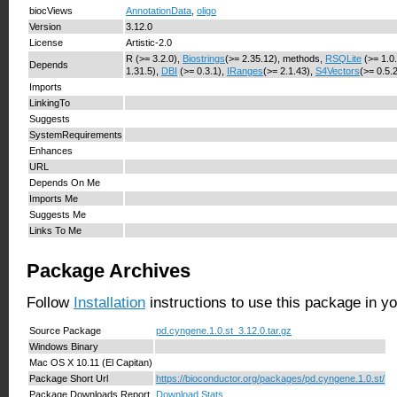
biocViews
AnnotationData
,
oligo
Version
3.12.0
License
Artistic-2.0
R (>= 3.2.0),
Biostrings
(>= 2.35.12), methods,
RSQLite
(>= 1.0
Depends
1.31.5),
DBI
(>= 0.3.1),
IRanges
(>= 2.1.43),
S4Vectors
(>= 0.5.
Imports
LinkingTo
Suggests
SystemRequirements
Enhances
URL
Depends On Me
Imports Me
Suggests Me
Links To Me
Package Archives
Follow
Installation
instructions to use this package in y
Source Package
pd.cyngene.1.0.st_3.12.0.tar.gz
Windows Binary
Mac OS X 10.11 (El Capitan)
Package Short Url
https://bioconductor.org/packages/pd.cyngene.1.0.st/
Package Downloads Report
Download Stats