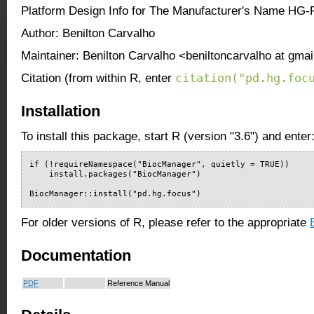
Platform Design Info for The Manufacturer's Name HG-
Author: Benilton Carvalho
Maintainer: Benilton Carvalho <beniltoncarvalho at gma
citation("pd.hg.foc
Citation (from within R, enter
Installation
To install this package, start R (version "3.6") and enter
if (!requireNamespace("BiocManager", quietly = TRUE))

    install.packages("BiocManager")

BiocManager::install("pd.hg.focus")
For older versions of R, please refer to the appropriate
Documentation
PDF
Reference Manual