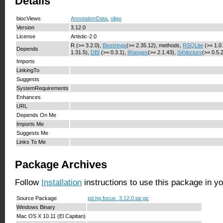
Details
biocViews
AnnotationData
,
oligo
Version
3.12.0
License
Artistic-2.0
R (>= 3.2.0),
Biostrings
(>= 2.35.12), methods,
RSQLite
(>= 1.0
Depends
1.31.5),
DBI
(>= 0.3.1),
IRanges
(>= 2.1.43),
S4Vectors
(>= 0.5.
Imports
LinkingTo
Suggests
SystemRequirements
Enhances
URL
Depends On Me
Imports Me
Suggests Me
Links To Me
Package Archives
Follow
Installation
instructions to use this package in y
Source Package
pd.hg.focus_3.12.0.tar.gz
Windows Binary
Mac OS X 10.11 (El Capitan)