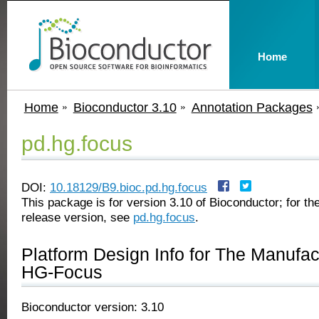
Home
Home
Bioconductor 3.10
Annotation Packages
pd.hg.focus
DOI:
10.18129/B9.bioc.pd.hg.focus
This package is for version 3.10 of Bioconductor; for the
release version, see
pd.hg.focus
.
Platform Design Info for The Manufa
HG-Focus
Bioconductor version: 3.10