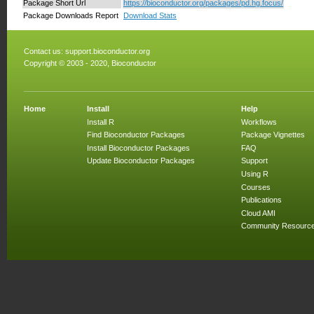
Package Short Url
https://bioconductor.org/packages/pd.hg.focus/
Package Downloads Report
Download Stats
Contact us:
support.bioconductor.org
Copyright © 2003 - 2020, Bioconductor
Home
Install
Help
Install R
Workflows
Find Bioconductor Packages
Package Vignettes
Install Bioconductor Packages
FAQ
Update Bioconductor Packages
Support
Using R
Courses
Publications
Cloud AMI
Community Resourc