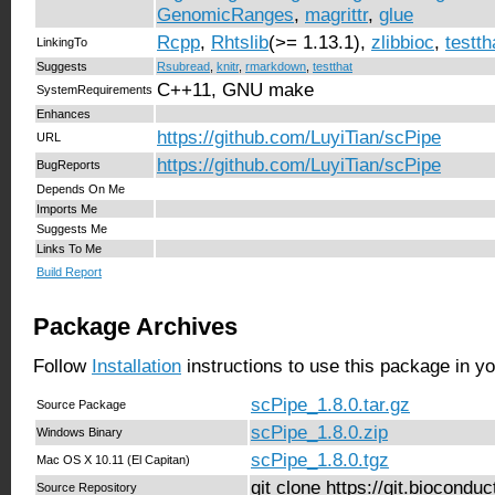
GenomicRanges
,
magrittr
,
glue
Rcpp
,
Rhtslib
(>= 1.13.1),
zlibbioc
,
testth
LinkingTo
Suggests
Rsubread
,
knitr
,
rmarkdown
,
testthat
C++11, GNU make
SystemRequirements
Enhances
https://github.com/LuyiTian/scPipe
URL
https://github.com/LuyiTian/scPipe
BugReports
Depends On Me
Imports Me
Suggests Me
Links To Me
Build Report
Package Archives
Follow
Installation
instructions to use this package in y
scPipe_1.8.0.tar.gz
Source Package
scPipe_1.8.0.zip
Windows Binary
scPipe_1.8.0.tgz
Mac OS X 10.11 (El Capitan)
git clone https://git.biocond
Source Repository