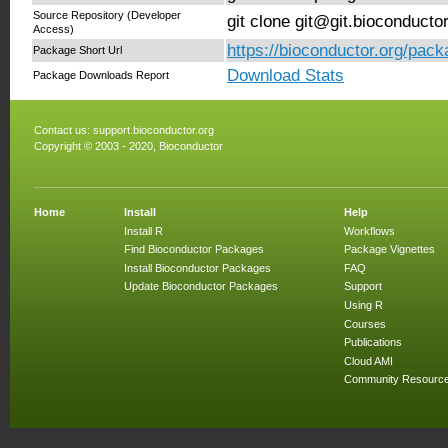
Source Repository (Developer
git clone git@git.bioconduct
Access)
https://bioconductor.org/pac
Package Short Url
Download Stats
Package Downloads Report
Contact us:
support.bioconductor.org
Copyright © 2003 - 2020, Bioconductor
Home
Install
Help
Install R
Workflows
Find Bioconductor Packages
Package Vignettes
Install Bioconductor Packages
FAQ
Update Bioconductor Packages
Support
Using R
Courses
Publications
Cloud AMI
Community Resourc