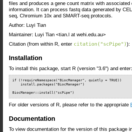
files and produces a gene count matrix with associated q
information. It can process fastq data generated by C
seq, Chromium 10x and SMART-seq protocols.
Author: Luyi Tian
Maintainer: Luyi Tian <tian.l at wehi.edu.au>
citation("scPipe")
Citation (from within R, enter
):
Installation
To install this package, start R (version "3.6") and enter
if (!requireNamespace("BiocManager", quietly = TRUE))

    install.packages("BiocManager")

BiocManager::install("scPipe")
For older versions of R, please refer to the appropriate
Documentation
To view documentation for the version of this package i