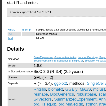
start R and enter:
browseVignettes("scPipe")
HTML
R Script
scPipe: flexible data preprocessing pipeline for 3' end scRN
PDF
Reference Manual
Text
NEWS
Details
GeneExpression
,
GenomeAnnotation
,
ImmunoOncology
,
Prepr
biocViews
SequenceMatching
,
Sequencing
,
SingleCell
,
Software
,
Visualiza
1.8.0
Version
BioC 3.6 (R-3.4) (2.5 years)
In Bioconductor since
GPL (>= 2)
License
R (>= 3.4),
ggplot2
, methods,
SingleCell
Depends
Rhtslib
,
biomaRt
,
GGally
,
MASS
,
mclust
reshape
,
BiocGenerics
,
robustbase
,
sca
S4Vectors
,
SummarizedExperiment
,
Ann
Imports
org.Hs.eg.db
,
org.Mm.eg.db
,
stringr
,
rtra