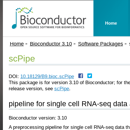
Home
Home
Bioconductor 3.10
Software Packages
scPipe
DOI:
10.18129/B9.bioc.scPipe
This package is for version 3.10 of Bioconductor; for the
release version, see
scPipe
.
pipeline for single cell RNA-seq data
Bioconductor version: 3.10
A preprocessing pipeline for single cell RNA-seq data th