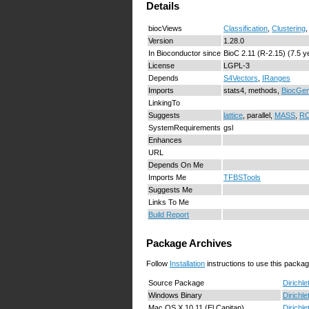
Details
biocViews
Classification
,
Clustering
Version
1.28.0
In Bioconductor since
BioC 2.11 (R-2.15) (7.5 y
License
LGPL-3
Depends
S4Vectors
,
IRanges
Imports
stats4, methods,
BiocGen
LinkingTo
Suggests
lattice
, parallel,
MASS
,
RC
SystemRequirements
gsl
Enhances
URL
Depends On Me
Imports Me
TFBSTools
Suggests Me
Links To Me
Build Report
Package Archives
Follow
Installation
instructions to use this packag
Source Package
Dirichle
Windows Binary
Dirichle
Mac OS X 10.11 (El Capitan)
Dirichle