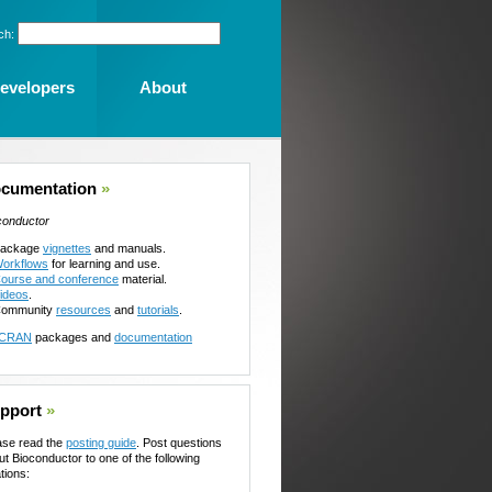
ch:
evelopers
About
cumentation
»
conductor
ackage
vignettes
and manuals.
orkflows
for learning and use.
ourse and conference
material.
ideos
.
ommunity
resources
and
tutorials
.
CRAN
packages and
documentation
pport
»
ase read the
posting guide
. Post questions
ut Bioconductor to one of the following
tions: