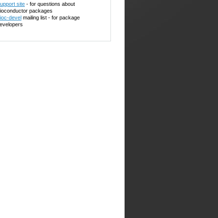
upport site
- for questions about
ioconductor packages
ioc-devel
mailing list - for package
evelopers