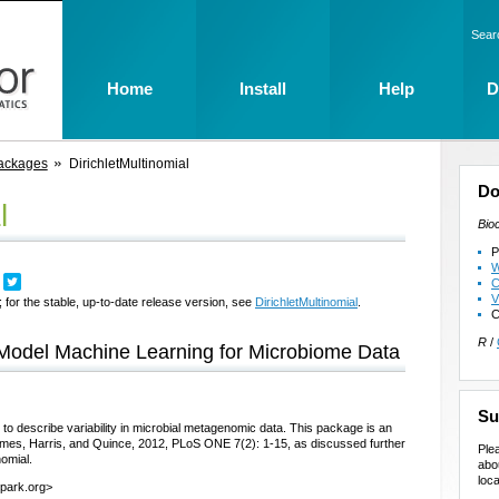
Sear
Home
Install
Help
D
ackages
DirichletMultinomial
Do
l
Bio
P
W
C
V
 for the stable, up-to-date release version, see
DirichletMultinomial
.
C
R
/
e Model Machine Learning for Microbiome Data
Su
 to describe variability in microbial metagenomic data. This package is an
Holmes, Harris, and Quince, 2012, PLoS ONE 7(2): 1-15, as discussed further
Ple
nomial.
abo
loca
lpark.org>