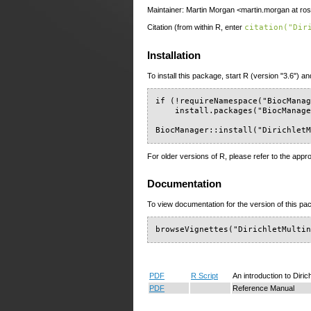
Maintainer: Martin Morgan <martin.morgan at ros
Citation (from within R, enter
citation("Dir
Installation
To install this package, start R (version "3.6") an
if (!requireNamespace("BiocManag
    install.packages("BiocManage
BiocManager::install("Dirichlet
For older versions of R, please refer to the appr
Documentation
To view documentation for the version of this pac
browseVignettes("DirichletMulti
PDF
R Script
An introduction to Diric
PDF
Reference Manual