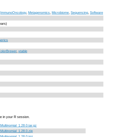
,
ImmunoOncology
,
Metagenomics
,
Microbiome
,
Sequencing
,
Software
ears)
erics
olorBrewer
,
xtable
e in your R session.
tMultinomial_1.28.0.tar.gz
tMultinomial_1.28.0.zip
tMultinomial_1.28.0.tgz