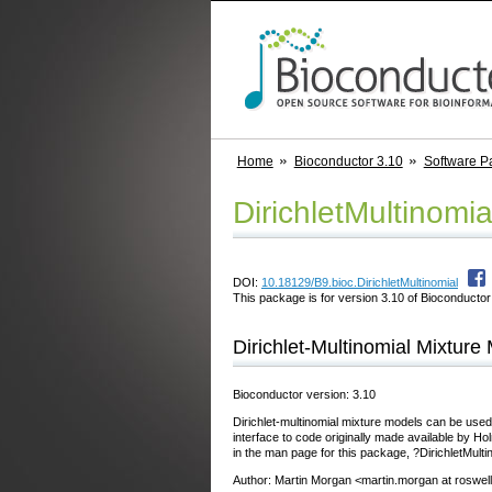
Home
Bioconductor 3.10
Software P
DirichletMultinomia
DOI:
10.18129/B9.bioc.DirichletMultinomial
This package is for version 3.10 of Bioconductor;
Dirichlet-Multinomial Mixtur
Bioconductor version: 3.10
Dirichlet-multinomial mixture models can be used
interface to code originally made available by 
in the man page for this package, ?DirichletMulti
Author: Martin Morgan <martin.morgan at roswel