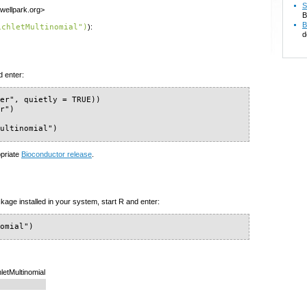
S
wellpark.org>
B
B
ichletMultinomial")
):
d
d enter:
er", quietly = TRUE))

r")

Multinomial")
opriate
Bioconductor release
.
kage installed in your system, start R and enter:
nomial")
hletMultinomial