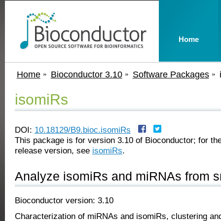
Home
Home
Bioconductor 3.10
Software Packages
isomiRs
DOI:
10.18129/B9.bioc.isomiRs
This package is for version 3.10 of Bioconductor; for the
release version, see
isomiRs
.
Analyze isomiRs and miRNAs from 
Bioconductor version: 3.10
Characterization of miRNAs and isomiRs, clustering and 