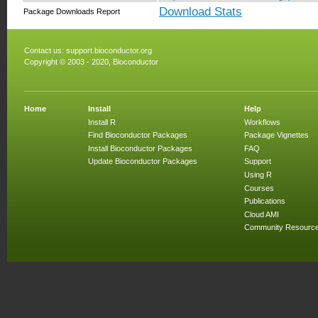
Download Stats
Package Downloads Report
Contact us:
support.bioconductor.org
Copyright © 2003 - 2020, Bioconductor
Home
Install
Help
Install R
Workflows
Find Bioconductor Packages
Package Vignettes
Install Bioconductor Packages
FAQ
Update Bioconductor Packages
Support
Using R
Courses
Publications
Cloud AMI
Community Resourc