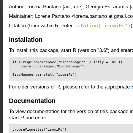
Author: Lorena Pantano [aut, cre], Georgia Escaramis [a
Maintainer: Lorena Pantano <lorena.pantano at gmail.c
citation("isomiRs")
Citation (from within R, enter
)
Installation
To install this package, start R (version "3.6") and enter
if (!requireNamespace("BiocManager", quietly = TRUE))

    install.packages("BiocManager")

BiocManager::install("isomiRs")
For older versions of R, please refer to the appropriate
Documentation
To view documentation for the version of this package i
start R and enter:
browseVignettes("isomiRs")