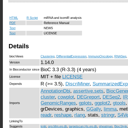
HTML
R Script
miRNA and isomiR analysis
PDF
Reference Manual
Text
NEWS
Text
LICENSE
Details
biocViews
Clustering
,
DifferentialExpression
,
ImmunoOncology
,
RNASeq
,
1.14.0
Version
BioC 3.3 (R-3.3) (4 years)
In Bioconductor since
MIT + file
LICENSE
License
R (>= 3.5),
DiscriMiner
,
SummarizedExp
Depends
AnnotationDbi
,
assertive.sets
,
BiocGener
cluster
,
cowplot
,
DEGreport
,
DESeq2
,
IR
GenomicRanges
,
gplots
,
ggplot2
,
gtools
Imports
grDevices, graphics,
GGally
,
limma
, me
readr
,
reshape
,
rlang
, stats,
stringr
,
S4Ve
LinkingTo
Suggests
knitr
,
org.Mm.eg.db
,
targetscan.Hs.eg.db
,
pheatmap
,
BiocStyle