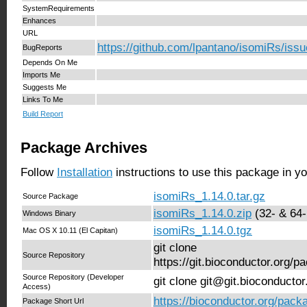
SystemRequirements
Enhances
URL
https://github.com/lpantano/isomiRs/iss
BugReports
Depends On Me
Imports Me
Suggests Me
Links To Me
Build Report
Package Archives
Follow
Installation
instructions to use this package in y
isomiRs_1.14.0.tar.gz
Source Package
isomiRs_1.14.0.zip
(32- & 64-
Windows Binary
isomiRs_1.14.0.tgz
Mac OS X 10.11 (El Capitan)
git clone
Source Repository
https://git.bioconductor.org/
Source Repository (Developer
git clone git@git.bioconducto
Access)
https://bioconductor.org/pack
Package Short Url