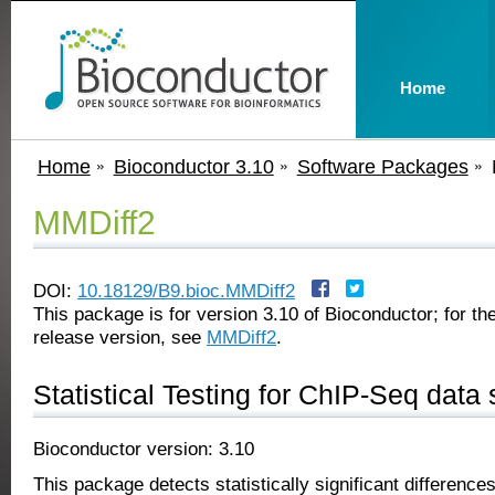
Home
Home
Bioconductor 3.10
Software Packages
MMDiff2
DOI:
10.18129/B9.bioc.MMDiff2
This package is for version 3.10 of Bioconductor; for the
release version, see
MMDiff2
.
Statistical Testing for ChIP-Seq data 
Bioconductor version: 3.10
This package detects statistically significant differenc