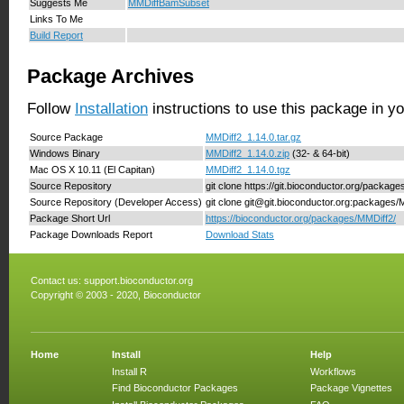
Suggests Me
MMDiffBamSubset
Links To Me
Build Report
Package Archives
Follow
Installation
instructions to use this package in y
Source Package
MMDiff2_1.14.0.tar.gz
Windows Binary
MMDiff2_1.14.0.zip
(32- & 64-bit)
Mac OS X 10.11 (El Capitan)
MMDiff2_1.14.0.tgz
Source Repository
git clone https://git.bioconductor.org/packag
Source Repository (Developer Access)
git clone git@git.bioconductor.org:packages/
Package Short Url
https://bioconductor.org/packages/MMDiff2/
Package Downloads Report
Download Stats
Contact us:
support.bioconductor.org
Copyright © 2003 - 2020, Bioconductor
Home
Install
Help
Install R
Workflows
Find Bioconductor Packages
Package Vignettes