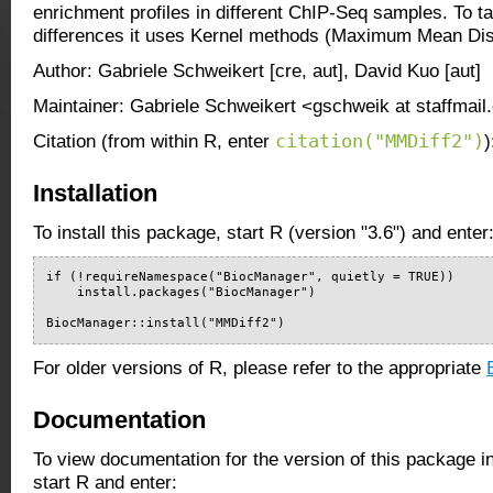
enrichment profiles in different ChIP-Seq samples. To 
differences it uses Kernel methods (Maximum Mean Di
Author: Gabriele Schweikert [cre, aut], David Kuo [aut]
Maintainer: Gabriele Schweikert <gschweik at staffmail
citation("MMDiff2")
Citation (from within R, enter
)
Installation
To install this package, start R (version "3.6") and enter
if (!requireNamespace("BiocManager", quietly = TRUE))

    install.packages("BiocManager")

BiocManager::install("MMDiff2")
For older versions of R, please refer to the appropriate
Documentation
To view documentation for the version of this package i
start R and enter: