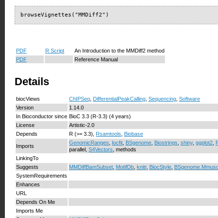
browseVignettes("MMDiff2")
PDF
R Script
An Introduction to the MMDiff2 method
PDF
Reference Manual
Details
biocViews
ChIPSeq
,
DifferentialPeakCalling
,
Sequencing
,
Software
Version
1.14.0
In Bioconductor since
BioC 3.3 (R-3.3) (4 years)
License
Artistic-2.0
Depends
R (>= 3.3),
Rsamtools
,
Biobase
GenomicRanges
,
locfit
,
BSgenome
,
Biostrings
,
shiny
,
ggplot2
,
Imports
parallel,
S4Vectors
, methods
LinkingTo
Suggests
MMDiffBamSubset
,
MotifDb
,
knitr
,
BiocStyle
,
BSgenome.Mmusc
SystemRequirements
Enhances
URL
Depends On Me
Imports Me