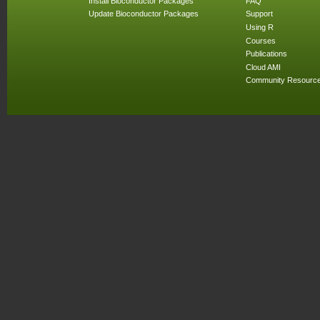
Install Bioconductor Packages
FAQ
Update Bioconductor Packages
Support
Using R
Courses
Publications
Cloud AMI
Community Resourc