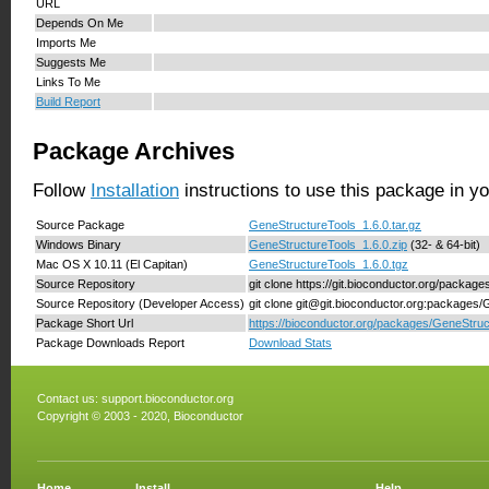
URL
Depends On Me
Imports Me
Suggests Me
Links To Me
Build Report
Package Archives
Follow
Installation
instructions to use this package in y
Source Package
GeneStructureTools_1.6.0.tar.gz
Windows Binary
GeneStructureTools_1.6.0.zip
(32- & 64-bit)
Mac OS X 10.11 (El Capitan)
GeneStructureTools_1.6.0.tgz
Source Repository
git clone https://git.bioconductor.org/packa
Source Repository (Developer Access)
git clone git@git.bioconductor.org:packages
Package Short Url
https://bioconductor.org/packages/GeneStruc
Package Downloads Report
Download Stats
Contact us:
support.bioconductor.org
Copyright © 2003 - 2020, Bioconductor
Home
Install
Help