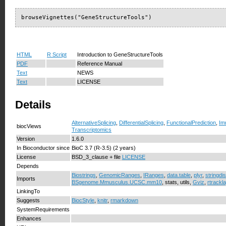
browseVignettes("GeneStructureTools")
HTML
R Script
Introduction to GeneStructureTools
PDF
Reference Manual
Text
NEWS
Text
LICENSE
Details
AlternativeSplicing
,
DifferentialSplicing
,
FunctionalPrediction
,
Im
biocViews
Transcriptomics
Version
1.6.0
In Bioconductor since
BioC 3.7 (R-3.5) (2 years)
License
BSD_3_clause + file
LICENSE
Depends
Biostrings
,
GenomicRanges
,
IRanges
,
data.table
,
plyr
,
stringdis
Imports
BSgenome.Mmusculus.UCSC.mm10
, stats, utils,
Gviz
,
rtrackl
LinkingTo
Suggests
BiocStyle
,
knitr
,
rmarkdown
SystemRequirements
Enhances