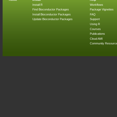
Install R
Workflows
Find Bioconductor Packages
Package Vignettes
Install Bioconductor Packages
FAQ
Update Bioconductor Packages
Support
Using R
Courses
Publications
Cloud AMI
Community Resourc