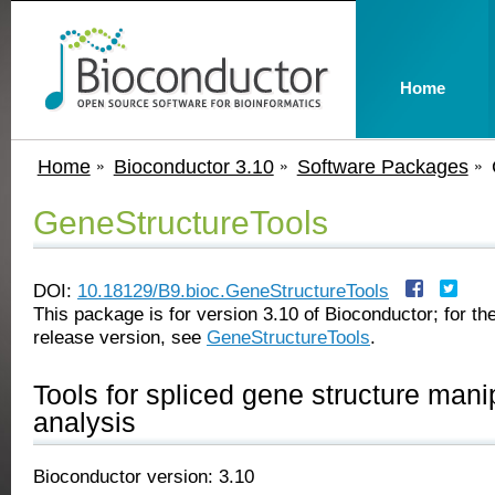
Home
Home
Bioconductor 3.10
Software Packages
GeneStructureTools
DOI:
10.18129/B9.bioc.GeneStructureTools
This package is for version 3.10 of Bioconductor; for the
release version, see
GeneStructureTools
.
Tools for spliced gene structure mani
analysis
Bioconductor version: 3.10