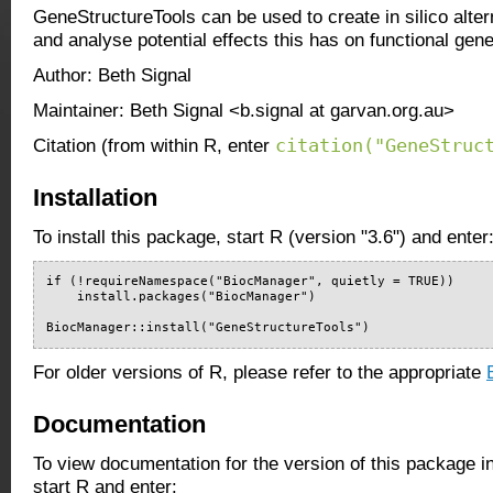
GeneStructureTools can be used to create in silico alter
and analyse potential effects this has on functional gen
Author: Beth Signal
Maintainer: Beth Signal <b.signal at garvan.org.au>
citation("GeneStruc
Citation (from within R, enter
Installation
To install this package, start R (version "3.6") and enter
if (!requireNamespace("BiocManager", quietly = TRUE))

    install.packages("BiocManager")

BiocManager::install("GeneStructureTools")
For older versions of R, please refer to the appropriate
Documentation
To view documentation for the version of this package i
start R and enter: