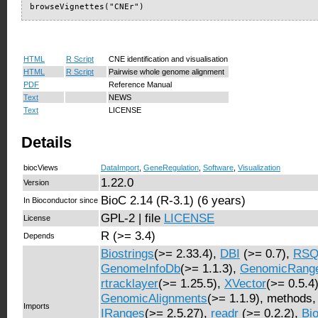
browseVignettes("CNEr")
HTML
R Script
CNE identification and visualisation
HTML
R Script
Pairwise whole genome alignment
PDF
Reference Manual
Text
NEWS
Text
LICENSE
Details
biocViews
DataImport
,
GeneRegulation
,
Software
,
Visualization
1.22.0
Version
BioC 2.14 (R-3.1) (6 years)
In Bioconductor since
GPL-2 | file
LICENSE
License
R (>= 3.4)
Depends
Biostrings
(>= 2.33.4),
DBI
(>= 0.7),
RSQ
GenomeInfoDb
(>= 1.1.3),
GenomicRang
rtracklayer
(>= 1.25.5),
XVector
(>= 0.5.4)
GenomicAlignments
(>= 1.1.9), methods
Imports
IRanges
(>= 2.5.27),
readr
(>= 0.2.2),
Bi