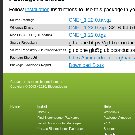
Follow
Installation
instructions to use this package in y
CNEr_1.22.0.tar.gz
Source Package
CNEr_1.22.0.zip
(32- & 64-bit
Windows Binary
CNEr_1.22.0.tgz
Mac OS X 10.11 (El Capitan)
git clone https://git.biocond
Source Repository
git clone git@git.bioconduct
Source Repository (Developer Access)
https://bioconductor.org/pac
Package Short Url
Download Stats
Package Downloads Report
Contact us:
support.bioconductor.org
Copyright © 2003 - 2020, Bioconductor
Home
Install
Help
Install R
Workflows
Find Bioconductor Packages
Package Vignettes
Install Bioconductor Packages
FAQ
Update Bioconductor Packages
Support
Using R