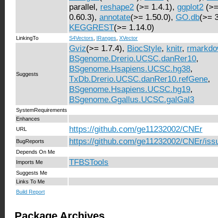
parallel,
reshape2
(>= 1.4.1),
ggplot2
(>=
0.60.3),
annotate
(>= 1.50.0),
GO.db
(>= 
KEGGREST
(>= 1.14.0)
LinkingTo
S4Vectors
,
IRanges
,
XVector
Gviz
(>= 1.7.4),
BiocStyle
,
knitr
,
rmarkd
BSgenome.Drerio.UCSC.danRer10
,
BSgenome.Hsapiens.UCSC.hg38
,
Suggests
TxDb.Drerio.UCSC.danRer10.refGene
,
BSgenome.Hsapiens.UCSC.hg19
,
BSgenome.Ggallus.UCSC.galGal3
SystemRequirements
Enhances
https://github.com/ge11232002/CNEr
URL
https://github.com/ge11232002/CNEr/iss
BugReports
Depends On Me
TFBSTools
Imports Me
Suggests Me
Links To Me
Build Report
Package Archives