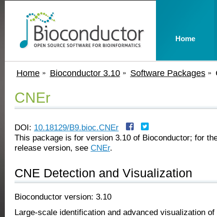
Home
Home
Bioconductor 3.10
Software Packages
CNEr
DOI:
10.18129/B9.bioc.CNEr
This package is for version 3.10 of Bioconductor; for the
release version, see
CNEr
.
CNE Detection and Visualization
Bioconductor version: 3.10
Large-scale identification and advanced visualization of