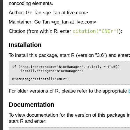
noncoding elements.
Author: Ge Tan <ge_tan at live.com>
Maintainer: Ge Tan <ge_tan at live.com>
citation("CNEr")
Citation (from within R, enter
):
Installation
To install this package, start R (version "3.6") and enter
if (!requireNamespace("BiocManager", quietly = TRUE))

    install.packages("BiocManager")

BiocManager::install("CNEr")
For older versions of R, please refer to the appropriate
Documentation
To view documentation for the version of this package i
start R and enter: