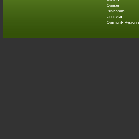
Courses
Publications
Cloud AMI
Community Resourc