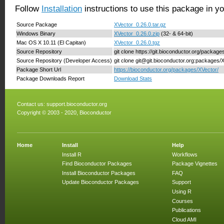
Follow
Installation
instructions to use this package in y
Source Package
XVector_0.26.0.tar.gz
Windows Binary
XVector_0.26.0.zip
(32- & 64-bit)
Mac OS X 10.11 (El Capitan)
XVector_0.26.0.tgz
Source Repository
git clone https://git.bioconductor.org/package
Source Repository (Developer Access)
git clone git@git.bioconductor.org:packages/
Package Short Url
https://bioconductor.org/packages/XVector/
Package Downloads Report
Download Stats
Contact us:
support.bioconductor.org
Copyright © 2003 - 2020, Bioconductor
Home
Install
Help
Install R
Workflows
Find Bioconductor Packages
Package Vignettes
Install Bioconductor Packages
FAQ
Update Bioconductor Packages
Support
Using R
Courses
Publications
Cloud AMI