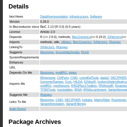
Details
biocViews
DataRepresentation
,
Infrastructure
,
Software
Version
0.26.0
In Bioconductor since
BioC 2.13 (R-3.0) (6.5 years)
License
Artistic-2.0
Depends
R (>= 2.8.0), methods,
BiocGenerics
(>= 0.19.2),
S4Vectors
(>=
Imports
methods, utils,
zlibbioc
,
BiocGenerics
,
S4Vectors
,
IRanges
LinkingTo
S4Vectors
,
IRanges
Suggests
Biostrings
,
drosophila2probe
,
RUnit
SystemRequirements
Enhances
URL
Depends On Me
Biostrings
,
motifRG
,
triplex
BSgenome
,
ChIPsim
,
CNEr
,
compEpiTools
,
dada2
,
DECIPHER
GenomicRanges
,
Gviz
,
HiLDA
,
IONiseR
,
IsoformSwitchAnaly
Imports Me
motifRG
,
ngsReports
,
R453Plus1Toolbox
,
RNAmodR
,
Rsamtoo
TFBSTools
,
tracktables
,
tRNA
,
tRNAscanImport
,
VariantAnnota
Suggests Me
IRanges
Biostrings
,
CNEr
,
DECIPHER
,
kebabs
,
MatrixRider
,
Rsamtools
Links To Me
VariantAnnotation
,
VariantFiltering
Build Report
Package Archives