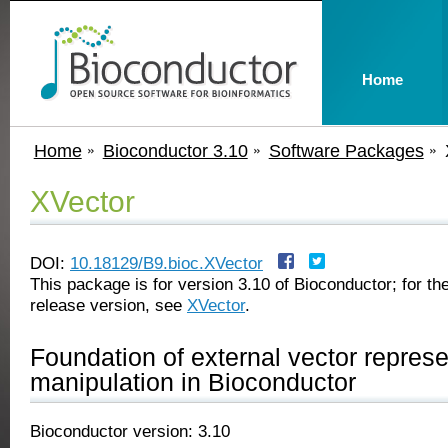
Home
Home
Bioconductor 3.10
Software Packages
XVector
DOI:
10.18129/B9.bioc.XVector
This package is for version 3.10 of Bioconductor; for the
release version, see
XVector
.
Foundation of external vector repres
manipulation in Bioconductor
Bioconductor version: 3.10