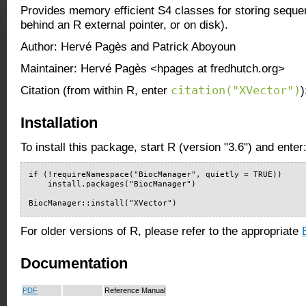
Provides memory efficient S4 classes for storing sequen
behind an R external pointer, or on disk).
Author: Hervé Pagès and Patrick Aboyoun
Maintainer: Hervé Pagès <hpages at fredhutch.org>
citation("XVector")
Citation (from within R, enter
)
Installation
To install this package, start R (version "3.6") and enter
if (!requireNamespace("BiocManager", quietly = TRUE))

    install.packages("BiocManager")

BiocManager::install("XVector")
For older versions of R, please refer to the appropriate
Documentation
PDF
Reference Manual