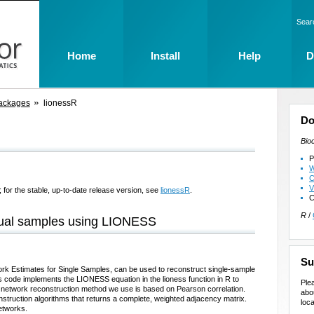
Sear
Home
Install
Help
D
ackages
lionessR
Do
Bio
P
W
C
V
 for the stable, up-to-date release version, see
lionessR
.
C
R
/
idual samples using LIONESS
Su
ork Estimates for Single Samples, can be used to reconstruct single-sample
s code implements the LIONESS equation in the lioness function in R to
Ple
 network reconstruction method we use is based on Pearson correlation.
abo
truction algorithms that returns a complete, weighted adjacency matrix.
loca
networks.