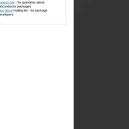
upport site
- for questions about
ioconductor packages
ioc-devel
mailing list - for package
evelopers