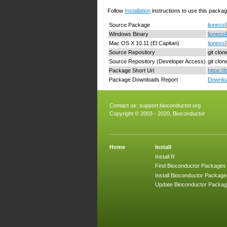
Follow
Installation
instructions to use this packag
Source Package
lioness
Windows Binary
lioness
Mac OS X 10.11 (El Capitan)
lioness
Source Repository
git clo
Source Repository (Developer Access)
git clo
Package Short Url
https:/
Package Downloads Report
Downloa
Contact us:
support.bioconductor.org
Copyright © 2003 - 2020, Bioconductor
Home
Install
Install R
Find Bioconductor Packages
Install Bioconductor Package
Update Bioconductor Packa