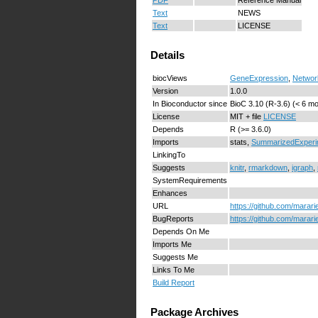
Text
NEWS
Text
LICENSE
Details
biocViews
GeneExpression
,
Networ
Version
1.0.0
In Bioconductor since
BioC 3.10 (R-3.6) (< 6 m
License
MIT + file
LICENSE
Depends
R (>= 3.6.0)
Imports
stats,
SummarizedExperi
LinkingTo
Suggests
knitr
,
rmarkdown
,
igraph
,
SystemRequirements
Enhances
URL
https://github.com/marari
BugReports
https://github.com/marari
Depends On Me
Imports Me
Suggests Me
Links To Me
Build Report
Package Archives