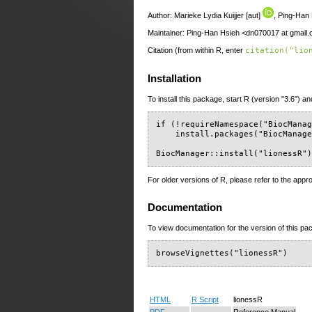
Author: Marieke Lydia Kuijjer [aut]
, Ping-Han 
Maintainer: Ping-Han Hsieh <dn070017 at gmail
Citation (from within R, enter
citation("lio
Installation
To install this package, start R (version "3.6") an
if (!requireNamespace("BiocManag
    install.packages("BiocManage
BiocManager::install("lionessR"
For older versions of R, please refer to the appr
Documentation
To view documentation for the version of this pac
browseVignettes("lionessR")
HTML
R Script
lionessR
PDF
Reference Manual