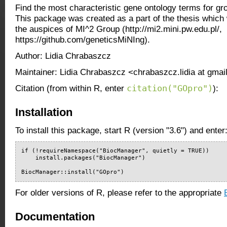
Find the most characteristic gene ontology terms for g
This package was created as a part of the thesis whic
the auspices of MI^2 Group (http://mi2.mini.pw.edu.pl/,
https://github.com/geneticsMiNIng).
Author: Lidia Chrabaszcz
Maintainer: Lidia Chrabaszcz <chrabaszcz.lidia at gma
citation("GOpro")
Citation (from within R, enter
):
Installation
To install this package, start R (version "3.6") and enter
if (!requireNamespace("BiocManager", quietly = TRUE))

    install.packages("BiocManager")

BiocManager::install("GOpro")
For older versions of R, please refer to the appropriate
Documentation