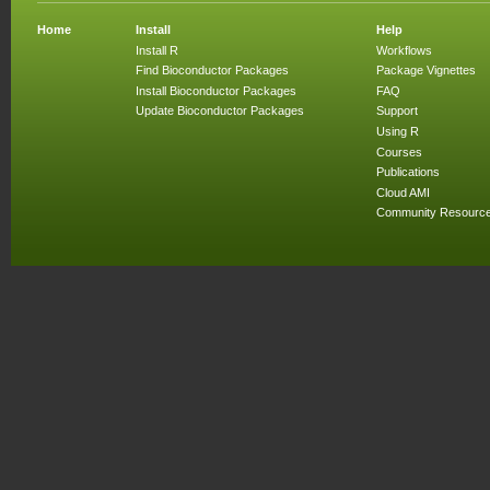
Home
Install
Help
Install R
Workflows
Find Bioconductor Packages
Package Vignettes
Install Bioconductor Packages
FAQ
Update Bioconductor Packages
Support
Using R
Courses
Publications
Cloud AMI
Community Resourc