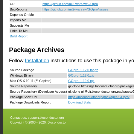
URL
https://github.com/mi2-warsaw/GOpro
BugReports
https://github.com/mi2-warsaw/GOpro/issues
Depends On Me
Imports Me
Suggests Me
Links To Me
Build Report
Package Archives
Follow
Installation
instructions to use this package in y
Source Package
GOpro_1.12.0.tar.gz
Windows Binary
GOpro_1.12.0.zip
Mac OS X 10.11 (El Capitan)
GOpro_1.12.0.tgz
Source Repository
git clone https://git.bioconductor.org/packag
Source Repository (Developer Access)
git clone git@git.bioconductor.org:packages
Package Short Url
https://bioconductor.org/packages/GOpro/
Package Downloads Report
Download Stats
Contact us:
support.bioconductor.org
Copyright © 2003 - 2020, Bioconductor