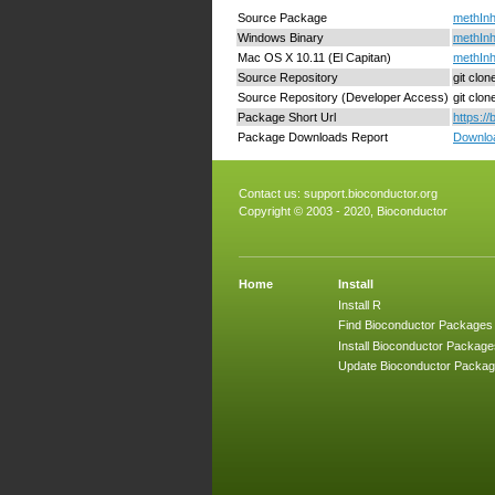
Source Package
methInh
Windows Binary
methInh
Mac OS X 10.11 (El Capitan)
methInh
Source Repository
git clo
Source Repository (Developer Access)
git clo
Package Short Url
https:/
Package Downloads Report
Downloa
Contact us:
support.bioconductor.org
Copyright © 2003 - 2020, Bioconductor
Home
Install
Install R
Find Bioconductor Packages
Install Bioconductor Package
Update Bioconductor Packa