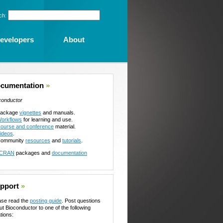
ch:
evelopers
About
cumentation
»
conductor
ackage
vignettes
and manuals.
orkflows
for learning and use.
ourse and conference
material.
ideos
.
ommunity
resources
and
tutorials
.
CRAN
packages and
documentation
pport
»
ase read the
posting guide
. Post questions
ut Bioconductor to one of the following
tions: