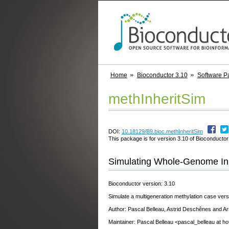
Home
Bioconductor 3.10
Software P
methInheritSim
DOI:
10.18129/B9.bioc.methInheritSim
This package is for version 3.10 of Bioconductor;
Simulating Whole-Genome Inh
Bioconductor version: 3.10
Simulate a multigeneration methylation case versu
Author: Pascal Belleau, Astrid Deschênes and Ar
Maintainer: Pascal Belleau <pascal_belleau at h