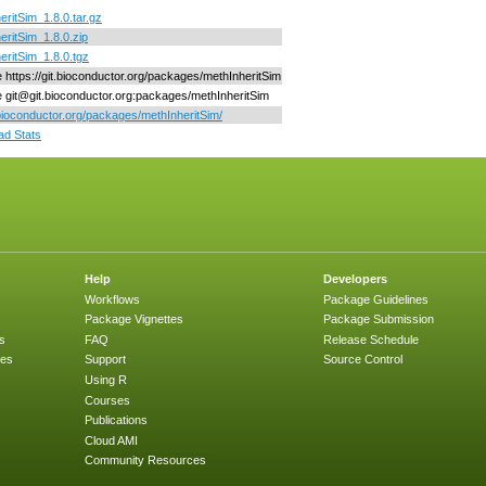
eritSim_1.8.0.tar.gz
eritSim_1.8.0.zip
eritSim_1.8.0.tgz
ne https://git.bioconductor.org/packages/methInheritSim
ne git@git.bioconductor.org:packages/methInheritSim
/bioconductor.org/packages/methInheritSim/
d Stats
Help
Developers
Workflows
Package Guidelines
Package Vignettes
Package Submission
s
FAQ
Release Schedule
ges
Support
Source Control
Using R
Courses
Publications
Cloud AMI
Community Resources