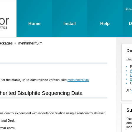
Sear
Home
Install
Help
D
ackages
methInheritSim
Do
Bio
P
W
C
V
 for the stable, up-to-date release version, see
methInheritSim
.
C
R
/
erited Bisulphite Sequencing Data
Su
s control experiment with inheritance relation using a real control dataset.
Ple
naud Droit
abo
loca
otmail.com>