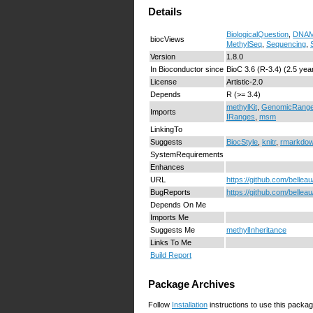
Details
BiologicalQuestion
,
DNAMe
biocViews
MethylSeq
,
Sequencing
,
Version
1.8.0
In Bioconductor since
BioC 3.6 (R-3.4) (2.5 yea
License
Artistic-2.0
Depends
R (>= 3.4)
methylKit
,
GenomicRang
Imports
IRanges
,
msm
LinkingTo
Suggests
BiocStyle
,
knitr
,
rmarkdo
SystemRequirements
Enhances
URL
https://github.com/bellea
BugReports
https://github.com/bellea
Depends On Me
Imports Me
Suggests Me
methylInheritance
Links To Me
Build Report
Package Archives
Follow
Installation
instructions to use this packag