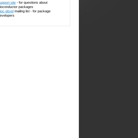
upport site
- for questions about
ioconductor packages
ioc-devel
mailing list - for package
evelopers