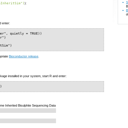
S
hInheritSim")
):
B
B
d
d enter:
er", quietly = TRUE))

r")

itSim")
opriate
Bioconductor release
.
kage installed in your system, start R and enter:
")
e Inherited Bisulphite Sequencing Data