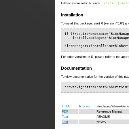
Citation (from within R, enter
citation("met
Installation
To install this package, start R (version "3.6") an
if (!requireNamespace("BiocManag
    install.packages("BiocManage
BiocManager::install("methInher
For older versions of R, please refer to the appr
Documentation
To view documentation for the version of this pac
browseVignettes("methInheritSim
HTML
R Script
Simulating Whole-Genom
PDF
Reference Manual
Text
README
Text
NEWS