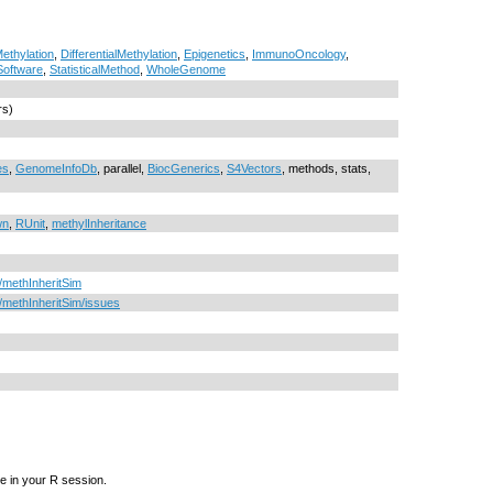
thylation
,
DifferentialMethylation
,
Epigenetics
,
ImmunoOncology
,
Software
,
StatisticalMethod
,
WholeGenome
rs)
es
,
GenomeInfoDb
, parallel,
BiocGenerics
,
S4Vectors
, methods, stats,
wn
,
RUnit
,
methylInheritance
u/methInheritSim
u/methInheritSim/issues
e in your R session.