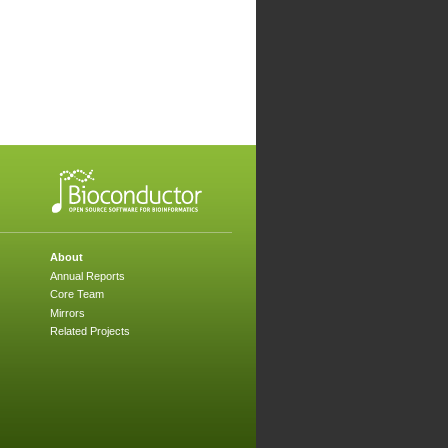
About
Annual Reports
Core Team
Mirrors
Related Projects