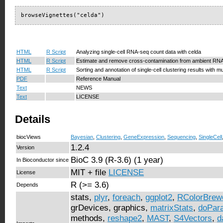
browseVignettes("celda")
HTML
R Script
Analyzing single-cell RNA-seq count data with celda
HTML
R Script
Estimate and remove cross-contamination from ambient RNA
HTML
R Script
Sorting and annotation of single-cell clustering results with mu
PDF
Reference Manual
Text
NEWS
Text
LICENSE
Details
biocViews
Bayesian
,
Clustering
,
GeneExpression
,
Sequencing
,
SingleCell
1.2.4
Version
BioC 3.9 (R-3.6) (1 year)
In Bioconductor since
MIT + file
LICENSE
License
R (>= 3.6)
Depends
stats,
plyr
,
foreach
,
ggplot2
,
RColorBrew
grDevices, graphics,
matrixStats
,
doPara
methods,
reshape2
,
MAST
,
S4Vectors
,
d