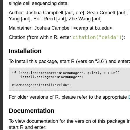
single cell sequencing data.
Author: Joshua Campbell [aut, cre], Sean Corbett [aut],
Yang [aut], Eric Reed [aut], Zhe Wang [aut]
Maintainer: Joshua Campbell <camp at bu.edu>
citation("celda")
Citation (from within R, enter
):
Installation
To install this package, start R (version "3.6") and enter
if (!requireNamespace("BiocManager", quietly = TRUE))

    install.packages("BiocManager")

BiocManager::install("celda")
For older versions of R, please refer to the appropriate
Documentation
To view documentation for the version of this package i
start R and enter: