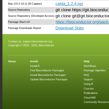
celda_1.2.4.tgz
Mac OS X 10.11 (El Capitan)
git clone https://git.biocond
Source Repository
git clone git@git.bioconduct
Source Repository (Developer Access)
https://bioconductor.org/pack
Package Short Url
Download Stats
Package Downloads Report
Contact us:
support.bioconductor.org
Copyright © 2003 - 2020, Bioconductor
Home
Install
Help
Install R
Workflows
Find Bioconductor Packages
Package Vignettes
Install Bioconductor Packages
FAQ
Update Bioconductor Packages
Support
Using R
Courses
Publications
Cloud AMI
Community Resourc