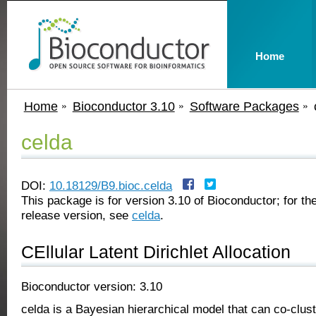
Home
Home
Bioconductor 3.10
Software Packages
celda
DOI:
10.18129/B9.bioc.celda
This package is for version 3.10 of Bioconductor; for the
release version, see
celda
.
CEllular Latent Dirichlet Allocation
Bioconductor version: 3.10
celda is a Bayesian hierarchical model that can co-clust