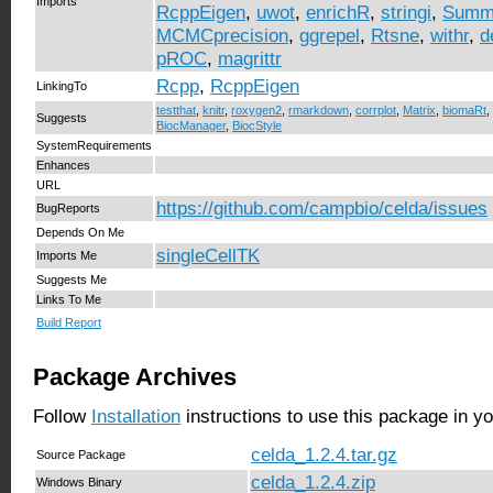
Imports
RcppEigen
,
uwot
,
enrichR
,
stringi
,
Summa
MCMCprecision
,
ggrepel
,
Rtsne
,
withr
,
d
pROC
,
magrittr
Rcpp
,
RcppEigen
LinkingTo
testthat
,
knitr
,
roxygen2
,
rmarkdown
,
corrplot
,
Matrix
,
biomaRt
,
Suggests
BiocManager
,
BiocStyle
SystemRequirements
Enhances
URL
https://github.com/campbio/celda/issues
BugReports
Depends On Me
singleCellTK
Imports Me
Suggests Me
Links To Me
Build Report
Package Archives
Follow
Installation
instructions to use this package in y
celda_1.2.4.tar.gz
Source Package
celda_1.2.4.zip
Windows Binary