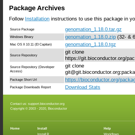
Package Archives
Follow
Installation
instructions to use this package in y
genomation_1.18.0.tar.gz
Source Package
genomation_1.18.0.zip
(32- & 6
Windows Binary
genomation_1.18.0.tgz
Mac OS X 10.11 (El Capitan)
git clone
Source Repository
https://git.bioconductor.org/p
git clone
Source Repository (Developer
Access)
git@git.bioconductor.org:pack
https://bioconductor.org/pack
Package Short Url
Download Stats
Package Downloads Report
Contact us:
support.bioconductor.org
Copyright © 2003 - 2020, Bioconductor
Home
Install
Help
Install R
Workflows