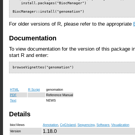
    install.packages("BiocManager")

BiocManager::install("genomation")
For older versions of R, please refer to the appropriate
Documentation
To view documentation for the version of this package i
start R and enter:
browseVignettes("genomation")
HTML
R Script
genomation
PDF
Reference Manual
Text
NEWS
Details
biocViews
Annotation
,
CpGIsland
,
Sequencing
,
Software
,
Visualization
1.18.0
Version