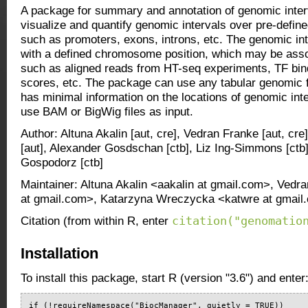
A package for summary and annotation of genomic inter
visualize and quantify genomic intervals over pre-define
such as promoters, exons, introns, etc. The genomic int
with a defined chromosome position, which may be asso
such as aligned reads from HT-seq experiments, TF bind
scores, etc. The package can use any tabular genomic fe
has minimal information on the locations of genomic inter
use BAM or BigWig files as input.
Author: Altuna Akalin [aut, cre], Vedran Franke [aut, c
[aut], Alexander Gosdschan [ctb], Liz Ing-Simmons [ctb
Gospodorz [ctb]
Maintainer: Altuna Akalin <aakalin at gmail.com>, Vedr
at gmail.com>, Katarzyna Wreczycka <katwre at gmail
citation("genomatio
Citation (from within R, enter
Installation
To install this package, start R (version "3.6") and enter
if (!requireNamespace("BiocManager", quietly = TRUE))
