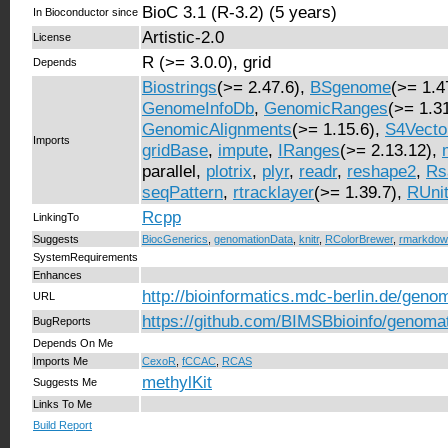
BioC 3.1 (R-3.2) (5 years)
In Bioconductor since
Artistic-2.0
License
R (>= 3.0.0), grid
Depends
Biostrings
(>= 2.47.6),
BSgenome
(>= 1.4
GenomeInfoDb
,
GenomicRanges
(>= 1.31
GenomicAlignments
(>= 1.15.6),
S4Vecto
Imports
gridBase
,
impute
,
IRanges
(>= 2.13.12),
parallel,
plotrix
,
plyr
,
readr
,
reshape2
,
Rs
seqPattern
,
rtracklayer
(>= 1.39.7),
RUni
Rcpp
LinkingTo
Suggests
BiocGenerics
,
genomationData
,
knitr
,
RColorBrewer
,
rmarkdow
SystemRequirements
Enhances
http://bioinformatics.mdc-berlin.de/geno
URL
https://github.com/BIMSBbioinfo/genoma
BugReports
Depends On Me
Imports Me
CexoR
,
fCCAC
,
RCAS
methylKit
Suggests Me
Links To Me
Build Report