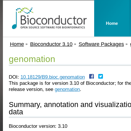
Home
Home
Bioconductor 3.10
Software Packages
genomation
DOI:
10.18129/B9.bioc.genomation
This package is for version 3.10 of Bioconductor; for the
release version, see
genomation
.
Summary, annotation and visualizati
data
Bioconductor version: 3.10