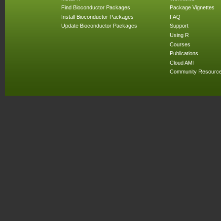
Find Bioconductor Packages
Package Vignettes
Install Bioconductor Packages
FAQ
Update Bioconductor Packages
Support
Using R
Courses
Publications
Cloud AMI
Community Resourc