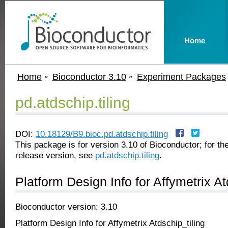
Home
Home
Bioconductor 3.10
Experiment Packages
pd.atdschip.tiling
DOI:
10.18129/B9.bioc.pd.atdschip.tiling
This package is for version 3.10 of Bioconductor; for the
release version, see
pd.atdschip.tiling
.
Platform Design Info for Affymetrix At
Bioconductor version: 3.10
Platform Design Info for Affymetrix Atdschip_tiling