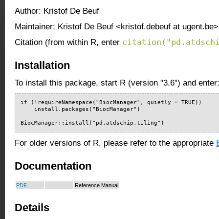
Author: Kristof De Beuf
Maintainer: Kristof De Beuf <kristof.debeuf at ugent.be>
citation("pd.atdsch
Citation (from within R, enter
Installation
To install this package, start R (version "3.6") and enter
if (!requireNamespace("BiocManager", quietly = TRUE))

    install.packages("BiocManager")

BiocManager::install("pd.atdschip.tiling")
For older versions of R, please refer to the appropriate
Documentation
PDF
Reference Manual
Details