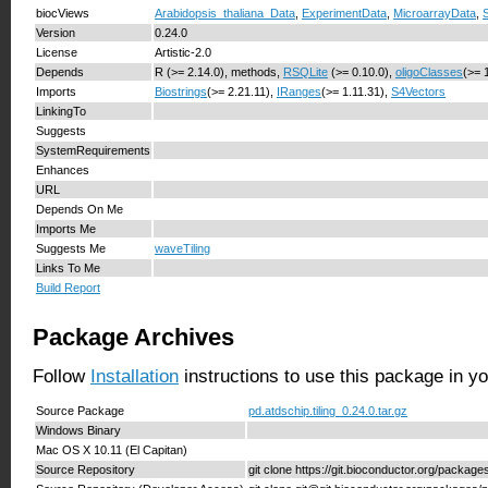
biocViews
Arabidopsis_thaliana_Data
,
ExperimentData
,
MicroarrayData
,
Version
0.24.0
License
Artistic-2.0
Depends
R (>= 2.14.0), methods,
RSQLite
(>= 0.10.0),
oligoClasses
(>= 
Imports
Biostrings
(>= 2.21.11),
IRanges
(>= 1.11.31),
S4Vectors
LinkingTo
Suggests
SystemRequirements
Enhances
URL
Depends On Me
Imports Me
Suggests Me
waveTiling
Links To Me
Build Report
Package Archives
Follow
Installation
instructions to use this package in y
Source Package
pd.atdschip.tiling_0.24.0.tar.gz
Windows Binary
Mac OS X 10.11 (El Capitan)
Source Repository
git clone https://git.bioconductor.org/packages