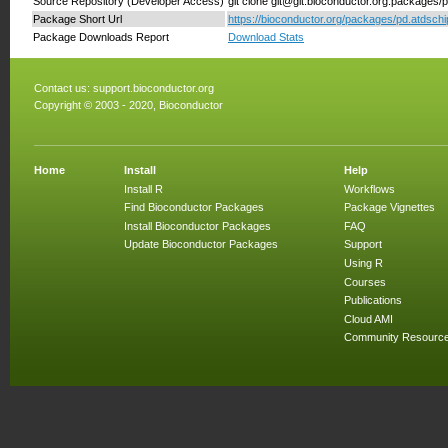
Source Repository (Developer Access)
git clone git@git.bioconductor.org:packages/pd
Package Short Url
https://bioconductor.org/packages/pd.atdschip.
Package Downloads Report
Download Stats
Contact us:
support.bioconductor.org
Copyright © 2003 - 2020, Bioconductor
Home
Install
Help
Install R
Workflows
Find Bioconductor Packages
Package Vignettes
Install Bioconductor Packages
FAQ
Update Bioconductor Packages
Support
Using R
Courses
Publications
Cloud AMI
Community Resourc