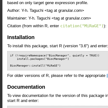
based on only target gene expression profile.
Author: Y-h. Taguchi <tag at granular.com>
Maintainer: Y-h. Taguchi <tag at granular.com>
citation("MiRaGE")
Citation (from within R, enter
):
Installation
To install this package, start R (version "3.6") and enter
if (!requireNamespace("BiocManager", quietly = TRUE))

    install.packages("BiocManager")

BiocManager::install("MiRaGE")
For older versions of R, please refer to the appropriate
Documentation
To view documentation for the version of this package i
start R and enter: