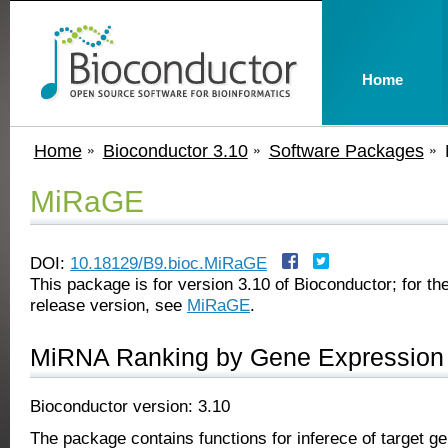
Home
Home
Bioconductor 3.10
Software Packages
MiRaGE
DOI:
10.18129/B9.bioc.MiRaGE
This package is for version 3.10 of Bioconductor; for the
release version, see
MiRaGE
.
MiRNA Ranking by Gene Expression
Bioconductor version: 3.10
The package contains functions for inferece of target g