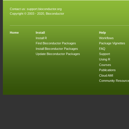
Contact us:
support.bioconductor.org
Copyright © 2003 - 2020, Bioconductor
Home
Install
Help
Install R
Workflows
Find Bioconductor Packages
Package Vignettes
Install Bioconductor Packages
FAQ
Update Bioconductor Packages
Support
Using R
Courses
Publications
Cloud AMI
Community Resourc