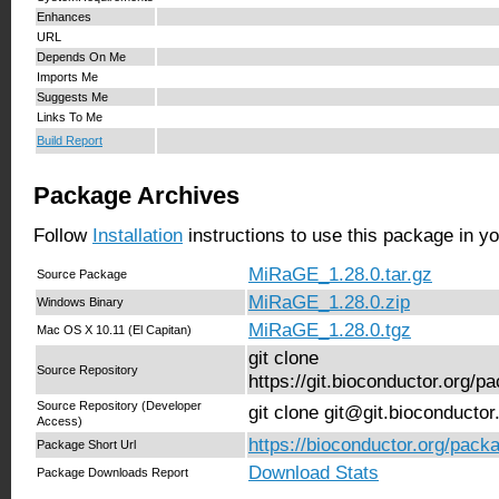
Enhances
URL
Depends On Me
Imports Me
Suggests Me
Links To Me
Build Report
Package Archives
Follow
Installation
instructions to use this package in y
MiRaGE_1.28.0.tar.gz
Source Package
MiRaGE_1.28.0.zip
Windows Binary
MiRaGE_1.28.0.tgz
Mac OS X 10.11 (El Capitan)
git clone
Source Repository
https://git.bioconductor.org
Source Repository (Developer
git clone git@git.bioconduct
Access)
https://bioconductor.org/pac
Package Short Url
Download Stats
Package Downloads Report