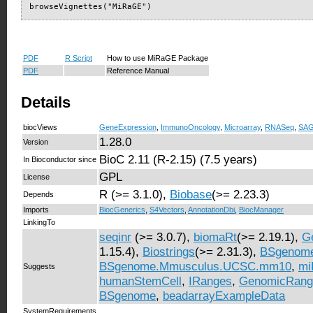
browseVignettes("MiRaGE")
PDF
R Script
How to use MiRaGE Package
PDF
Reference Manual
Details
biocViews
GeneExpression
,
ImmunoOncology
,
Microarray
,
RNASeq
,
SA
1.28.0
Version
BioC 2.11 (R-2.15) (7.5 years)
In Bioconductor since
GPL
License
R (>= 3.1.0),
Biobase
(>= 2.23.3)
Depends
Imports
BiocGenerics
,
S4Vectors
,
AnnotationDbi
,
BiocManager
LinkingTo
seqinr
(>= 3.0.7),
biomaRt
(>= 2.19.1),
G
1.15.4),
Biostrings
(>= 2.31.3),
BSgenome
BSgenome.Mmusculus.UCSC.mm10
,
mi
Suggests
humanStemCell
,
IRanges
,
GenomicRang
BSgenome
,
beadarrayExampleData
SystemRequirements