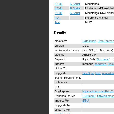
HTML
R Script
Modstrings
HTML
R Script
Modstrings-DNA-alpha
HTML
R Script
Modstrings-RNA-alpha
PDF
Reference Manual
Text
NEWS
Details
biocViews
DataImport
,
DataReprese
Version
1.2.1
In Bioconductor since
BioC 3.9 (R-3.6) (1 year)
License
Artistic-2.0
Depends
R (>= 3.6),
Biostrings
(>= 
Imports
methods,
assertive
,
Bioc
LinkingTo
Suggests
BiocStyle
,
knitr
,
rmarkdo
SystemRequirements
Enhances
URL
BugReports
https://github.com/FelixE
Depends On Me
RNAmodR
,
tRNAdbImpor
Imports Me
tRNA
Suggests Me
Links To Me