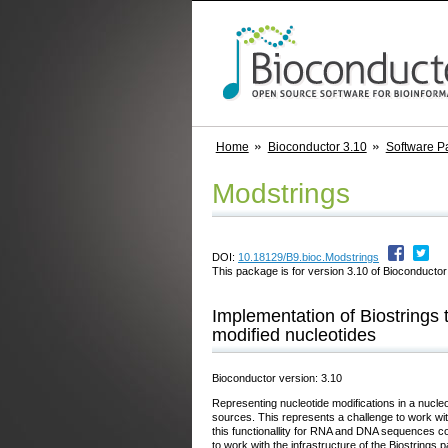
Home
Bioconductor 3.10
Software P
Modstrings
DOI:
10.18129/B9.bioc.Modstrings
This package is for version 3.10 of Bioconductor;
Implementation of Biostrings 
modified nucleotides
Bioconductor version: 3.10
Representing nucleotide modifications in a nucle
sources. This represents a challenge to work w
this functionallity for RNA and DNA sequences con
to work with the infrastructure of the Biostrin