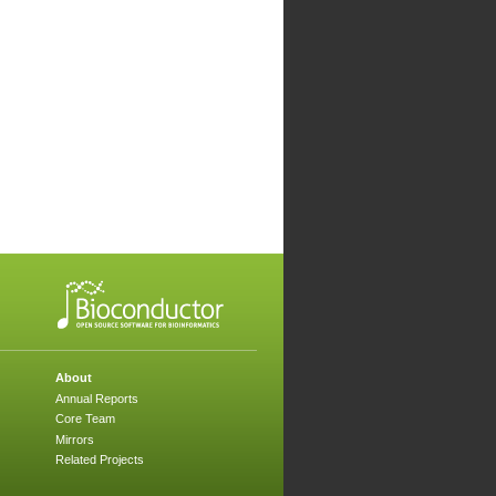
About
Annual Reports
Core Team
Mirrors
Related Projects