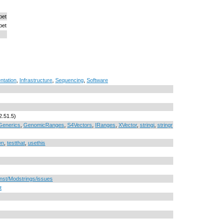
bet
bet
ntation
,
Infrastructure
,
Sequencing
,
Software
2.51.5)
Generics
,
GenomicRanges
,
S4Vectors
,
IRanges
,
XVector
,
stringi
,
stringr
wn
,
testthat
,
usethis
rnst/Modstrings/issues
t