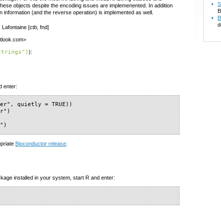
S
these objects despite the encoding issues are implemenented. In addition
B
on information (and the reverse operation) is implemented as well.
B
d
 Lafontaine [ctb, fnd]
outlook.com>
strings")
):
d enter:
er", quietly = TRUE))

r")

s")
opriate
Bioconductor release
.
kage installed in your system, start R and enter: