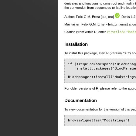
derivates and functions to construct and modify 
the conversion from sequences to list like locati
Author: Felix G.M. Ernst [aut, cre]
, Denis L.J.
Maintainer: Felix G.M. Ernst <felix.gm.ernst at 
Citation (from within R, enter
citation("Mod
Installation
To install this package, start R (version "3.6") an
if (!requireNamespace("BiocManag
    install.packages("BiocManage
BiocManager::install("Modstring
For older versions of R, please refer to the appr
Documentation
To view documentation for the version of this pac
browseVignettes("Modstrings")