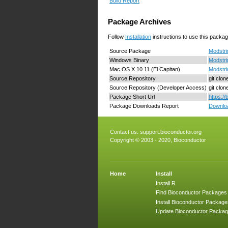
Build Report
Package Archives
Follow
Installation
instructions to use this packag
Source Package
Modstri
Windows Binary
Modstri
Mac OS X 10.11 (El Capitan)
Modstri
Source Repository
git clo
Source Repository (Developer Access)
git clo
Package Short Url
https:/
Package Downloads Report
Downloa
Contact us:
support.bioconductor.org
Copyright © 2003 - 2020, Bioconductor
Home
Install
Install R
Find Bioconductor Packages
Install Bioconductor Package
Update Bioconductor Packa