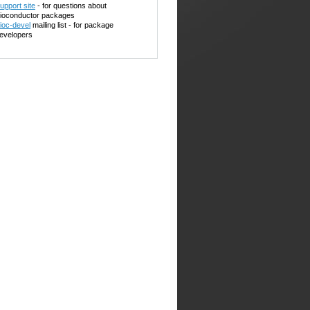
upport site
- for questions about
ioconductor packages
ioc-devel
mailing list - for package
evelopers