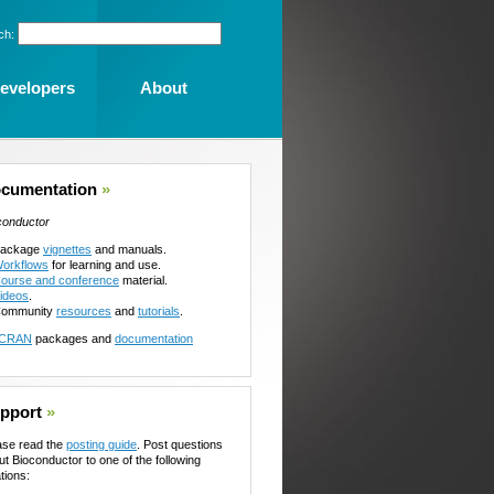
ch:
evelopers
About
cumentation
»
conductor
ackage
vignettes
and manuals.
orkflows
for learning and use.
ourse and conference
material.
ideos
.
ommunity
resources
and
tutorials
.
CRAN
packages and
documentation
pport
»
ase read the
posting guide
. Post questions
ut Bioconductor to one of the following
tions: