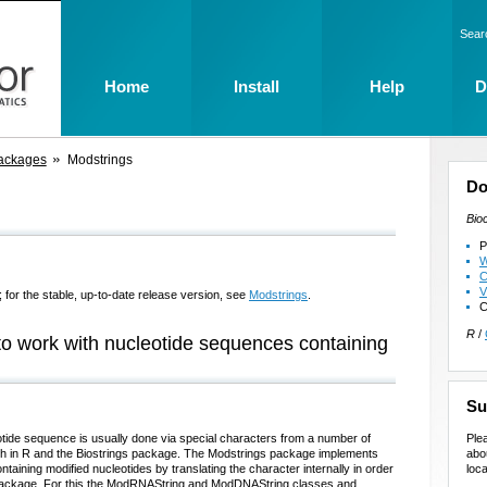
Sear
Home
Install
Help
D
ackages
Modstrings
Do
Bio
P
W
C
V
 for the stable, up-to-date release version, see
Modstrings
.
C
R
/
to work with nucleotide sequences containing
Su
Ple
otide sequence is usually done via special characters from a number of
abo
ith in R and the Biostrings package. The Modstrings package implements
loca
taining modified nucleotides by translating the character internally in order
gs package. For this the ModRNAString and ModDNAString classes and