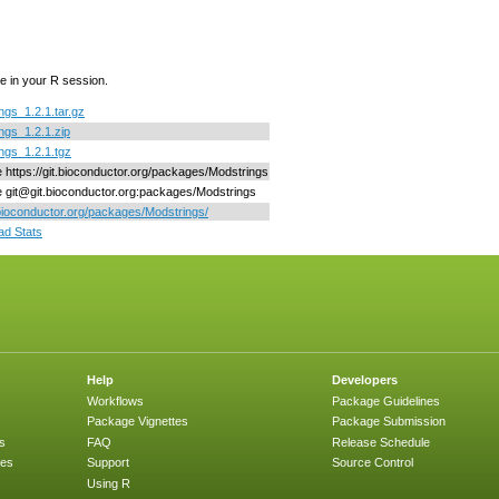
e in your R session.
ngs_1.2.1.tar.gz
ngs_1.2.1.zip
ngs_1.2.1.tgz
ne https://git.bioconductor.org/packages/Modstrings
ne git@git.bioconductor.org:packages/Modstrings
/bioconductor.org/packages/Modstrings/
d Stats
Help
Developers
Workflows
Package Guidelines
Package Vignettes
Package Submission
s
FAQ
Release Schedule
ges
Support
Source Control
Using R