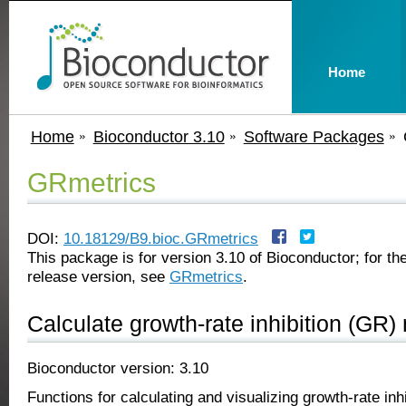
Home
Home
Bioconductor 3.10
Software Packages
GRmetrics
DOI:
10.18129/B9.bioc.GRmetrics
This package is for version 3.10 of Bioconductor; for the
release version, see
GRmetrics
.
Calculate growth-rate inhibition (GR)
Bioconductor version: 3.10
Functions for calculating and visualizing growth-rate inh