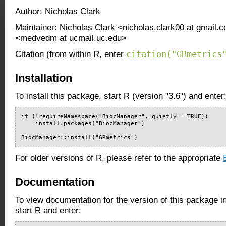
Author: Nicholas Clark
Maintainer: Nicholas Clark <nicholas.clark00 at gmail
<medvedm at ucmail.uc.edu>
citation("GRmetrics
Citation (from within R, enter
Installation
To install this package, start R (version "3.6") and enter
if (!requireNamespace("BiocManager", quietly = TRUE))

    install.packages("BiocManager")

BiocManager::install("GRmetrics")
For older versions of R, please refer to the appropriate
Documentation
To view documentation for the version of this package i
start R and enter: