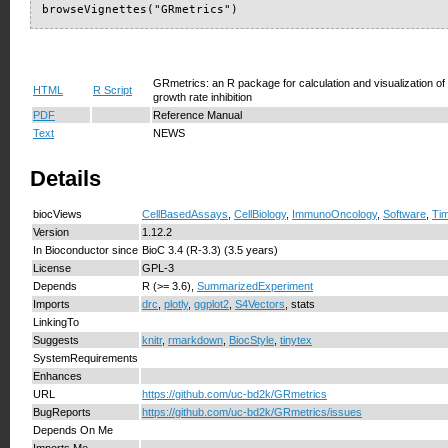
browseVignettes("GRmetrics")
GRmetrics: an R package for calculation and visualization 
HTML
R Script
growth rate inhibition
PDF
Reference Manual
Text
NEWS
Details
biocViews
CellBasedAssays
,
CellBiology
,
ImmunoOncology
,
Software
,
Ti
Version
1.12.2
In Bioconductor since
BioC 3.4 (R-3.3) (3.5 years)
License
GPL-3
Depends
R (>= 3.6),
SummarizedExperiment
Imports
drc
,
plotly
,
ggplot2
,
S4Vectors
, stats
LinkingTo
Suggests
knitr
,
rmarkdown
,
BiocStyle
,
tinytex
SystemRequirements
Enhances
URL
https://github.com/uc-bd2k/GRmetrics
BugReports
https://github.com/uc-bd2k/GRmetrics/issues
Depends On Me
Imports Me