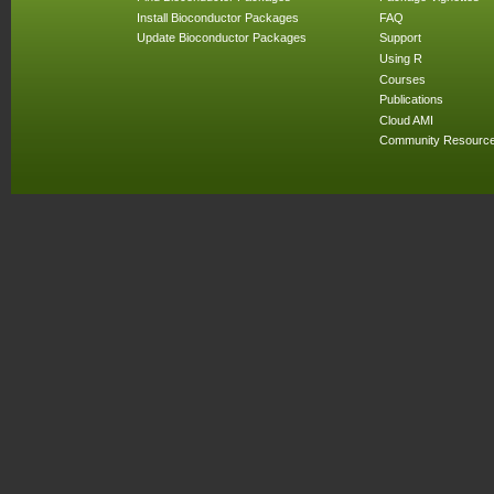
Install Bioconductor Packages
FAQ
Update Bioconductor Packages
Support
Using R
Courses
Publications
Cloud AMI
Community Resourc