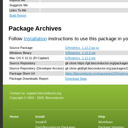
Suggests Me
Links To Me
Build Report
Package Archives
Follow
Installation
instructions to use this package in y
Source Package
GRmetrics_1.12.2.tar.gz
Windows Binary
GRmetrics_1.12.2.zip
Mac OS X 10.11 (El Capitan)
GRmetrics_1.12.2.tgz
Source Repository
git clone https://git.bioconductor.org/packag
Source Repository (Developer Access)
git clone git@git.bioconductor.org:packages
Package Short Url
https://bioconductor.org/packages/GRmetrics
Package Downloads Report
Download Stats
Contact us:
support.bioconductor.org
Copyright © 2003 - 2020, Bioconductor
Home
Install
Help
Install R
Workflows
Find Bioconductor Packages
Package Vignettes