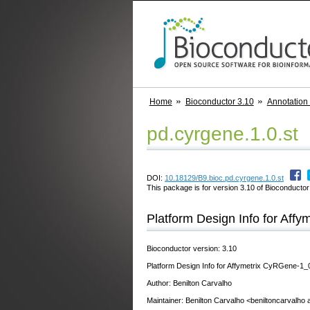
Home
Bioconductor 3.10
Annotation
pd.cyrgene.1.0.st
DOI:
10.18129/B9.bioc.pd.cyrgene.1.0.st
This package is for version 3.10 of Bioconductor;
Platform Design Info for Aff
Bioconductor version: 3.10
Platform Design Info for Affymetrix CyRGene-1_
Author: Benilton Carvalho
Maintainer: Benilton Carvalho <beniltoncarvalho 