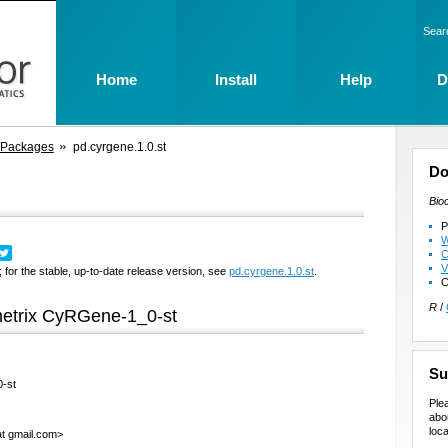
Sear
Home
Install
Help
D
 Packages
pd.cyrgene.1.0.st
Do
Bio
P
W
C
V
 for the stable, up-to-date release version, see
pd.cyrgene.1.0.st
.
C
R
/
ymetrix CyRGene-1_0-st
Su
0-st
Ple
abo
loca
at gmail.com>