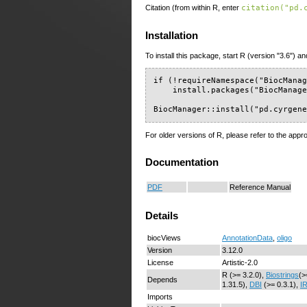
Citation (from within R, enter
citation("pd.
Installation
To install this package, start R (version "3.6") an
if (!requireNamespace("BiocManag
    install.packages("BiocManage
BiocManager::install("pd.cyrgen
For older versions of R, please refer to the appr
Documentation
PDF
Reference Manual
Details
biocViews
AnnotationData
,
oligo
Version
3.12.0
License
Artistic-2.0
R (>= 3.2.0),
Biostrings
(>
Depends
1.31.5),
DBI
(>= 0.3.1),
I
Imports