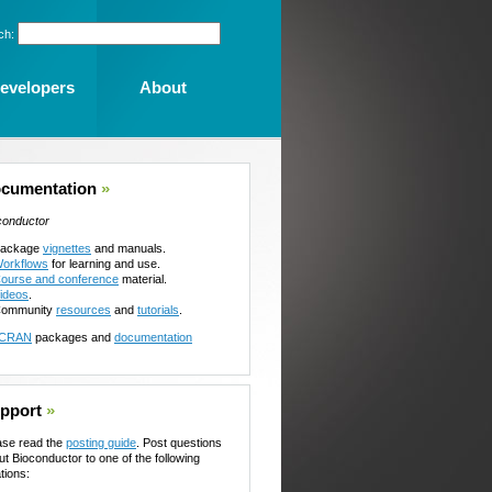
ch:
evelopers
About
cumentation
»
conductor
ackage
vignettes
and manuals.
orkflows
for learning and use.
ourse and conference
material.
ideos
.
ommunity
resources
and
tutorials
.
CRAN
packages and
documentation
pport
»
ase read the
posting guide
. Post questions
ut Bioconductor to one of the following
tions: