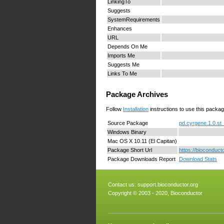
LinkingTo
Suggests
SystemRequirements
Enhances
URL
Depends On Me
Imports Me
Suggests Me
Links To Me
Package Archives
Follow
Installation
instructions to use this packag
Source Package
pd.cyrgene.1.0.st_
Windows Binary
Mac OS X 10.11 (El Capitan)
Package Short Url
https://bioconduct
Package Downloads Report
Download Stats
Contact us:
support.bioconductor.org
Copyright © 2003 - 2020, Bioconductor