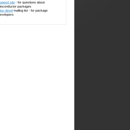
upport site
- for questions about
ioconductor packages
ioc-devel
mailing list - for package
evelopers