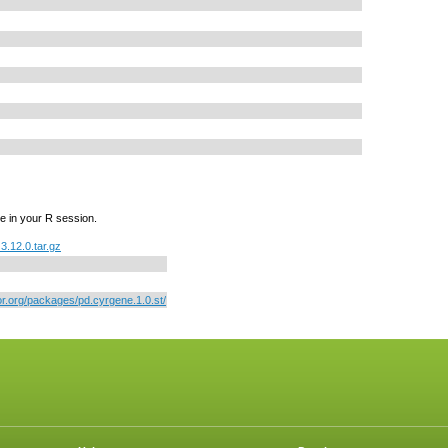
e in your R session.
3.12.0.tar.gz
or.org/packages/pd.cyrgene.1.0.st/