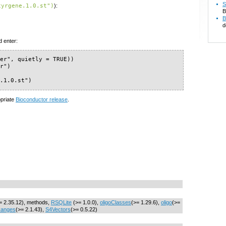
S
cyrgene.1.0.st")
):
B
B
d
d enter:
er", quietly = TRUE))

r")

e.1.0.st")
opriate
Bioconductor release
.
= 2.35.12), methods,
RSQLite
(>= 1.0.0),
oligoClasses
(>= 1.29.6),
oligo
(>=
Ranges
(>= 2.1.43),
S4Vectors
(>= 0.5.22)