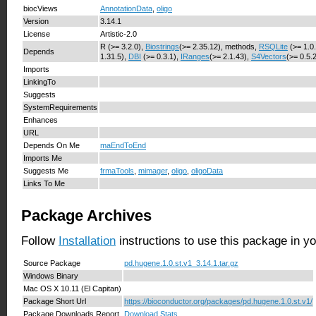
biocViews
AnnotationData
,
oligo
Version
3.14.1
License
Artistic-2.0
R (>= 3.2.0),
Biostrings
(>= 2.35.12), methods,
RSQLite
(>= 1.0
Depends
1.31.5),
DBI
(>= 0.3.1),
IRanges
(>= 2.1.43),
S4Vectors
(>= 0.5.
Imports
LinkingTo
Suggests
SystemRequirements
Enhances
URL
Depends On Me
maEndToEnd
Imports Me
Suggests Me
frmaTools
,
mimager
,
oligo
,
oligoData
Links To Me
Package Archives
Follow
Installation
instructions to use this package in y
Source Package
pd.hugene.1.0.st.v1_3.14.1.tar.gz
Windows Binary
Mac OS X 10.11 (El Capitan)
Package Short Url
https://bioconductor.org/packages/pd.hugene.1.0.st.v1/
Package Downloads Report
Download Stats