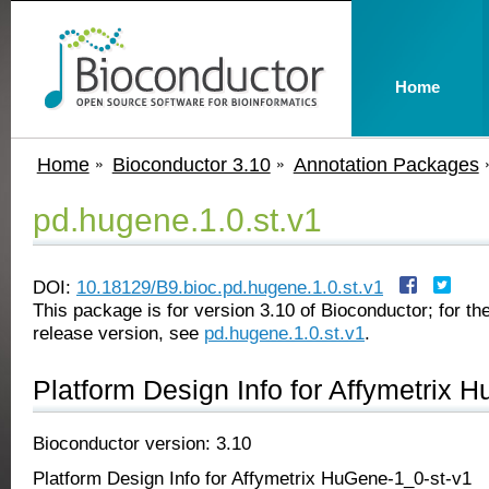
Home
Home
Bioconductor 3.10
Annotation Packages
pd.hugene.1.0.st.v1
DOI:
10.18129/B9.bioc.pd.hugene.1.0.st.v1
This package is for version 3.10 of Bioconductor; for the
release version, see
pd.hugene.1.0.st.v1
.
Platform Design Info for Affymetrix 
Bioconductor version: 3.10
Platform Design Info for Affymetrix HuGene-1_0-st-v1