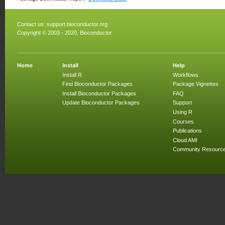
Contact us:
support.bioconductor.org
Copyright © 2003 - 2020, Bioconductor
Home
Install
Help
Install R
Workflows
Find Bioconductor Packages
Package Vignettes
Install Bioconductor Packages
FAQ
Update Bioconductor Packages
Support
Using R
Courses
Publications
Cloud AMI
Community Resourc