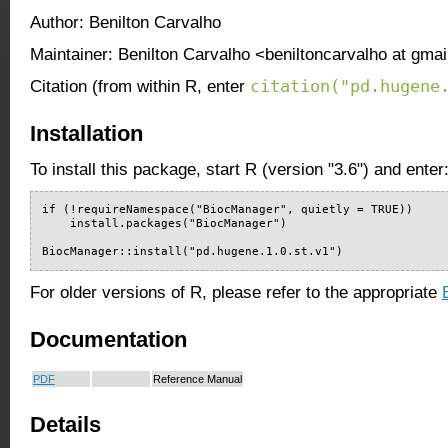
Author: Benilton Carvalho
Maintainer: Benilton Carvalho <beniltoncarvalho at gma
citation("pd.hugene
Citation (from within R, enter
Installation
To install this package, start R (version "3.6") and enter
if (!requireNamespace("BiocManager", quietly = TRUE))

    install.packages("BiocManager")

BiocManager::install("pd.hugene.1.0.st.v1")
For older versions of R, please refer to the appropriate
Documentation
PDF
Reference Manual
Details