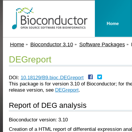
Home
Home
Bioconductor 3.10
Software Packages
DEGreport
DOI:
10.18129/B9.bioc.DEGreport
This package is for version 3.10 of Bioconductor; for the
release version, see
DEGreport
.
Report of DEG analysis
Bioconductor version: 3.10
Creation of a HTML report of differential expression anal