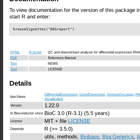
To view documentation for the version of this package i
start R and enter:
browseVignettes("DEGreport")
HTML
R Script
QC and downstream analysis for differential expression RN
PDF
Reference Manual
Text
NEWS
Text
LICENSE
Details
DifferentialExpression
,
GeneExpression
,
ImmunoOncology
,
RN
biocViews
Visualization
1.22.0
Version
BioC 3.0 (R-3.1) (5.5 years)
In Bioconductor since
MIT + file
LICENSE
License
R (>= 3.5.0)
Depends
utils, methods,
Biobase
,
BiocGenerics
,
b