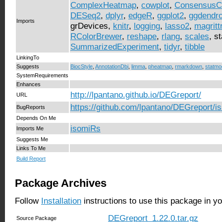
ComplexHeatmap
,
cowplot
,
ConsensusCl
DESeq2
,
dplyr
,
edgeR
,
ggplot2
,
ggdendr
Imports
grDevices,
knitr
,
logging
,
lasso2
,
magritt
RColorBrewer
,
reshape
,
rlang
,
scales
, s
SummarizedExperiment
,
tidyr
,
tibble
LinkingTo
Suggests
BiocStyle
,
AnnotationDbi
,
limma
,
pheatmap
,
rmarkdown
,
statmo
SystemRequirements
Enhances
http://lpantano.github.io/DEGreport/
URL
https://github.com/lpantano/DEGreport/i
BugReports
Depends On Me
isomiRs
Imports Me
Suggests Me
Links To Me
Build Report
Package Archives
Follow
Installation
instructions to use this package in y
DEGreport_1.22.0.tar.gz
Source Package