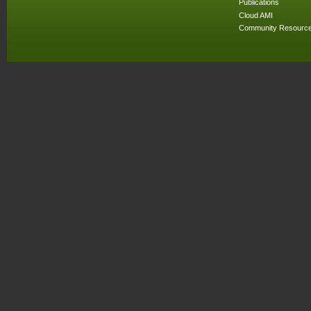
Publications
Cloud AMI
Community Resourc