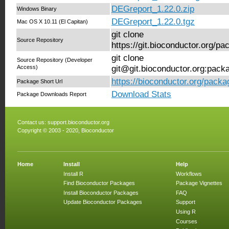
DEGreport_1.22.0.zip
Windows Binary
DEGreport_1.22.0.tgz
Mac OS X 10.11 (El Capitan)
git clone
Source Repository
https://git.bioconductor.org/
git clone
Source Repository (Developer
Access)
git@git.bioconductor.org:pac
https://bioconductor.org/pack
Package Short Url
Download Stats
Package Downloads Report
Contact us:
support.bioconductor.org
Copyright © 2003 - 2020, Bioconductor
Home
Install
Help
Install R
Workflows
Find Bioconductor Packages
Package Vignettes
Install Bioconductor Packages
FAQ
Update Bioconductor Packages
Support
Using R
Courses