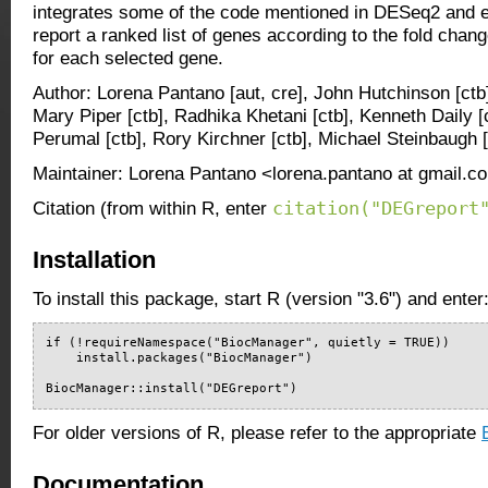
integrates some of the code mentioned in DESeq2 and 
report a ranked list of genes according to the fold chan
for each selected gene.
Author: Lorena Pantano [aut, cre], John Hutchinson [ctb],
Mary Piper [ctb], Radhika Khetani [ctb], Kenneth Daily [
Perumal [ctb], Rory Kirchner [ctb], Michael Steinbaugh [
Maintainer: Lorena Pantano <lorena.pantano at gmail.c
citation("DEGreport
Citation (from within R, enter
Installation
To install this package, start R (version "3.6") and enter
if (!requireNamespace("BiocManager", quietly = TRUE))

    install.packages("BiocManager")

BiocManager::install("DEGreport")
For older versions of R, please refer to the appropriate
Documentation