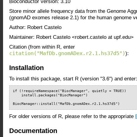
Bioconductor version: 3.10
Store minor allele frequency data from the Genome Agg
(gnomAD exomes release 2.1) for the human genome ve
Author: Robert Castelo
Maintainer: Robert Castelo <robert.castelo at upf.edu>
Citation (from within R, enter
citation("MafDb.gnomADex.r2.1.hs37d5")
):
Installation
To install this package, start R (version "3.6") and enter
if (!requireNamespace("BiocManager", quietly = TRUE))

    install.packages("BiocManager")

BiocManager::install("MafDb.gnomADex.r2.1.hs37d5")
For older versions of R, please refer to the appropriate
Documentation