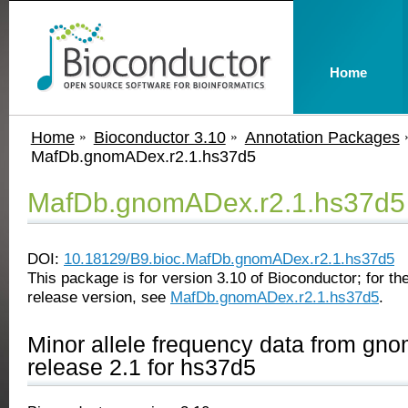
Home
Home
Bioconductor 3.10
Annotation Packages
MafDb.gnomADex.r2.1.hs37d5
MafDb.gnomADex.r2.1.hs37d5
DOI:
10.18129/B9.bioc.MafDb.gnomADex.r2.1.hs37d5
This package is for version 3.10 of Bioconductor; for the
release version, see
MafDb.gnomADex.r2.1.hs37d5
.
Minor allele frequency data from g
release 2.1 for hs37d5