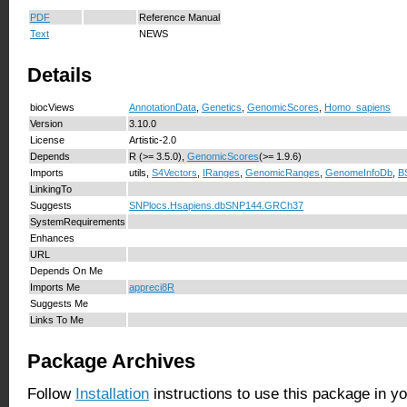
PDF
Reference Manual
Text
NEWS
Details
biocViews
AnnotationData
,
Genetics
,
GenomicScores
,
Homo_sapiens
Version
3.10.0
License
Artistic-2.0
Depends
R (>= 3.5.0),
GenomicScores
(>= 1.9.6)
Imports
utils,
S4Vectors
,
IRanges
,
GenomicRanges
,
GenomeInfoDb
,
B
LinkingTo
Suggests
SNPlocs.Hsapiens.dbSNP144.GRCh37
SystemRequirements
Enhances
URL
Depends On Me
Imports Me
appreci8R
Suggests Me
Links To Me
Package Archives
Follow
Installation
instructions to use this package in y