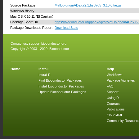
Source Package
MafDb.gnomADex.r2.1.hs37d5_3.10.0.tar.gz
Windows Binary
Mac OS X 10.11 (El Capitan)
Package Short Url
https://bioconductor.org/packages/MafDb.gnomADex.r2
Package Downloads Report
Download Stats
Contact us:
support.bioconductor.org
Copyright © 2003 - 2020, Bioconductor
Home
Install
Help
Install R
Workflows
Find Bioconductor Packages
Package Vignettes
Install Bioconductor Packages
FAQ
Update Bioconductor Packages
Support
Using R
Courses
Publications
Cloud AMI
Community Resourc