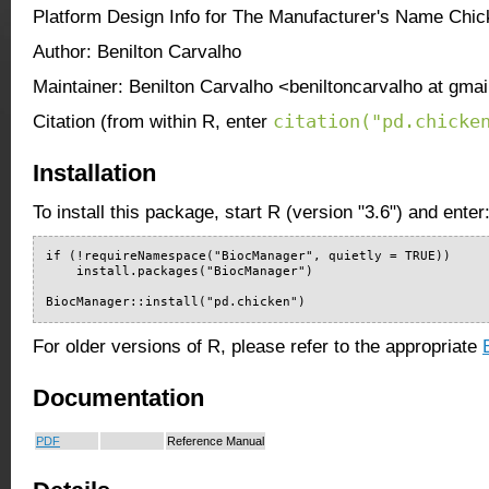
Platform Design Info for The Manufacturer's Name Chi
Author: Benilton Carvalho
Maintainer: Benilton Carvalho <beniltoncarvalho at gma
citation("pd.chicke
Citation (from within R, enter
Installation
To install this package, start R (version "3.6") and enter
if (!requireNamespace("BiocManager", quietly = TRUE))

    install.packages("BiocManager")

BiocManager::install("pd.chicken")
For older versions of R, please refer to the appropriate
Documentation
PDF
Reference Manual