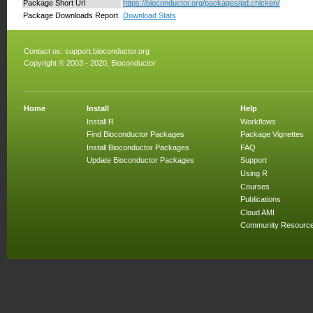
Package Short Url
https://bioconductor.org/packages/pd.chicken/
Package Downloads Report
Download Stats
Contact us:
support.bioconductor.org
Copyright © 2003 - 2020, Bioconductor
Home
Install
Help
Install R
Workflows
Find Bioconductor Packages
Package Vignettes
Install Bioconductor Packages
FAQ
Update Bioconductor Packages
Support
Using R
Courses
Publications
Cloud AMI
Community Resourc