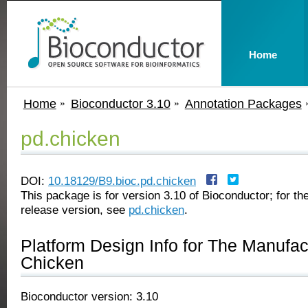
Home
Home
Bioconductor 3.10
Annotation Packages
pd.chicken
DOI:
10.18129/B9.bioc.pd.chicken
This package is for version 3.10 of Bioconductor; for the
release version, see
pd.chicken
.
Platform Design Info for The Manufa
Chicken
Bioconductor version: 3.10