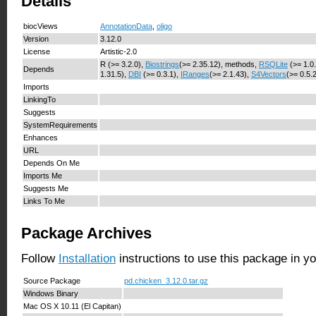
Details
biocViews
AnnotationData
,
oligo
Version
3.12.0
License
Artistic-2.0
R (>= 3.2.0),
Biostrings
(>= 2.35.12), methods,
RSQLite
(>= 1.0
Depends
1.31.5),
DBI
(>= 0.3.1),
IRanges
(>= 2.1.43),
S4Vectors
(>= 0.5.
Imports
LinkingTo
Suggests
SystemRequirements
Enhances
URL
Depends On Me
Imports Me
Suggests Me
Links To Me
Package Archives
Follow
Installation
instructions to use this package in y
Source Package
pd.chicken_3.12.0.tar.gz
Windows Binary
Mac OS X 10.11 (El Capitan)