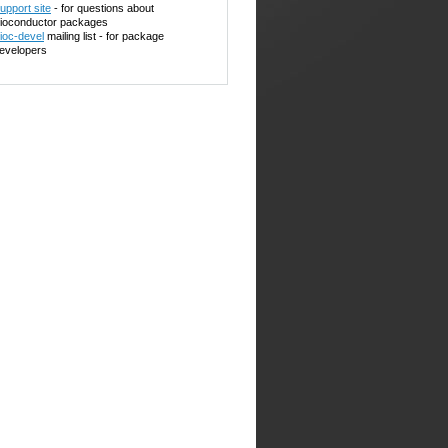
upport site
- for questions about
ioconductor packages
ioc-devel
mailing list - for package
evelopers