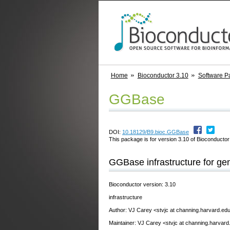
Home
Bioconductor 3.10
Software P
GGBase
DOI:
10.18129/B9.bioc.GGBase
This package is for version 3.10 of Bioconductor;
GGBase infrastructure for ge
Bioconductor version: 3.10
infrastructure
Author: VJ Carey <stvjc at channing.harvard.ed
Maintainer: VJ Carey <stvjc at channing.harvard