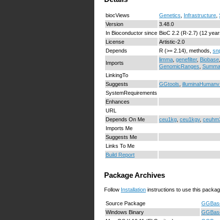
biocViews
Genetics
,
Infrastructure
,
Version
3.48.0
In Bioconductor since
BioC 2.2 (R-2.7) (12 year
License
Artistic-2.0
Depends
R (>= 2.14), methods,
sn
limma
,
genefilter
,
Biobase
Imports
GenomicRanges
,
Summar
LinkingTo
Suggests
GGtools
,
illuminaHumanv
SystemRequirements
Enhances
URL
Depends On Me
ceu1kg
,
ceu1kgv
,
ceuhm
Imports Me
Suggests Me
Links To Me
Build Report
Package Archives
Follow
Installation
instructions to use this packag
Source Package
GGBase
Windows Binary
GGBase