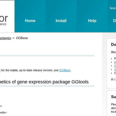
Sear
Home
Install
Help
D
ackages
GGBase
Do
Bio
P
W
C
V
 for the stable, up-to-date release version, see
GGBase
.
C
R
/
netics of gene expression package GGtools
Su
Ple
u>
abo
loca
.edu>