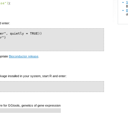
S
ase")
):
B
B
d
d enter:
er", quietly = TRUE))

r")

opriate
Bioconductor release
.
kage installed in your system, start R and enter:
re for GGtools, genetics of gene expression