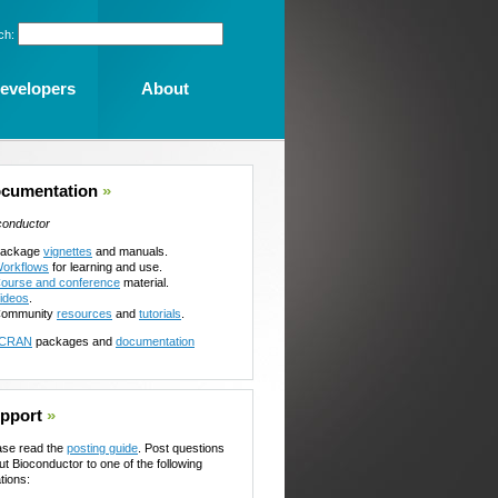
ch:
evelopers
About
cumentation
»
conductor
ackage
vignettes
and manuals.
orkflows
for learning and use.
ourse and conference
material.
ideos
.
ommunity
resources
and
tutorials
.
CRAN
packages and
documentation
pport
»
ase read the
posting guide
. Post questions
ut Bioconductor to one of the following
tions: