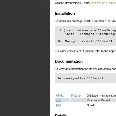
Citation (from within R, enter
citation("GGB
Installation
To install this package, start R (version "3.6") an
if (!requireNamespace("BiocManag
    install.packages("BiocManage
BiocManager::install("GGBase")
For older versions of R, please refer to the appr
Documentation
To view documentation for the version of this pac
browseVignettes("GGBase")
HTML
R Script
GGBase -- infrastructu
PDF
Reference Manual
Text
NEWS
Details