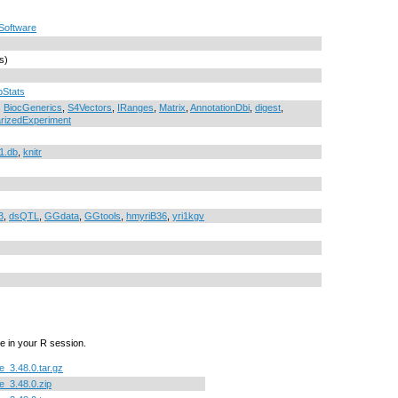
Software
s)
pStats
,
BiocGenerics
,
S4Vectors
,
IRanges
,
Matrix
,
AnnotationDbi
,
digest
,
izedExperiment
1.db
,
knitr
3
,
dsQTL
,
GGdata
,
GGtools
,
hmyriB36
,
yri1kgv
e in your R session.
_3.48.0.tar.gz
_3.48.0.zip