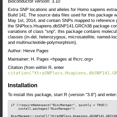
Bioconductor version: 3.10
Extra SNP locations and alleles for Homo sapiens ext
Build 141. The source data files used for this package
May 1st, 2014, and contain SNPs mapped to referenc
the SNPlocs.Hsapiens.dbSNP141.GRCh38 package cont
variations of class "snp", this package contains molecula
classes (in-del, heterozygous, microsatellite, named-loc
and multinucleotide-polymorphism).
Author: Herve Pages
Maintainer: H. Pages <hpages at fhcrc.org>
Citation (from within R, enter
citation("XtraSNPlocs.Hsapiens.dbSNP141.G
Installation
To install this package, start R (version "3.6") and enter
if (!requireNamespace("BiocManager", quietly = TRUE))

    install.packages("BiocManager")

BiocManager::install("XtraSNPlocs.Hsapiens.dbSNP141.GRCh3