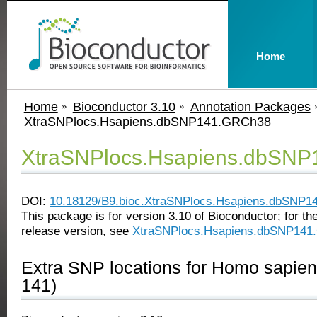
Home
Home
Bioconductor 3.10
Annotation Packages
XtraSNPlocs.Hsapiens.dbSNP141.GRCh38
XtraSNPlocs.Hsapiens.dbSN
DOI:
10.18129/B9.bioc.XtraSNPlocs.Hsapiens.dbSNP
This package is for version 3.10 of Bioconductor; for the
release version, see
XtraSNPlocs.Hsapiens.dbSNP141
Extra SNP locations for Homo sapie
141)