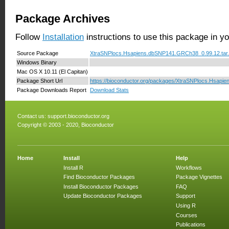
Package Archives
Follow
Installation
instructions to use this package in y
Source Package
XtraSNPlocs.Hsapiens.dbSNP141.GRCh38_0.99.12.tar
Windows Binary
Mac OS X 10.11 (El Capitan)
Package Short Url
https://bioconductor.org/packages/XtraSNPlocs.Hsap
Package Downloads Report
Download Stats
Contact us:
support.bioconductor.org
Copyright © 2003 - 2020, Bioconductor
Home
Install
Help
Install R
Workflows
Find Bioconductor Packages
Package Vignettes
Install Bioconductor Packages
FAQ
Update Bioconductor Packages
Support
Using R
Courses
Publications