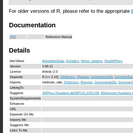
For older versions of R, please refer to the appropriate
Documentation
PDF
Reference Manual
Details
biocViews
AnnotationData
,
Genetics
,
Homo_sapiens
,
XtraSNPlocs
Version
0.99.12
License
Artistic-2.0
Depends
R (>= 2.10),
S4Vectors
,
IRanges
,
GenomeInfoDb
,
GenomicRa
Imports
methods, utils,
S4Vectors
,
IRanges
,
GenomeInfoDb
,
Genomic
LinkingTo
Suggests
SNPlocs.Hsapiens.dbSNP141.GRCh38
,
BSgenome.Hsapiens
SystemRequirements
Enhances
URL
Depends On Me
Imports Me
Suggests Me
Links To Me