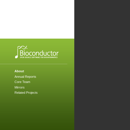
About
Annual Reports
Core Team
Mirrors
Related Projects