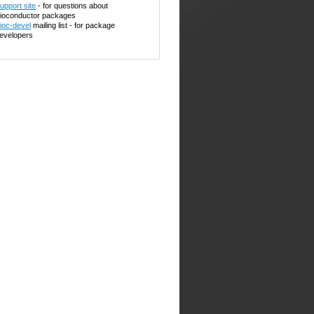
upport site
- for questions about
ioconductor packages
ioc-devel
mailing list - for package
evelopers