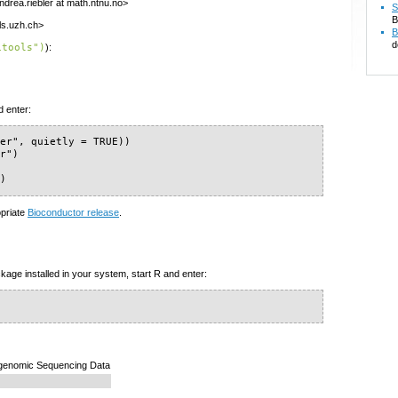
ndrea.riebler at math.ntnu.no>
S
B
ls.uzh.ch>
B
d
itools")
):
d enter:
er", quietly = TRUE))

r")

")
opriate
Bioconductor release
.
kage installed in your system, start R and enter:
pigenomic Sequencing Data