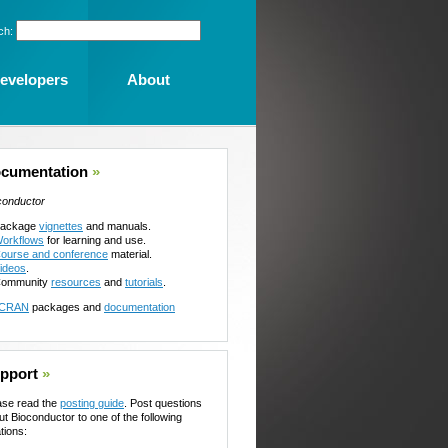
ch:
evelopers
About
cumentation
»
conductor
ackage
vignettes
and manuals.
orkflows
for learning and use.
ourse and conference
material.
ideos
.
ommunity
resources
and
tutorials
.
CRAN
packages and
documentation
pport
»
ase read the
posting guide
. Post questions
ut Bioconductor to one of the following
tions: