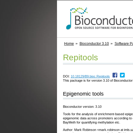
Home
Bioconductor 3.10
Software P
Repitools
DOI:
10.18129/B9.bioc.Repitools
This package is for version 3.10 of Bioconductor;
Epigenomic tools
Bioconductor version: 3.10
Tools for the analysis of enrichment-based epige
epigenomic data across promoters according to ge
BayMeth for quantifying methylation etc.
Author: Mark Robinson <mark.robinson at imls.u