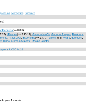
pression
,
MethylSeq
,
Software
ars)
ocGenerics
(>= 0.8.0)
17.25),
IRanges
(>= 2.13.12),
GenomeInfoDb
,
GenomicRanges
,
Biostrings
,
nments
,
rtracklayer
,
BSgenome
(>= 1.47.3),
gplots
, grid,
MASS
,
gsmoothr
,
py
,
Ringo
,
aroma.affymetrix
,
Rsolnp
,
cluster
sapiens.UCSC.hg18
e in your R session.