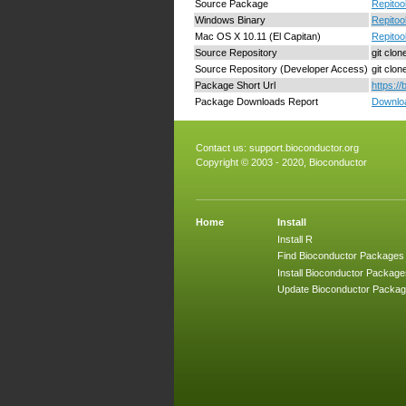
Source Package
Repitoo
Windows Binary
Repitoo
Mac OS X 10.11 (El Capitan)
Repitoo
Source Repository
git clon
Source Repository (Developer Access)
git clo
Package Short Url
https:/
Package Downloads Report
Downloa
Contact us:
support.bioconductor.org
Copyright © 2003 - 2020, Bioconductor
Home
Install
Install R
Find Bioconductor Packages
Install Bioconductor Package
Update Bioconductor Packa