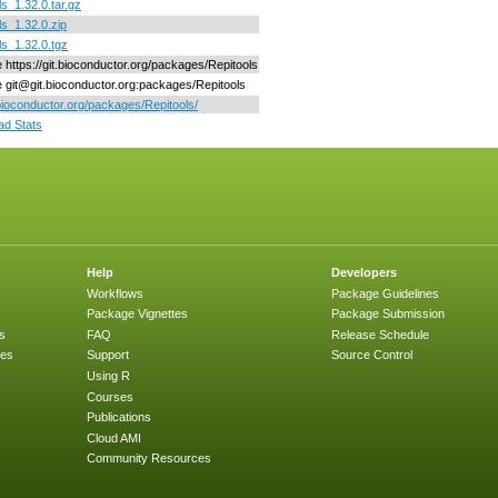
ls_1.32.0.tar.gz
ls_1.32.0.zip
ls_1.32.0.tgz
e https://git.bioconductor.org/packages/Repitools
ne git@git.bioconductor.org:packages/Repitools
/bioconductor.org/packages/Repitools/
d Stats
Help
Developers
Workflows
Package Guidelines
Package Vignettes
Package Submission
s
FAQ
Release Schedule
ges
Support
Source Control
Using R
Courses
Publications
Cloud AMI
Community Resources