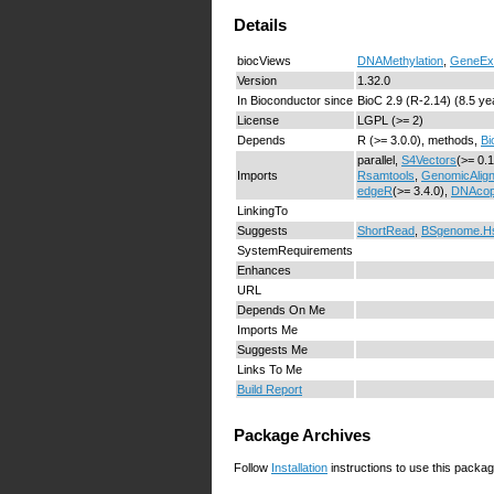
Details
biocViews
DNAMethylation
,
GeneEx
Version
1.32.0
In Bioconductor since
BioC 2.9 (R-2.14) (8.5 ye
License
LGPL (>= 2)
Depends
R (>= 3.0.0), methods,
Bi
parallel,
S4Vectors
(>= 0.
Imports
Rsamtools
,
GenomicAlig
edgeR
(>= 3.4.0),
DNAco
LinkingTo
Suggests
ShortRead
,
BSgenome.H
SystemRequirements
Enhances
URL
Depends On Me
Imports Me
Suggests Me
Links To Me
Build Report
Package Archives
Follow
Installation
instructions to use this packag