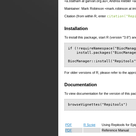
<a.statham at garvan.org.au>, Andrea Riebler <a
Maintainer: Mark Robinson <mark.robinson at im
Citation (from within R, enter
citation("Rep
Installation
To install this package, start R (version "3.6") an
if (!requireNamespace("BiocManag
    install.packages("BiocManage
BiocManager::install("Repitools
For older versions of R, please refer to the appr
Documentation
To view documentation for the version of this pac
browseVignettes("Repitools")
PDF
R Script
Using Repitools for E
PDF
Reference Manual