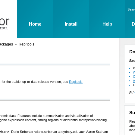
Sear
Home
Install
Help
D
ackages
Repitools
Do
Bio
P
W
C
V
 for the stable, up-to-date release version, see
Repitools
.
C
R
/
Su
nomic data. Features include summarization and visualization of
ne expression context, finding regions of differential methylation/binding,
Ple
abo
loca
zh.ch>, Dario Strbenac <dario.strbenac at sydney.edu.au>, Aaron Statham