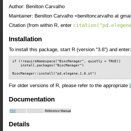
Author: Benilton Carvalho
Maintainer: Benilton Carvalho <beniltoncarvalho at gma
citation("pd.elegen
Citation (from within R, enter
Installation
To install this package, start R (version "3.6") and enter
if (!requireNamespace("BiocManager", quietly = TRUE))

    install.packages("BiocManager")

BiocManager::install("pd.elegene.1.0.st")
For older versions of R, please refer to the appropriate
Documentation
PDF
Reference Manual
Details