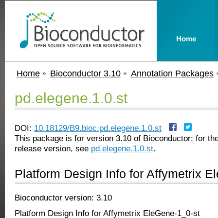
Home
Home
Bioconductor 3.10
Annotation Packages
pd.elegene.1.0.st
DOI:
10.18129/B9.bioc.pd.elegene.1.0.st
This package is for version 3.10 of Bioconductor; for the
release version, see
pd.elegene.1.0.st
.
Platform Design Info for Affymetrix 
Bioconductor version: 3.10
Platform Design Info for Affymetrix EleGene-1_0-st