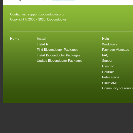
Contact us:
support.bioconductor.org
Copyright © 2003 - 2020, Bioconductor
Home
Install
Help
Install R
Workflows
Find Bioconductor Packages
Package Vignettes
Install Bioconductor Packages
FAQ
Update Bioconductor Packages
Support
Using R
Courses
Publications
Cloud AMI
Community Resourc