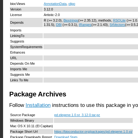
biocViews
AnnotationData
,
oligo
Version
3.12.0
License
Artistic-2.0
R (>= 3.2.0),
Biostrings
(>= 2.35.12), methods,
RSQLite
(>= 1.0
Depends
1.31.5),
DBI
(>= 0.3.1),
IRanges
(>= 2.1.43),
S4Vectors
(>= 0.5.
Imports
LinkingTo
Suggests
SystemRequirements
Enhances
URL
Depends On Me
Imports Me
Suggests Me
Links To Me
Package Archives
Follow
Installation
instructions to use this package in y
Source Package
pd.elegene.1.0.st_3.12.0.tar.gz
Windows Binary
Mac OS X 10.11 (El Capitan)
Package Short Url
https://bioconductor.org/packages/pd.elegene.1.0.st/
Package Downloads Report
Download Stats