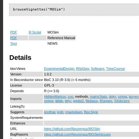
browseVignettes("MOSim")
PDF
R Script
MOSim
PDF
Reference Manual
Text
NEWS
Details
biocViews
ExperimentalDesign
,
RNASeq
,
Software
,
TimeCourse
Version
1.0.2
In Bioconductor since
BioC 3.10 (R-3.6) (< 6 months)
License
GPL-3
Depends
R (>= 3.6)
HiddenMarkov
,
zoo
, methods,
matrixStats
,
dplyr
,
stringi
,
lazyev
Imports
stringr
,
tibble
,
tidyr
,
ggplot2
,
Biobase
,
IRanges
,
S4Vectors
LinkingTo
Suggests
testthat
,
knitr
,
rmarkdown
,
BiocStyle
SystemRequirements
Enhances
URL
https://github.com/Neurergus/MOSim
BugReports
https://github.com/Neurergus/MOSim/issues