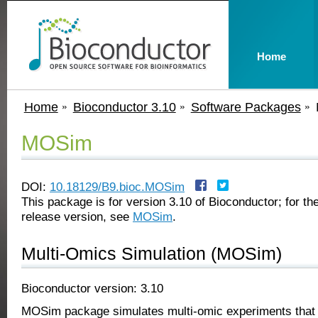
Home
Home
Bioconductor 3.10
Software Packages
MOSim
DOI:
10.18129/B9.bioc.MOSim
This package is for version 3.10 of Bioconductor; for the
release version, see
MOSim
.
Multi-Omics Simulation (MOSim)
Bioconductor version: 3.10
MOSim package simulates multi-omic experiments that 