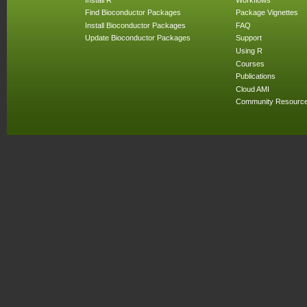
Find Bioconductor Packages
Package Vignettes
Install Bioconductor Packages
FAQ
Update Bioconductor Packages
Support
Using R
Courses
Publications
Cloud AMI
Community Resourc