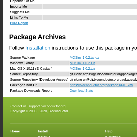
Depends On Me
Imports Me
Suggests Me
Links To Me
Build Report
Package Archives
Follow
Installation
instructions to use this package in y
Source Package
MOSim_1.0.2.tar.gz
Windows Binary
MOSim_1.0.2.zip
Mac OS X 10.11 (El Capitan)
MOSim_1.0.2.tgz
Source Repository
git clone https://git.bioconductor.org/packa
Source Repository (Developer Access)
git clone git@git.bioconductor.org:packages
Package Short Url
https://bioconductor.org/packages/MOSim/
Package Downloads Report
Download Stats
Contact us:
support.bioconductor.org
Copyright © 2003 - 2020, Bioconductor
Home
Install
Help
Install R
Workflows