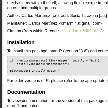
mechanisms within the cell, allowing flexible experiment
course and multiple groups.
Author: Carlos Martínez [cre, aut], Sonia Tarazona [aut]
Maintainer: Carlos Martínez <cmarmir at gmail.com>
citation("MOSim")
Citation (from within R, enter
):
Installation
To install this package, start R (version "3.6") and enter
if (!requireNamespace("BiocManager", quietly = TRUE))

    install.packages("BiocManager")

BiocManager::install("MOSim")
For older versions of R, please refer to the appropriate
Documentation
To view documentation for the version of this package i
start R and enter: