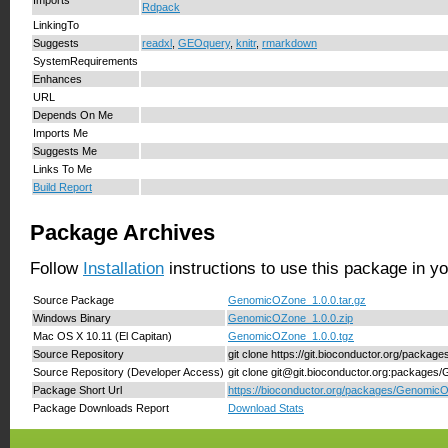
Rdpack
LinkingTo
Suggests
readxl
,
GEOquery
,
knitr
,
rmarkdown
SystemRequirements
Enhances
URL
Depends On Me
Imports Me
Suggests Me
Links To Me
Build Report
Package Archives
Follow
Installation
instructions to use this package in y
Source Package
GenomicOZone_1.0.0.tar.gz
Windows Binary
GenomicOZone_1.0.0.zip
Mac OS X 10.11 (El Capitan)
GenomicOZone_1.0.0.tgz
Source Repository
git clone https://git.bioconductor.org/pack
Source Repository (Developer Access)
git clone git@git.bioconductor.org:package
Package Short Url
https://bioconductor.org/packages/Genomic
Package Downloads Report
Download Stats