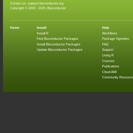
Contact us:
support.bioconductor.org
Copyright © 2003 - 2020, Bioconductor
Home
Install
Help
Install R
Workflows
Find Bioconductor Packages
Package Vignettes
Install Bioconductor Packages
FAQ
Update Bioconductor Packages
Support
Using R
Courses
Publications
Cloud AMI
Community Resourc