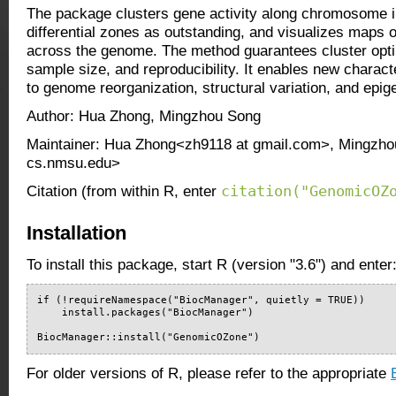
The package clusters gene activity along chromosome i
differential zones as outstanding, and visualizes maps 
across the genome. The method guarantees cluster optima
sample size, and reproducibility. It enables new characte
to genome reorganization, structural variation, and epig
Author: Hua Zhong, Mingzhou Song
Maintainer: Hua Zhong<zh9118 at gmail.com>, Mingzh
cs.nmsu.edu>
citation("GenomicOZ
Citation (from within R, enter
Installation
To install this package, start R (version "3.6") and enter
if (!requireNamespace("BiocManager", quietly = TRUE))

    install.packages("BiocManager")

BiocManager::install("GenomicOZone")
For older versions of R, please refer to the appropriate