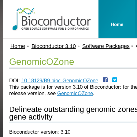
Home
Home
Bioconductor 3.10
Software Packages
GenomicOZone
DOI:
10.18129/B9.bioc.GenomicOZone
This package is for version 3.10 of Bioconductor; for the
release version, see
GenomicOZone
.
Delineate outstanding genomic zones o
gene activity
Bioconductor version: 3.10