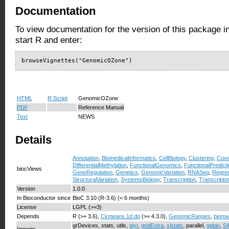
Documentation
To view documentation for the version of this package i
start R and enter:
browseVignettes("GenomicOZone")
HTML
R Script
GenomicOZone
PDF
Reference Manual
Text
NEWS
Details
Annotation
,
BiomedicalInformatics
,
CellBiology
,
Clustering
,
Cove
DifferentialMethylation
,
FunctionalGenomics
,
FunctionalPredict
biocViews
GeneRegulation
,
Genetics
,
GenomicVariation
,
RNASeq
,
Regre
StructuralVariation
,
SystemsBiology
,
Transcription
,
Transcripto
Version
1.0.0
In Bioconductor since
BioC 3.10 (R-3.6) (< 6 months)
License
LGPL (>=3)
Depends
R (>= 3.6),
Ckmeans.1d.dp
(>= 4.3.0),
GenomicRanges
,
bioma
grDevices, stats, utils,
plyr
,
gridExtra
,
sjstats
, parallel,
ggbio
,
S4
Imports